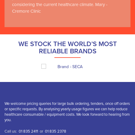
considering the current healthcare climate. Mary -
Cremore Clinic
WE STOCK THE WORLD’S MOST
RELIABLE BRANDS
We welcome pricing queries for large bulk ordering, tenders, once off orders
or specific requests. By analysing yearly usage figures we can help reduce
healthcare consumable / equipment costs. We look forward to hearing from
you.
Call us:
01 835 2411
or
01 835 2378