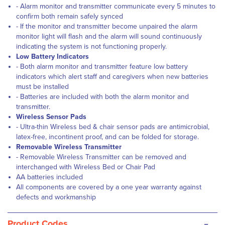
- Alarm monitor and transmitter communicate every 5 minutes to
confirm both remain safely synced
- If the monitor and transmitter become unpaired the alarm
monitor light will flash and the alarm will sound continuously
indicating the system is not functioning properly.
Low Battery Indicators
- Both alarm monitor and transmitter feature low battery
indicators which alert staff and caregivers when new batteries
must be installed
- Batteries are included with both the alarm monitor and
transmitter.
Wireless Sensor Pads
- Ultra-thin Wireless bed & chair sensor pads are antimicrobial,
latex-free, incontinent proof, and can be folded for storage.
Removable Wireless Transmitter
- Removable Wireless Transmitter can be removed and
interchanged with Wireless Bed or Chair Pad
AA batteries included
All components are covered by a one year warranty against
defects and workmanship
-
Product Codes