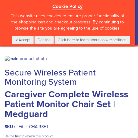
Cookie Policy
?>
This website uses cookies to ensure proper functionality of
the shopping cart and checkout progress. By continuing to
browse the site you are agreeing to the use of cookies.
My Cart
0
Items
Login
CALL :
01 835 2411
Accept
Decline
Click here to learn about cookie settings.
Skip
to
Skip
Secure Wireless Patient
the
to
end
the
Monitoring System
of
beginning
the
of
Caregiver Complete Wireless
images
the
Patient Monitor Chair Set |
gallery
images
gallery
Medguard
SKU :
FALL-CHAIRSET
Be the first to review this product