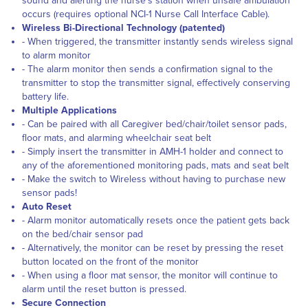
sound and alerting the nurse’s station when unsafe ambulation
occurs (requires optional NCI-1 Nurse Call Interface Cable).
Wireless Bi-Directional Technology (patented)
- When triggered, the transmitter instantly sends wireless signal
to alarm monitor
- The alarm monitor then sends a confirmation signal to the
transmitter to stop the transmitter signal, effectively conserving
battery life.
Multiple Applications
- Can be paired with all Caregiver bed/chair/toilet sensor pads,
floor mats, and alarming wheelchair seat belt
- Simply insert the transmitter in AMH-1 holder and connect to
any of the aforementioned monitoring pads, mats and seat belt
- Make the switch to Wireless without having to purchase new
sensor pads!
Auto Reset
- Alarm monitor automatically resets once the patient gets back
on the bed/chair sensor pad
- Alternatively, the monitor can be reset by pressing the reset
button located on the front of the monitor
- When using a floor mat sensor, the monitor will continue to
alarm until the reset button is pressed.
Secure Connection