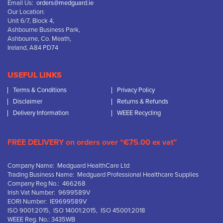
Email Us:
orders@medguard.ie
Our Location:
Unit 6/7, Block 4,
Ashbourne Business Park,
Ashbourne, Co. Meath,
Ireland, A84 PD74
USEFUL LINKS
Terms & Conditions
Privacy Policy
Disclaimer
Returns & Refunds
Delivery Information
WEEE Recycling
FREE DELIVERY on orders over “€75.00 ex vat”
Company Name: Medguard HealthCare Ltd
Trading Business Name: Medguard Professional Healthcare Supplies
Company Reg No.: 466268
Irish Vat Number: 9699589V
EORI Number: IE9699589V
ISO 9001:2015, ISO 14001:2015, ISO 45001:2018
WEEE Reg. No.: 3435WB