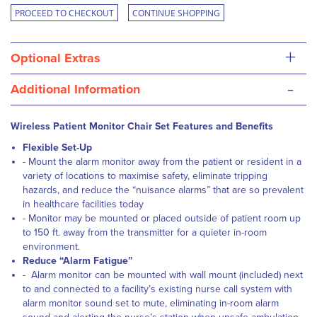
PROCEED TO CHECKOUT
CONTINUE SHOPPING
+
Optional Extras
-
Additional Information
Wireless Patient Monitor Chair Set Features and Benefits
Flexible Set-Up
- Mount the alarm monitor away from the patient or resident in a
variety of locations to maximise safety, eliminate tripping
hazards, and reduce the “nuisance alarms” that are so prevalent
in healthcare facilities today
- Monitor may be mounted or placed outside of patient room up
to 150 ft. away from the transmitter for a quieter in-room
environment.
Reduce “Alarm Fatigue”
- Alarm monitor can be mounted with wall mount (included) next
to and connected to a facility’s existing nurse call system with
alarm monitor sound set to mute, eliminating in-room alarm