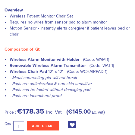
Overview
Wireless Patient Monitor Chair Set
Requires no wires from sensor pad to alarm monitor
Motion Sensor - instantly alerts caregiver if patient leaves bed or
chair
Composition of Kit:
Wireless Alarm Monitor with Holder
- (Code: WAM-1)
Removable Wireless Alarm Transmitter
- (Code: WAT-1)
Wireless Chair Pad
12" x 12" - (Code: WCHAIRPAD-1)
-
Metal connecting pin will not break
- Pads are antimicrobial & non-skin sensitive
- Pads can be folded without damaging pad
- Pads are incontinent-proof
€178.35
€145.00
inc. Vat
Price :
Ex. Vat
Qty :
ADD TO CART