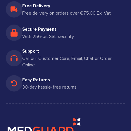
Free Delivery
Free delivery on orders over €75.00 Ex. Vat
Secure Payment
With 256-bit SSL security
Support
Call our Customer Care, Email, Chat or Order
Online
Easy Returns
30-day hassle-free returns