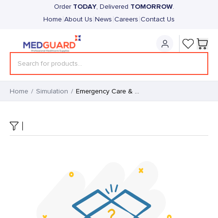
TODAY
TOMORROW
Order
, Delivered
.
|
|
|
|
Home
About Us
News
Careers
Contact Us
Home
/
Simulation
/
Emergency Care & Trauma