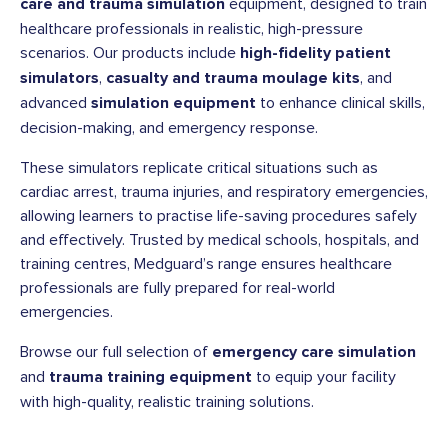
care and trauma simulation
equipment, designed to train
healthcare professionals in realistic, high-pressure
scenarios. Our products include
high-fidelity patient
simulators
,
casualty and trauma moulage kits
, and
advanced
simulation equipment
to enhance clinical skills,
decision-making, and emergency response.
These simulators replicate critical situations such as
cardiac arrest, trauma injuries, and respiratory emergencies,
allowing learners to practise life-saving procedures safely
and effectively. Trusted by medical schools, hospitals, and
training centres, Medguard’s range ensures healthcare
professionals are fully prepared for real-world
emergencies.
Browse our full selection of
emergency care simulation
and
trauma training equipment
to equip your facility
with high-quality, realistic training solutions.