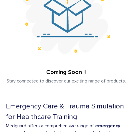
Coming Soon !!
Stay connected to discover our exciting range of products.
Emergency Care & Trauma Simulation
for Healthcare Training
Medguard offers a comprehensive range of
emergency