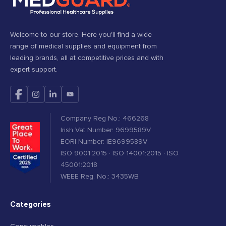
Welcome to our store. Here you'll find a wide
range of medical supplies and equipment from
leading brands, all at competitive prices and with
expert support.
Company Reg No.: 466268
Irish Vat Number: 9699589V
EORI Number: IE9699589V
ISO 9001:2015 · ISO 14001:2015 · ISO
45001:2018
WEEE Reg. No.: 3435WB
Categories