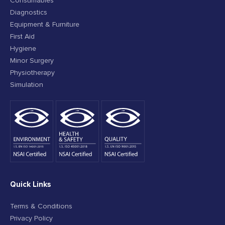
Consumables
Diagnostics
Equipment & Furniture
First Aid
Hygiene
Minor Surgery
Physiotherapy
Simulation
Quick Links
Terms & Conditions
Privacy Policy