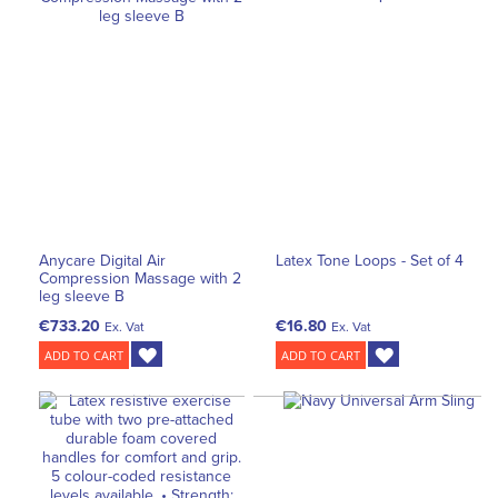
Anycare Digital Air
Latex Tone Loops - Set of 4
Compression Massage with 2
leg sleeve B
€733.20
€16.80
Ex. Vat
Ex. Vat
ADD TO CART
ADD TO CART