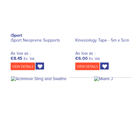
iSport
iSport Neoprene Supports
Kinesiology Tape - 5m x 5cm
As low as :
As low as :
€8.45
€6.00
Ex. Vat
Ex. Vat
VIEW DETAILS
VIEW DETAILS