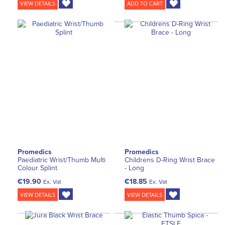
VIEW DETAILS
ADD TO CART
Promedics
Promedics
Paediatric Wrist/Thumb Multi
Childrens D-Ring Wrist Brace
Colour Splint
- Long
€19.90
€18.85
Ex. Vat
Ex. Vat
VIEW DETAILS
VIEW DETAILS