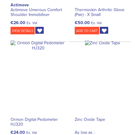
Actimove
Actimove Umerous Comfort
Thermoskin Arthritic Glove
Shoulder Immobiliser
(Pair) - X Small
€26.00
€50.00
Ex. Vat
Ex. Vat
VIEW DETAILS
ADD TO CART
Ormon Digital Pedometer
Zinc Oxide Tape
HJ320
€24.00
As low as :
Ex. Vat