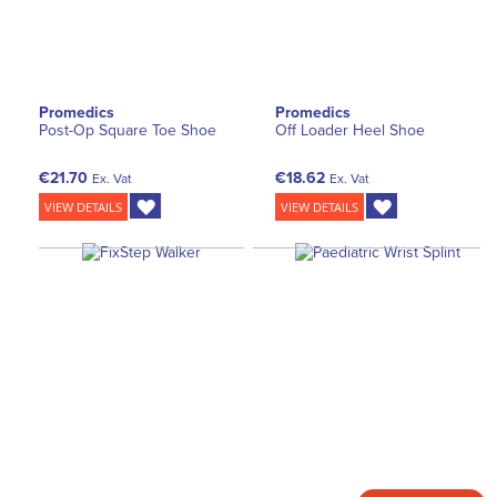
Promedics
Promedics
Post-Op Square Toe Shoe
Off Loader Heel Shoe
€21.70
€18.62
Ex. Vat
Ex. Vat
VIEW DETAILS
VIEW DETAILS