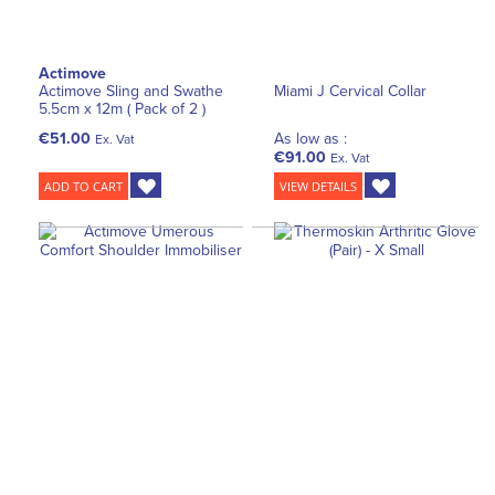
Actimove
Actimove Sling and Swathe
Miami J Cervical Collar
5.5cm x 12m ( Pack of 2 )
€51.00
As low as :
Ex. Vat
€91.00
Ex. Vat
ADD TO CART
VIEW DETAILS