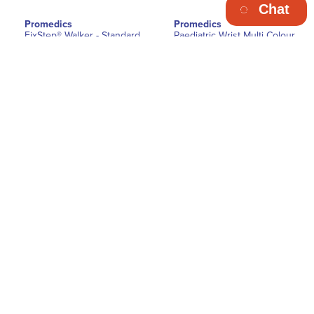
Chat
Promedics
Promedics
FixStep® Walker - Standard
Paediatric Wrist Multi Colour
Splint
€38.50
€18.70
Ex. Vat
Ex. Vat
VIEW DETAILS
VIEW DETAILS
Promedics
Promedics
Ascender Telescopic ROM
Ascender Telescopic ROM
Knee Orthosis
Knee Orthosis with Foam