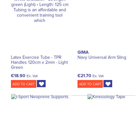
GIMA
Latex Exercise Tube - TPR
Navy Universal Arm Sling
Handles 120cm x 2mm - Light
Green
€18.90
€21.70
Ex. Vat
Ex. Vat
ADD TO CART
ADD TO CART