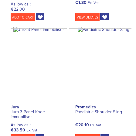
€1.30
Ex. Vat
As low as :
€22.00
ADD TO CART
VIEW DETAILS
Jura
Promedics
Jura 3 Panel Knee
Paediatric Shoulder Sling
Immobiliser
As low as :
€20.10
Ex. Vat
€33.50
Ex. Vat