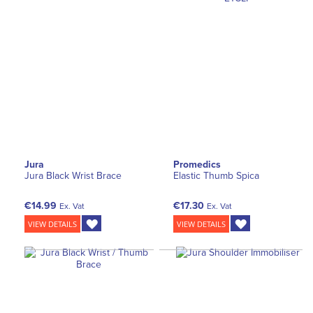
Jura
Promedics
Jura Black Wrist Brace
Elastic Thumb Spica
€14.99
€17.30
Ex. Vat
Ex. Vat
VIEW DETAILS
VIEW DETAILS