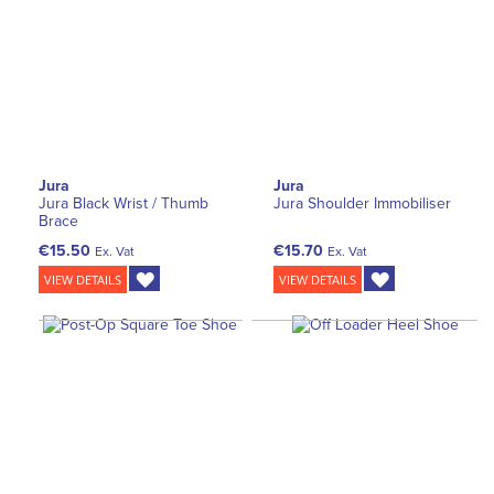
Jura
Jura
Jura Black Wrist / Thumb
Jura Shoulder Immobiliser
Brace
€15.50
€15.70
Ex. Vat
Ex. Vat
VIEW DETAILS
VIEW DETAILS