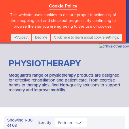
Cookie Policy
?>
This website uses cookies to ensure proper functionality of
the shopping cart and checkout progress. By continuing to
browse the site you are agreeing to the use of cookies.
My Cart
0
Items
Login
CALL :
01 835 2411
Accept
Decline
Click here to learn about cookie settings.
PHYSIOTHERAPY
Medguard's range of physiotherapy products are designed
for effective rehabilitation and patient care. From exercise
bands to therapy aids, find high-quality solutions to support
recovery and improve mobility.
Showing
1
-
30
Sort By :
of
69