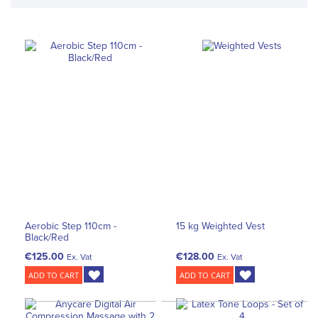
Aerobic Step 110cm -
15 kg Weighted Vest
Black/Red
€125.00
€128.00
Ex. Vat
Ex. Vat
ADD TO CART
ADD TO CART