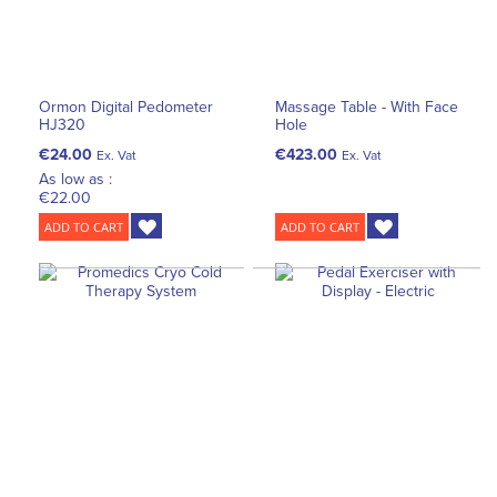
Ormon Digital Pedometer
Massage Table - With Face
HJ320
Hole
€24.00
€423.00
Ex. Vat
Ex. Vat
As low as :
€22.00
ADD TO CART
ADD TO CART