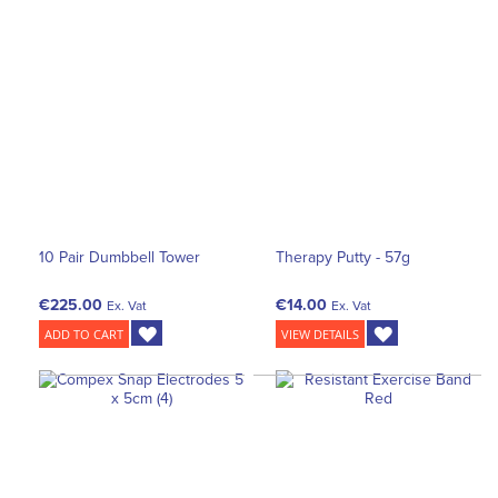
10 Pair Dumbbell Tower
Therapy Putty - 57g
€225.00
€14.00
Ex. Vat
Ex. Vat
ADD TO CART
VIEW DETAILS