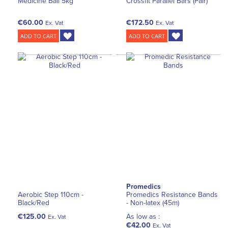
Medicine Ball 5kg
Crossfit Parallel Bars (Pair)
€60.00
€172.50
Ex. Vat
Ex. Vat
ADD TO CART
ADD TO CART
Promedics
Aerobic Step 110cm -
Promedics Resistance Bands
Black/Red
- Non-latex (45m)
€125.00
As low as :
Ex. Vat
€42.00
Ex. Vat