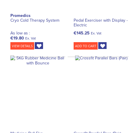
Promedics
Cryo Cold Therapy System
Pedal Exerciser with Display -
Electric
As low as :
€145.25
Ex. Vat
€19.80
Ex. Vat
VIEW DETAILS
ADD TO CART