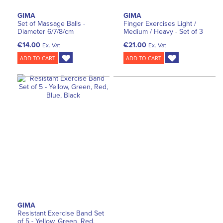
GIMA
GIMA
Set of Massage Balls -
Finger Exercises Light /
Diameter 6/7/8/cm
Medium / Heavy - Set of 3
€14.00
€21.00
Ex. Vat
Ex. Vat
ADD TO CART
ADD TO CART
GIMA
Resistant Exercise Band Set
of 5 - Yellow, Green, Red,