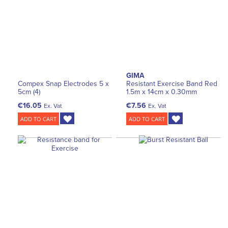
GIMA
Compex Snap Electrodes 5 x
Resistant Exercise Band Red
5cm (4)
1.5m x 14cm x 0.30mm
€16.05
€7.56
Ex. Vat
Ex. Vat
ADD TO CART
ADD TO CART