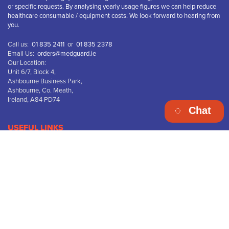
or specific requests. By analysing yearly usage figures we can help reduce
healthcare consumable / equipment costs. We look forward to hearing from
you.
Call us:
01 835 2411
or
01 835 2378
Email Us:
orders@medguard.ie
Our Location:
Unit 6/7, Block 4,
Ashbourne Business Park,
Ashbourne, Co. Meath,
Ireland, A84 PD74
Chat
USEFUL LINKS
Terms & Conditions
Privacy Policy
Disclaimer
Returns & Refunds
Delivery Information
WEEE Recycling
FREE DELIVERY on orders over “€75.00 ex vat”
Company Name: Medguard HealthCare Ltd