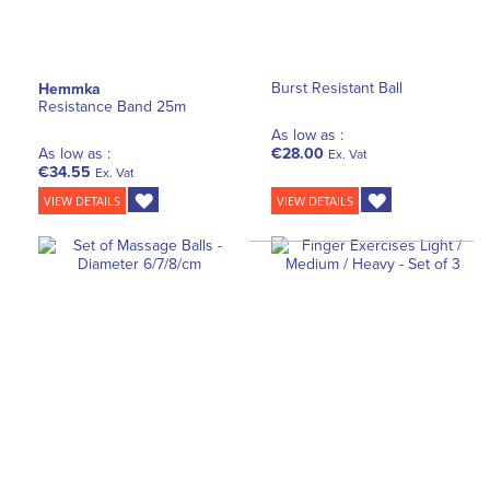
Burst Resistant Ball
Hemmka
Resistance Band 25m
As low as :
As low as :
€28.00
Ex. Vat
€34.55
Ex. Vat
VIEW DETAILS
VIEW DETAILS