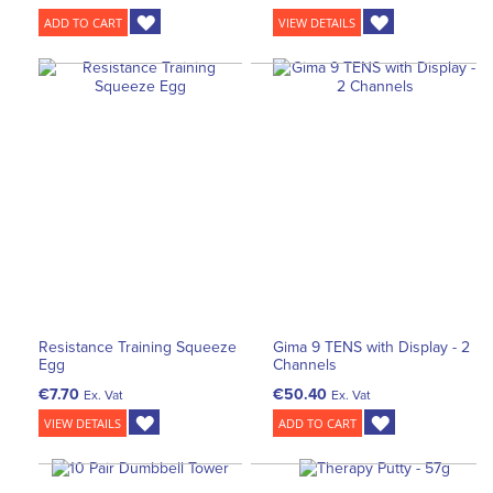
ADD TO CART
VIEW DETAILS
Resistance Training Squeeze
Gima 9 TENS with Display - 2
Egg
Channels
€7.70
€50.40
Ex. Vat
Ex. Vat
VIEW DETAILS
ADD TO CART