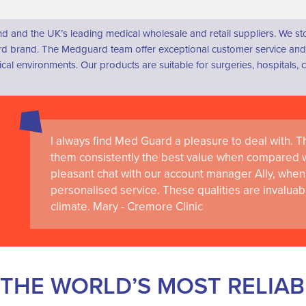
d and the UK’s leading medical wholesale and retail suppliers. We s
 brand. The Medguard team offer exceptional customer service and a
dical environments. Our products are suitable for surgeries, hospital
I always find Med Guard a pleasure to deal with. The
Medguard healthcare products and their best in cl
them consistently the best value when compared wi
the delivery of world-leading clinical simulation 
pleasant chat with our account manager Ally, when 
RCSI University of Medicine and Health Sciences
personalised service. These qualities are invaluab
climate. Mary - Cremore Clinic
THE WORLD’S MOST RELIA