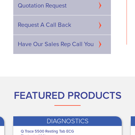
Digital Video
Actimove Knee Brace - XX
Quotation Request
pe Purpose digital
Large Knee Brace - Wra...
WAS
€64.00
€493.05
NOW ONLY
Request A Call Back
 ONLY
€46
.04
385
.71
Have Our Sales Rep Call You
FEATURED PRODUCTS
DIAGNOSTICS
edguard Healthcare
Q Trace 5500 Resting Tab ECG
Danicentre Glove and Apron Dispenser
Medguard Healthcare
Medguard H