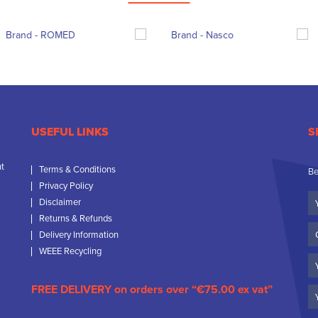
USEFUL LINKS
S
nt
Terms & Conditions
Be
Privacy Policy
Yo
Disclaimer
N
Returns & Refunds
C
Delivery Information
N
WEEE Recycling
Em
FREE DELIVERY on orders over “€75.00 ex vat”