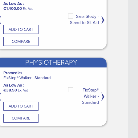
heets
Mask with tubing
CASE Disposable Adult Bib with
Laerdal LSU with Serres Suction
As Low As :
As Low As :
Pocket (5 x 100)
Bag
€1,400.00
€81.25
Ex. Vat
Ex. Vat
As Low As :
As Low As :
€41.34
€2,149.60
Ex. Vat
Ex. Vat
CART
ADD TO CART
ADD TO CART
ADD TO CART
ADD TO CART
ARE
COMPARE
COMPARE
COMPARE
COMPARE
PHYSIOTHERAPY
kin Glue (12)
Promedics
Medguard Healthcare
Medguard Healthcare
Aspen
h Sponge
FixStep® Walker - Standard
CASE Patient Cleansing Dry Wipes XL
Medguard Dressing Pack
Aspen Vista Cervical C
(18 x 100)
As Low As :
As Low As :
As Low As :
Vat
€38.50
As Low As :
€1.85
€81.75
Ex. Vat
Ex. Vat
Ex. Vat
€62.70
Ex. Vat
CART
ADD TO CART
ADD TO CART
ADD TO CART
ADD TO CART
ARE
COMPARE
COMPARE
COMPARE
COMPARE