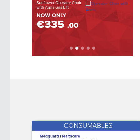
Sunflower Operator Chair
DE500 
with Arms Gas Lift
Otosco
LEARN MORE
vi...
NOW ONLY
WAS
€335
.00
NOW
€
CONSUMABLES
Medguard Healthcare
Clearview Alere HCG Pregnancy Test
M