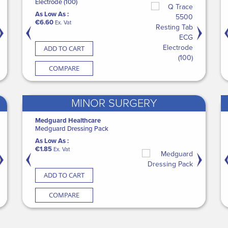
edicine Cup 30ml (50 x 100)
Electrode (100)
with Backplate
Medguard Incontinence S
Nebulising 
s Low As :
As Low As :
As Low As :
As Low As :
As Low As :
79.00
€6.60
€112.20
€50.40
€1.60
Ex. Vat
Ex. Vat
Ex. Vat
Ex. Vat
Ex. Vat
ADD TO CART
ADD TO CART
ADD TO CART
ADD TO CART
ADD TO 
COMPARE
COMPARE
COMPARE
COMPARE
COMP
MINOR SURGERY
edguard Healthcare
Medguard Healthcare
Aspen
Medguard Healthcare
SURGISEAL S
ASE Blue Label MG Nitrile Gloves PF
Medguard Dressing Pack
Aspen Vista Cervical Collar
Medguard Aloe Vera Was
As Low As :
ght Blue (10 x 200)
As Low As :
As Low As :
As Low As :
€149.00
Ex. 
s Low As :
€1.85
€81.75
€0.50
Ex. Vat
Ex. Vat
Ex. Vat
99.00
Ex. Vat
ADD TO CART
ADD TO CART
ADD TO CART
ADD TO CART
ADD TO 
COMPARE
COMPARE
COMPARE
COMPARE
COMP