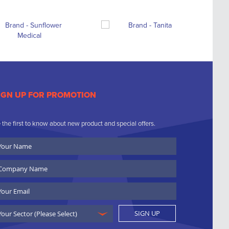
IGN UP FOR PROMOTION
 the first to know about new product and special offers.
ur
ame
ompany
ame
ail
SIGN UP