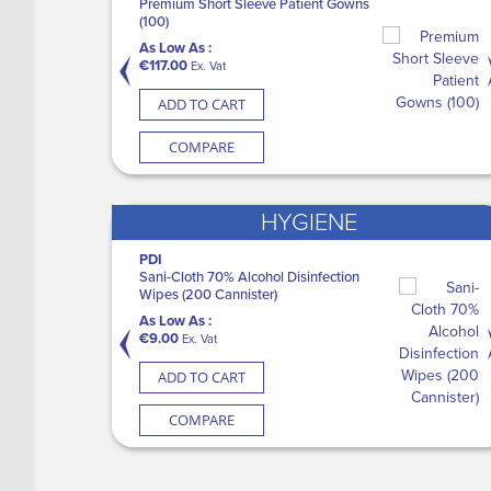
Premium Short Sleeve Patient Gowns
(20)
M
(100)
As Low As :
A
As Low As :
€37.60
€
Ex. Vat
€117.00
Ex. Vat
ADD TO CART
ADD TO CART
COMPARE
COMPARE
HYGIENE
PDI
SURGISEAL Skin Glue (12)
M
pes XL
Sani-Cloth 70% Alcohol Disinfection
C
As Low As :
Wipes (200 Cannister)
Li
€149.00
Ex. Vat
As Low As :
A
€9.00
€
Ex. Vat
ADD TO CART
ADD TO CART
COMPARE
COMPARE