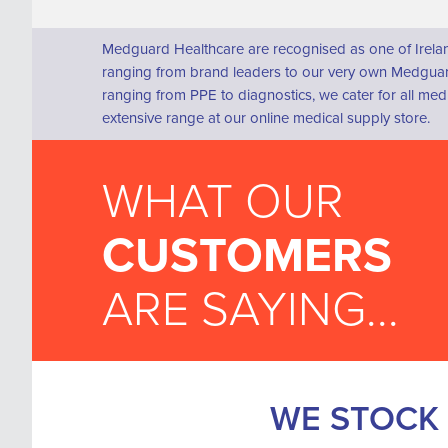
Medguard Healthcare are recognised as one of Irelan
ranging from brand leaders to our very own Medguard
ranging from PPE to diagnostics, we cater for all me
extensive range at our online medical supply store.
WHAT OUR
CUSTOMERS
ARE SAYING...
WE STOCK 