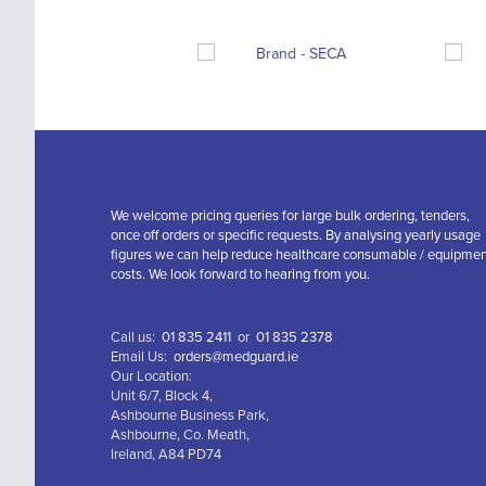
We welcome pricing queries for large bulk ordering, tenders,
once off orders or specific requests. By analysing yearly usage
figures we can help reduce healthcare consumable / equipme
costs. We look forward to hearing from you.
Call us:
01 835 2411
or
01 835 2378
Email Us:
orders@medguard.ie
Our Location:
Unit 6/7, Block 4,
Ashbourne Business Park,
Ashbourne, Co. Meath,
Ireland, A84 PD74