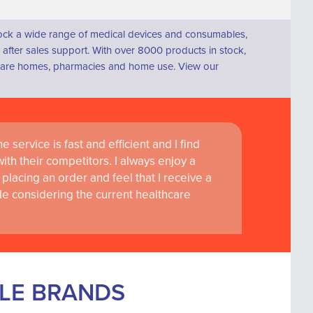
tock a wide range of medical devices and consumables,
fter sales support. With over 8000 products in stock,
s, care homes, pharmacies and home use. View our
 service is fast and efficient and I find
ass customer service are instrumental in
th their competitors. I always enjoy a
learning and research at RCSI Adam F. Roche,
placing an order and feel that I receive a
le considering the current healthcare
BLE BRANDS