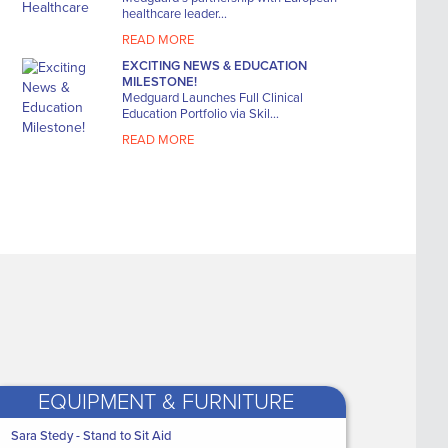
Elasticated Viscose
The Hip S
healthcare leader...
Stockinette 2-Way Elastic
Large (39 
- Bl...
READ MORE
WAS
€8
WAS
€7.50
EXCITING NEWS & EDUCATION
NOW 
MILESTONE!
NOW ONLY
€6
Medguard Launches Full Clinical
€3
Education Portfolio via Skil...
.86
READ MORE
EQUIPMENT & FURNITURE
ealthcare
Sara Stedy - Stand to Sit Aid
Medguard Healthcare
Laerdal
New 'Transtex Evacuat