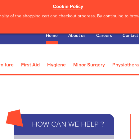
Cookie Policy
ality of the shopping cart and checkout progress. By continuing to brows
Home
About us
Careers
Contact
niture
First Aid
Hygiene
Minor Surgery
Physiother
’S
DE500 Digital Video
*Actimove Knee
HOW CAN WE HELP ?
Otoscope
XX Larg.
8