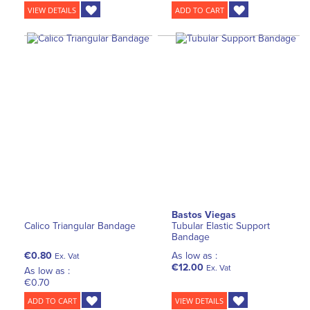
VIEW DETAILS
ADD TO CART
Bastos Viegas
Calico Triangular Bandage
Tubular Elastic Support
Bandage
€0.80
As low as :
Ex. Vat
€12.00
Ex. Vat
As low as :
€0.70
ADD TO CART
VIEW DETAILS