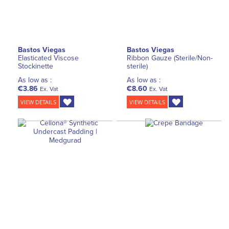
Bastos Viegas
Bastos Viegas
Elasticated Viscose
Ribbon Gauze (Sterile/Non-
Stockinette
sterile)
As low as :
As low as :
€3.86
€8.60
Ex. Vat
Ex. Vat
VIEW DETAILS
VIEW DETAILS