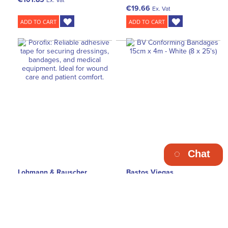
€19.66
Ex. Vat
ADD TO CART
ADD TO CART
Chat
Lohmann & Rauscher
Bastos Viegas
L&R Porofix Retention
BV Conforming Cotton
Adhesive Dressing Skin
Bandage 15cm x 4m - White
Colour 1.25cm x 5m (18)
(8 x 25's)
€46.55
€144.50
Ex. Vat
Ex. Vat
ADD TO CART
ADD TO CART