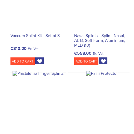
Vaccum Splint Kit - Set of 3
Nasal Splints - Splint, Nasal,
AL-B, Soft-Form, Aluminium,
MED (10)
€310.20
Ex. Vat
€558.00
Ex. Vat
ADD TO CART
ADD TO CART