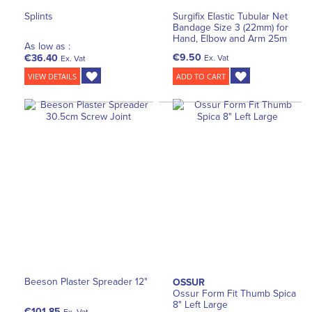
Splints
Surgifix Elastic Tubular Net
Bandage Size 3 (22mm) for
Hand, Elbow and Arm 25m
As low as :
€9.50
€36.40
Ex. Vat
Ex. Vat
VIEW DETAILS
ADD TO CART
Beeson Plaster Spreader 12"
OSSUR
Ossur Form Fit Thumb Spica
8" Left Large
€101.85
Ex. Vat