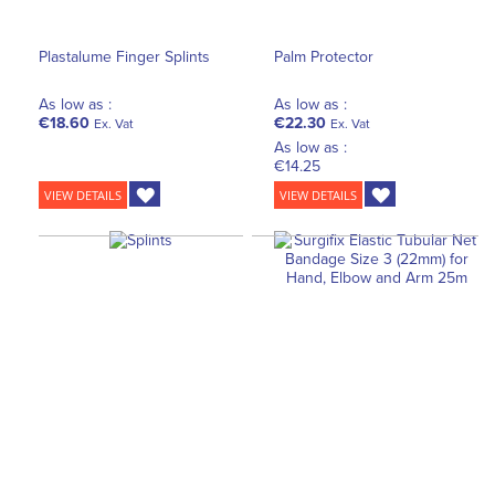
Plastalume Finger Splints
Palm Protector
As low as :
As low as :
€18.60
€22.30
Ex. Vat
Ex. Vat
As low as :
€14.25
VIEW DETAILS
VIEW DETAILS