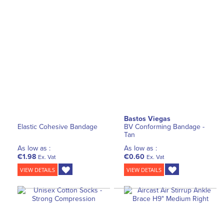
Bastos Viegas
Elastic Cohesive Bandage
BV Conforming Bandage -
Tan
As low as :
As low as :
€1.98
€0.60
Ex. Vat
Ex. Vat
VIEW DETAILS
VIEW DETAILS