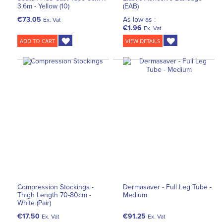
3.6m - Yellow (10)
(EAB)
€73.05
As low as :
Ex. Vat
€1.96
Ex. Vat
ADD TO CART
VIEW DETAILS
Compression Stockings -
Dermasaver - Full Leg Tube -
Thigh Length 70-80cm -
Medium
White (Pair)
€17.50
€91.25
Ex. Vat
Ex. Vat