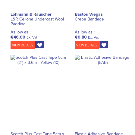
Lohmann & Rauscher
Bastos Viegas
L&R Cellona Undercast Wool
Crepe Bandage
Padding
As low as :
As low as :
€46.00
€0.80
Ex. Vat
Ex. Vat
VIEW DETAILS
VIEW DETAILS
Scotch Plus Cast Tape 5cm x
Elastic Adhesive Bandage