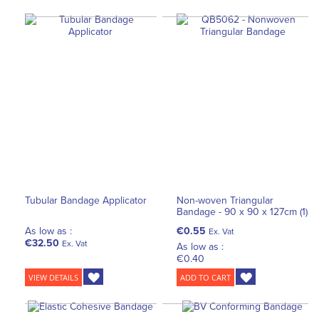
Tubular Bandage Applicator
Non-woven Triangular
Bandage - 90 x 90 x 127cm (1)
As low as :
€0.55
Ex. Vat
€32.50
Ex. Vat
As low as :
€0.40
VIEW DETAILS
ADD TO CART