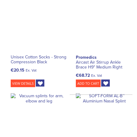
Unisex Cotton Socks - Strong
Promedics
Compression Black
Aircast Air Stirrup Ankle
Brace H9" Medium Right
€20.15
Ex. Vat
€68.72
Ex. Vat
VIEW DETAILS
ADD TO CART