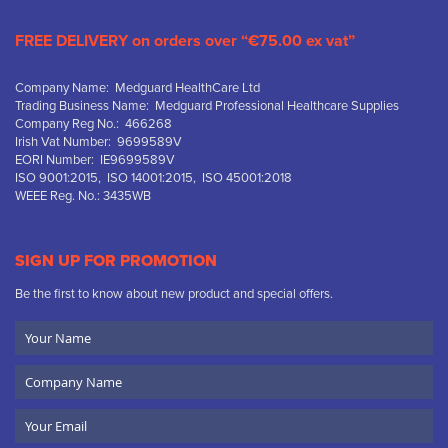
FREE DELIVERY on orders over “€75.00 ex vat”
Company Name: Medguard HealthCare Ltd
Trading Business Name: Medguard Professional Healthcare Supplies
Company Reg No.: 466268
Irish Vat Number: 9699589V
EORI Number: IE9699589V
ISO 9001:2015, ISO 14001:2015, ISO 45001:2018
WEEE Reg. No.: 3435WB
SIGN UP FOR PROMOTION
Be the first to know about new product and special offers.
Your
Name
Company
Name
Email