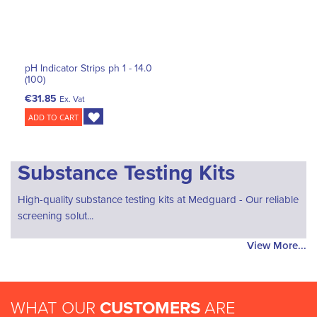
pH Indicator Strips ph 1 - 14.0
(100)
€31.85
Ex. Vat
ADD TO CART
Substance Testing Kits
High-quality substance testing kits at Medguard - Our reliable
screening solut...
View More...
WHAT OUR
CUSTOMERS
ARE