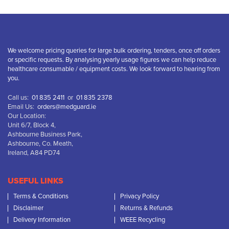
We welcome pricing queries for large bulk ordering, tenders, once off orders
or specific requests. By analysing yearly usage figures we can help reduce
healthcare consumable / equipment costs. We look forward to hearing from
you.
Call us:
01 835 2411
or
01 835 2378
Email Us:
orders@medguard.ie
Our Location:
Unit 6/7, Block 4,
Ashbourne Business Park,
Ashbourne, Co. Meath,
Ireland, A84 PD74
USEFUL LINKS
Terms & Conditions
Privacy Policy
Disclaimer
Returns & Refunds
Delivery Information
WEEE Recycling