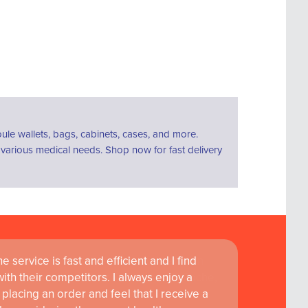
le wallets, bags, cabinets, cases, and more.
r various medical needs. Shop now for fast delivery
 service is fast and efficient and I find
ass customer service are instrumental in
th their competitors. I always enjoy a
learning and research at RCSI Adam F. Roche,
placing an order and feel that I receive a