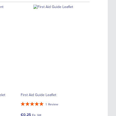
elet
First Aid Guide Leaflet
Rating:
1
Review
100%
€0.25
Ex. Vat