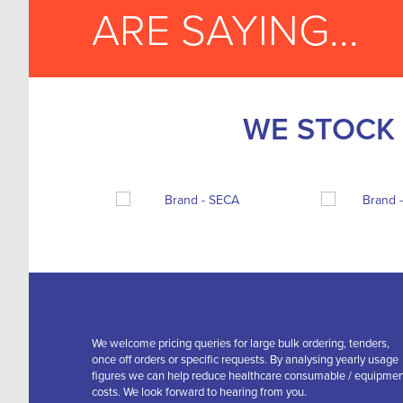
ARE SAYING...
WE STOCK 
We welcome pricing queries for large bulk ordering, tenders,
once off orders or specific requests. By analysing yearly usage
figures we can help reduce healthcare consumable / equipme
costs. We look forward to hearing from you.