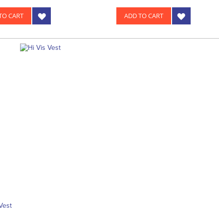
TO CART
ADD TO CART
Vest