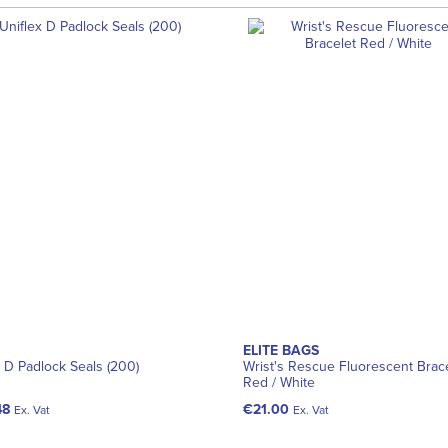
ELITE BAGS
x D Padlock Seals (200)
Wrist's Rescue Fluorescent Brac
Red / White
48
€21.00
Ex. Vat
Ex. Vat