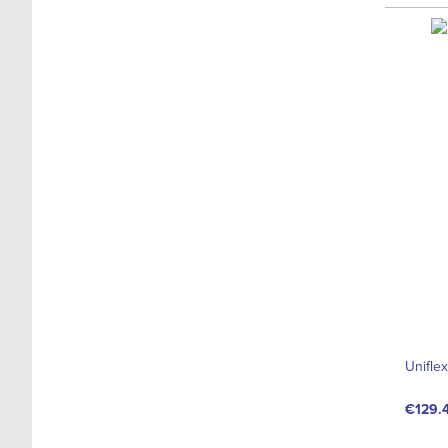
Unifle
€129.