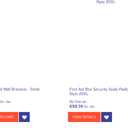
id Wall Brackets - Small
First Aid Box Security Seals Padl
Style (100)
As low as :
Ex. Vat
€55.70
Ex. Vat
TO CART
VIEW DETAILS