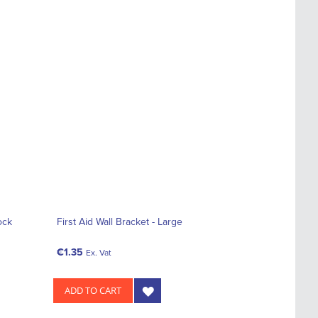
ock
First Aid Wall Bracket - Large
€1.35
Ex. Vat
ADD TO CART