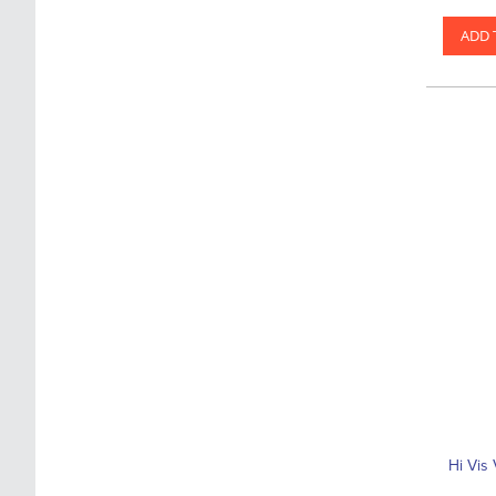
ADD 
Hi Vis 