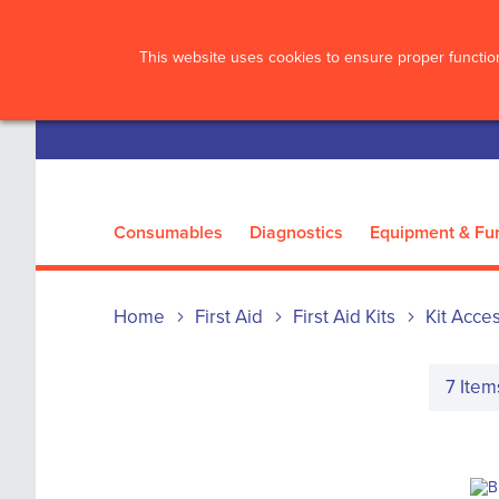
?>
This website uses cookies to ensure proper function
Consumables
Diagnostics
Equipment & Fur
Home
First Aid
First Aid Kits
Kit Acce
7
Item