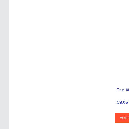
First A
€8.05
ADD 