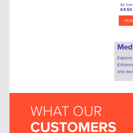
As low 
€4.50
VIEW
Medi
Explore 
Enhance 
and exce
WHAT OUR
CUSTOMERS