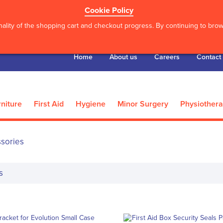
Cookie Policy
ality of the shopping cart and checkout progress. By continuing to brows
Home
About us
Careers
Contact
niture
First Aid
Hygiene
Minor Surgery
Physiother
ssories
s