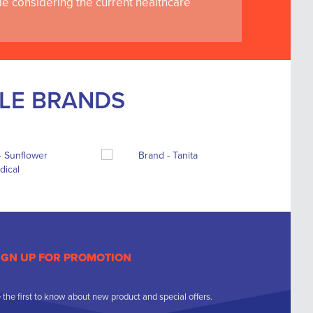
le considering the current healthcare
BLE BRANDS
IGN UP FOR PROMOTION
 the first to know about new product and special offers.