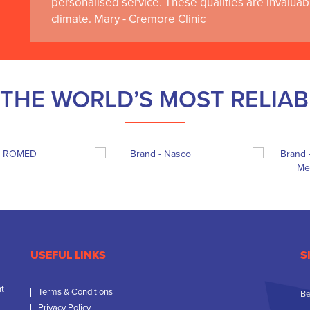
personalised service. These qualities are invaluab
climate. Mary - Cremore Clinic
THE WORLD’S MOST RELIA
USEFUL LINKS
S
nt
Terms & Conditions
Be
Privacy Policy