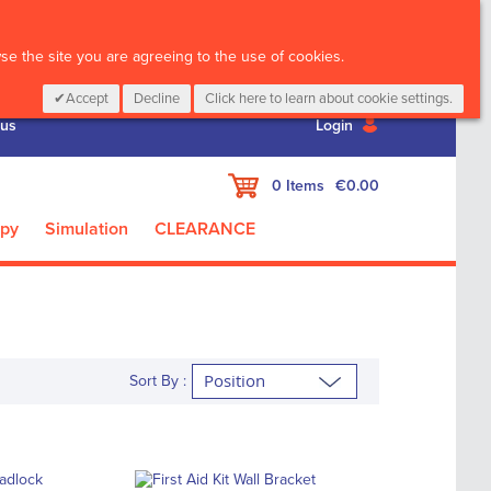
CALL :
01 835 2411
e the site you are agreeing to the use of cookies.
Accept
Decline
Click here to learn about cookie settings.
 us
Login
My Cart
0
Items
€0.00
apy
Simulation
CLEARANCE
Sort By :