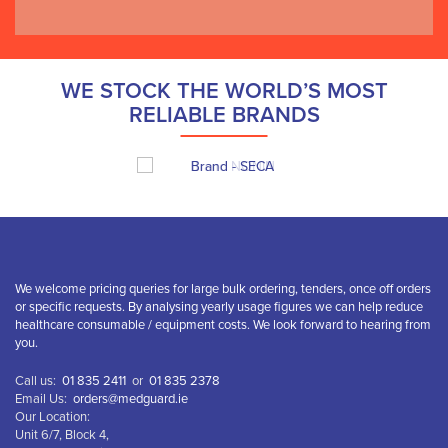
WE STOCK THE WORLD’S MOST
RELIABLE BRANDS
We welcome pricing queries for large bulk ordering, tenders, once off orders
or specific requests. By analysing yearly usage figures we can help reduce
healthcare consumable / equipment costs. We look forward to hearing from
you.
Call us:
01 835 2411
or
01 835 2378
Email Us:
orders@medguard.ie
Our Location:
Unit 6/7, Block 4,