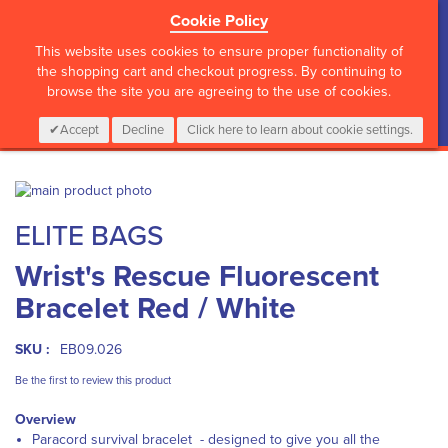
Cookie Policy
?>
This website uses cookies to ensure proper functionality of
the shopping cart and checkout progress. By continuing to
browse the site you are agreeing to the use of cookies.
My Cart
0
Items
Login
CALL :
01 835 2411
Accept
Decline
Click here to learn about cookie settings.
Skip
to
Skip
ELITE BAGS
the
to
end
the
Wrist's Rescue Fluorescent
of
beginning
the
of
Bracelet Red / White
images
the
gallery
images
gallery
SKU :
EB09.026
Be the first to review this product
Overview
Paracord survival bracelet - designed to give you all the