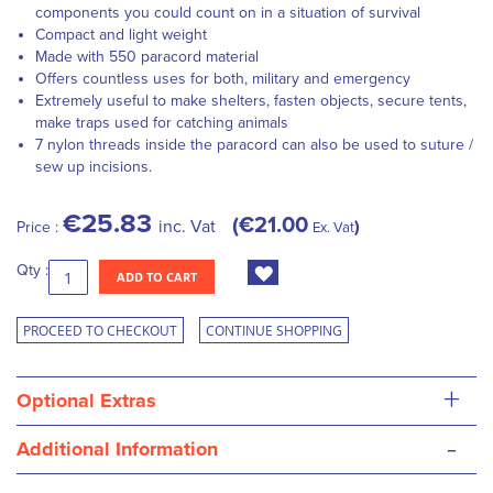
components you could count on in a situation of survival
Compact and light weight
Made with 550 paracord material
Offers countless uses for both, military and emergency
Extremely useful to make shelters, fasten objects, secure tents,
make traps used for catching animals
7 nylon threads inside the paracord can also be used to suture /
sew up incisions.
€25.83
€21.00
inc. Vat
Price :
Ex. Vat
Qty :
ADD TO CART
PROCEED TO CHECKOUT
CONTINUE SHOPPING
+
Optional Extras
-
Additional Information