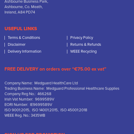
Ashbourne Business Park,
Ashbourne, Co. Meath,
Ireland, A84 PD74
USEFUL LINKS
Terms & Conditions
Privacy Policy
Disclaimer
Returns & Refunds
Delivery Information
WEEE Recycling
FREE DELIVERY on orders over “€75.00 ex vat”
Company Name: Medguard HealthCare Ltd
Trading Business Name: Medguard Professional Healthcare Supplies
Company Reg No.: 466268
Irish Vat Number: 9699589V
EORI Number: IE9699589V
ISO 9001:2015, ISO 14001:2015, ISO 45001:2018
WEEE Reg. No.: 3435WB