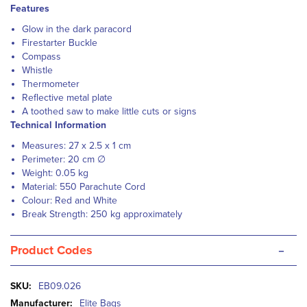
Features
Glow in the dark paracord
Firestarter Buckle
Compass
Whistle
Thermometer
Reflective metal plate
A toothed saw to make little cuts or signs
Technical Information
Measures: 27 x 2.5 x 1 cm
Perimeter: 20 cm ∅
Weight: 0.05 kg
Material: 550 Parachute Cord
Colour: Red and White
Break Strength: 250 kg approximately
-
Product Codes
More
EB09.026
Information
Elite Bags