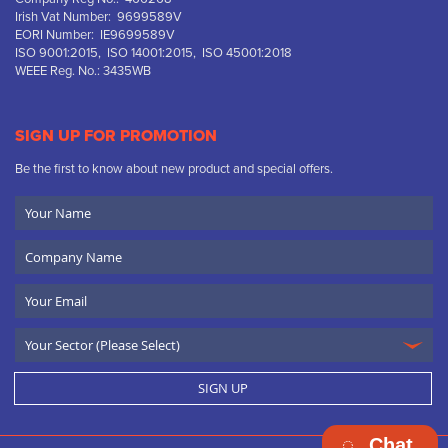
Irish Vat Number: 9699589V
EORI Number: IE9699589V
ISO 9001:2015, ISO 14001:2015, ISO 45001:2018
WEEE Reg. No.: 3435WB
SIGN UP FOR PROMOTION
Be the first to know about new product and special offers.
Your
Name
Company
Name
Email
SIGN UP
Chat