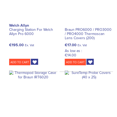
Welch Allyn
Charging Station For Welch
Braun PRO6000 / PRO3000
Allyn Pro 6000
/ PRO4000 Thermoscan
Lens Covers (200)
€195.00
€17.00
Ex. Vat
Ex. Vat
As low as :
€14.00
ADD TO CART
ADD TO CART