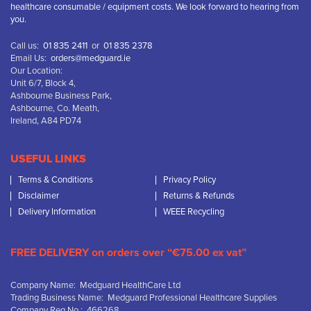
healthcare consumable / equipment costs. We look forward to hearing from
you.
Call us:
01 835 2411
or
01 835 2378
Email Us:
orders@medguard.ie
Our Location:
Unit 6/7, Block 4,
Ashbourne Business Park,
Ashbourne, Co. Meath,
Ireland, A84 PD74
USEFUL LINKS
Terms & Conditions
Privacy Policy
Disclaimer
Returns & Refunds
Delivery Information
WEEE Recycling
FREE DELIVERY on orders over “€75.00 ex vat”
Company Name: Medguard HealthCare Ltd
Trading Business Name: Medguard Professional Healthcare Supplies
Company Reg No.: 466268