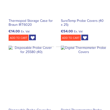
Thermopod Storage Case for
SureTemp Probe Covers (40
Braun IRT6020
x 25)
€14.00
€54.00
Ex. Vat
Ex. Vat
ADD TO CART
ADD TO CART