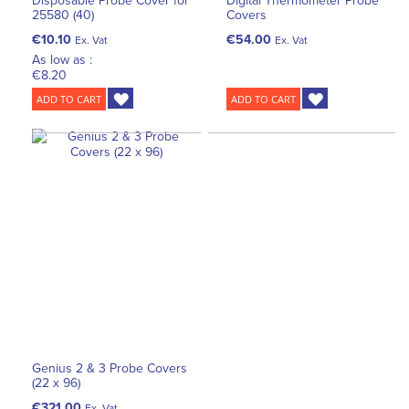
Disposable Probe Cover for
Digital Thermometer Probe
25580 (40)
Covers
€10.10
€54.00
Ex. Vat
Ex. Vat
As low as :
€8.20
ADD TO CART
ADD TO CART
Genius 2 & 3 Probe Covers
(22 x 96)
€321.00
Ex. Vat