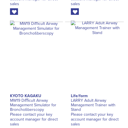
sales
sales
KYOTO KAGAKU
Life/form
MW19 Diﬃcult Airway
LARRY Adult Airway
Management Simulator for
Management Trainer with
Bronchoﬁberscopy
Stand
Please contact your key
Please contact your key
account manager for direct
account manager for direct
sales
sales