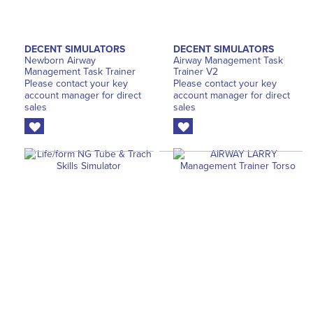
DECENT SIMULATORS
DECENT SIMULATORS
Newborn Airway
Airway Management Task
Management Task Trainer
Trainer V2
Please contact your key
Please contact your key
account manager for direct
account manager for direct
sales
sales