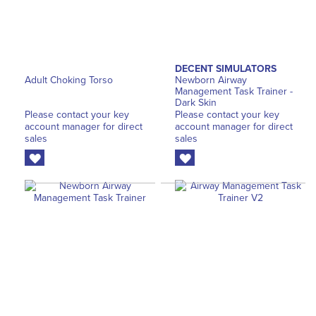
DECENT SIMULATORS
Adult Choking Torso
Newborn Airway
Management Task Trainer -
Dark Skin
Please contact your key
Please contact your key
account manager for direct
account manager for direct
sales
sales