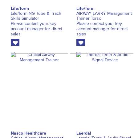
Life/form
Life/form
Life/form NG Tube & Trach
AIRWAY LARRY Management
Skills Simulator
Trainer Torso
Please contact your key
Please contact your key
account manager for direct
account manager for direct
sales
sales
Nasco Healthcare
Laerdal