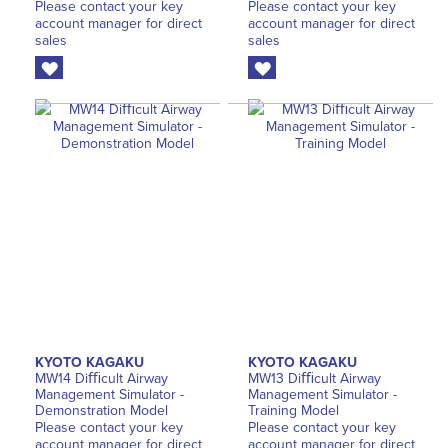
Please contact your key
Please contact your key
account manager for direct
account manager for direct
sales
sales
KYOTO KAGAKU
KYOTO KAGAKU
MW14 Diﬃcult Airway
MW13 Diﬃcult Airway
Management Simulator -
Management Simulator -
Demonstration Model
Training Model
Please contact your key
Please contact your key
account manager for direct
account manager for direct