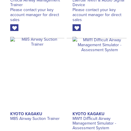
Critical Airway Management
Laerdal Teeth & Audio Signal
Trainer
Device
Please contact your key
Please contact your key
account manager for direct
account manager for direct
sales
sales
KYOTO KAGAKU
KYOTO KAGAKU
M85 Airway Suction Trainer
MW11 Diﬃcult Airway
Management Simulator -
Assessment System