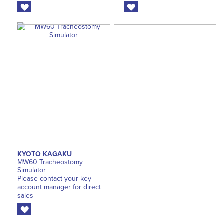
KYOTO KAGAKU
MW60 Tracheostomy
Simulator
Please contact your key
account manager for direct
sales