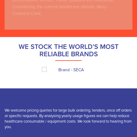
personalised service. These qualities are invaluable
considering the current healthcare climate. Mary -
Cremore Clinic
WE STOCK THE WORLD’S MOST
RELIABLE BRANDS
We welcome pricing queries for large bulk ordering, tenders, once off orders
or specific requests. By analysing yearly usage figures we can help reduce
healthcare consumable / equipment costs. We look forward to hearing from
you.