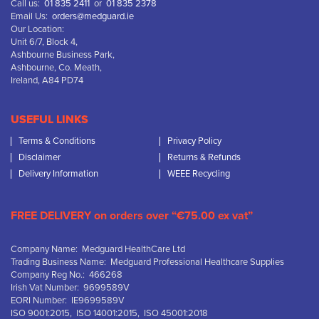
Call us:
01 835 2411
or
01 835 2378
Email Us:
orders@medguard.ie
Our Location:
Unit 6/7, Block 4,
Ashbourne Business Park,
Ashbourne, Co. Meath,
Ireland, A84 PD74
USEFUL LINKS
Terms & Conditions
Privacy Policy
Disclaimer
Returns & Refunds
Delivery Information
WEEE Recycling
FREE DELIVERY on orders over “€75.00 ex vat”
Company Name: Medguard HealthCare Ltd
Trading Business Name: Medguard Professional Healthcare Supplies
Company Reg No.: 466268
Irish Vat Number: 9699589V
EORI Number: IE9699589V
ISO 9001:2015, ISO 14001:2015, ISO 45001:2018