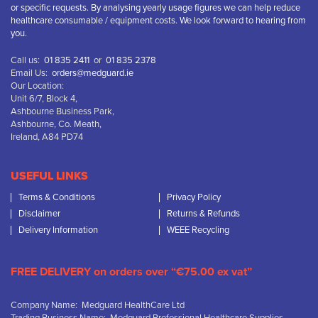
or specific requests. By analysing yearly usage figures we can help reduce
healthcare consumable / equipment costs. We look forward to hearing from
you.
Call us:
01 835 2411
or
01 835 2378
Email Us:
orders@medguard.ie
Our Location:
Unit 6/7, Block 4,
Ashbourne Business Park,
Ashbourne, Co. Meath,
Ireland, A84 PD74
USEFUL LINKS
Terms & Conditions
Privacy Policy
Disclaimer
Returns & Refunds
Delivery Information
WEEE Recycling
FREE DELIVERY on orders over “€75.00 ex vat”
Company Name: Medguard HealthCare Ltd