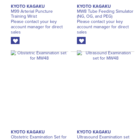
KYOTO KAGAKU
KYOTO KAGAKU
M99 Arterial Puncture
MW8 Tube Feeding Simulator
Training Wrist
(NG, OG, and PEG)
Please contact your key
Please contact your key
account manager for direct
account manager for direct
sales
sales
KYOTO KAGAKU
KYOTO KAGAKU
Obstetric Examination Set for
Ultrasound Examination set