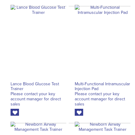
Lance Blood Glucose Test
Multi-Functional Intramuscular
Trainer
Injection Pad
Please contact your key
Please contact your key
account manager for direct
account manager for direct
sales
sales