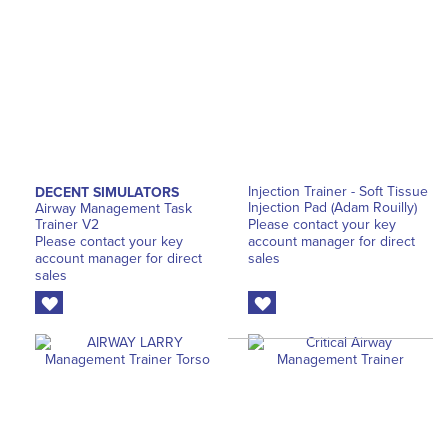
Injection Trainer - Soft Tissue
DECENT SIMULATORS
Injection Pad (Adam Rouilly)
Airway Management Task
Trainer V2
Please contact your key
Please contact your key
account manager for direct
account manager for direct
sales
sales