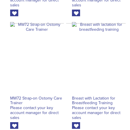
account manager for direct
account manager for direct
sales
sales
MW72 Strap-on Ostomy Care
Breast with Lactation for
Trainer
Breastfeeding Training
Please contact your key
Please contact your key
account manager for direct
account manager for direct
sales
sales