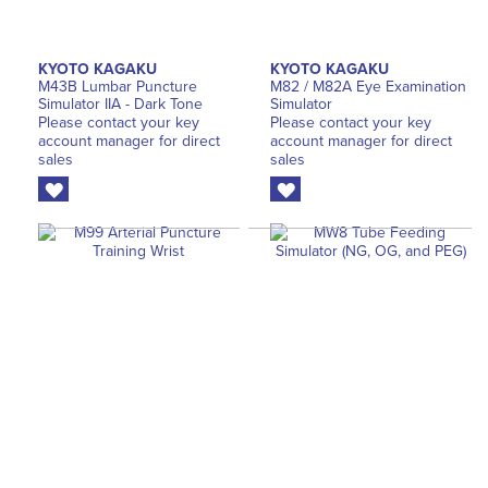
KYOTO KAGAKU
KYOTO KAGAKU
M43B Lumbar Puncture
M82 / M82A Eye Examination
Simulator IIA - Dark Tone
Simulator
Please contact your key
Please contact your key
account manager for direct
account manager for direct
sales
sales