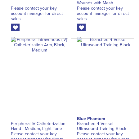
Wounds with Mesh
Please contact your key
Please contact your key
account manager for direct
account manager for direct
sales
sales
Blue Phantom
Peripheral IV Catheterization
Branched 4 Vessel
Hand - Medium, Light Tone
Ultrasound Training Block
Please contact your key
Please contact your key