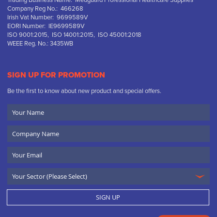
Trading Business Name: Medguard Professional Healthcare Supplies
Company Reg No.: 466268
Irish Vat Number: 9699589V
EORI Number: IE9699589V
ISO 9001:2015, ISO 14001:2015, ISO 45001:2018
WEEE Reg. No.: 3435WB
SIGN UP FOR PROMOTION
Be the first to know about new product and special offers.
Your
Name
Company
Name
Email
SIGN UP