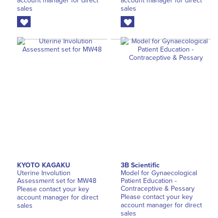
account manager for direct
account manager for direct
sales
sales
KYOTO KAGAKU
3B Scientific
Uterine Involution
Model for Gynaecological
Assessment set for MW48
Patient Education -
Contraceptive & Pessary
Please contact your key
Please contact your key
account manager for direct
account manager for direct
sales
sales