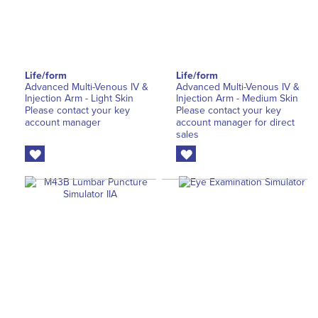
Life/form
Life/form
Advanced Multi-Venous IV &
Advanced Multi-Venous IV &
Injection Arm - Light Skin
Injection Arm - Medium Skin
Please contact your key
Please contact your key
account manager
account manager for direct
sales