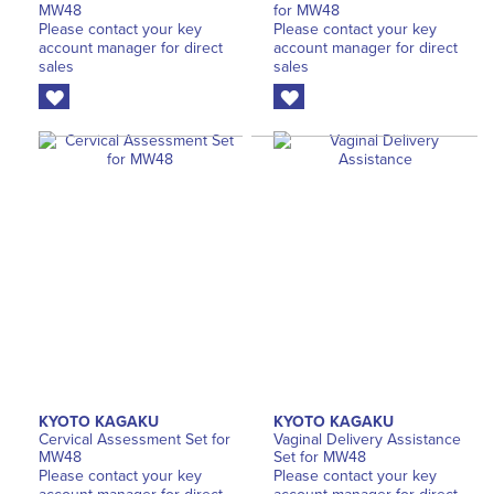
MW48
for MW48
Please contact your key
Please contact your key
account manager for direct
account manager for direct
sales
sales
KYOTO KAGAKU
KYOTO KAGAKU
Cervical Assessment Set for
Vaginal Delivery Assistance
MW48
Set for MW48
Please contact your key
Please contact your key