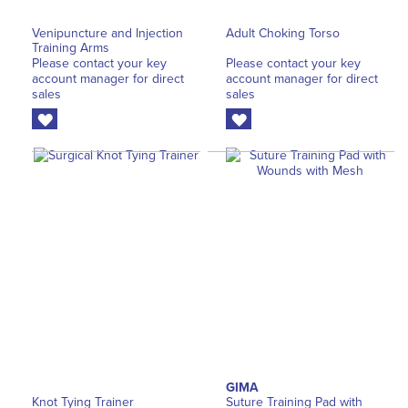
Venipuncture and Injection
Adult Choking Torso
Training Arms
Please contact your key
Please contact your key
account manager for direct
account manager for direct
sales
sales
GIMA
Knot Tying Trainer
Suture Training Pad with