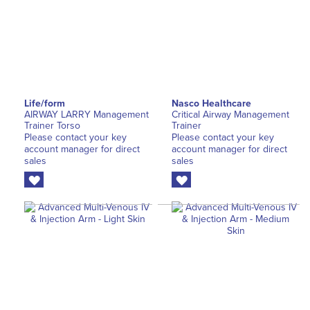
Life/form
Nasco Healthcare
AIRWAY LARRY Management
Critical Airway Management
Trainer Torso
Trainer
Please contact your key
Please contact your key
account manager for direct
account manager for direct
sales
sales