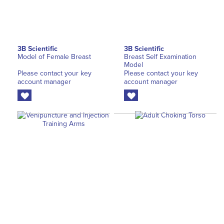
3B Scientific
3B Scientific
Model of Female Breast
Breast Self Examination
Model
Please contact your key
Please contact your key
account manager
account manager