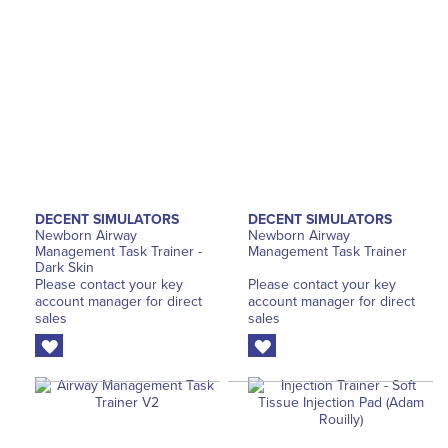
DECENT SIMULATORS
DECENT SIMULATORS
Newborn Airway
Newborn Airway
Management Task Trainer -
Management Task Trainer
Dark Skin
Please contact your key
Please contact your key
account manager for direct
account manager for direct
sales
sales