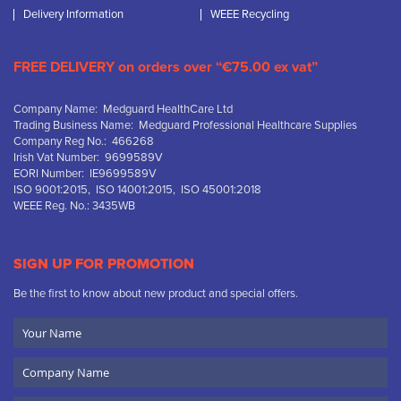
Delivery Information
WEEE Recycling
FREE DELIVERY on orders over “€75.00 ex vat”
Company Name: Medguard HealthCare Ltd
Trading Business Name: Medguard Professional Healthcare Supplies
Company Reg No.: 466268
Irish Vat Number: 9699589V
EORI Number: IE9699589V
ISO 9001:2015, ISO 14001:2015, ISO 45001:2018
WEEE Reg. No.: 3435WB
SIGN UP FOR PROMOTION
Be the first to know about new product and special offers.
Your
Name
Company
Name