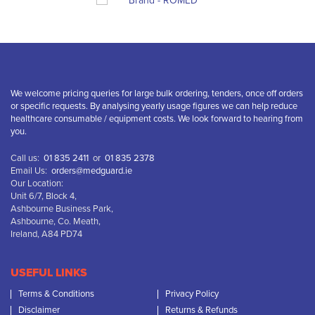
We welcome pricing queries for large bulk ordering, tenders, once off orders
or specific requests. By analysing yearly usage figures we can help reduce
healthcare consumable / equipment costs. We look forward to hearing from
you.
Call us:
01 835 2411
or
01 835 2378
Email Us:
orders@medguard.ie
Our Location:
Unit 6/7, Block 4,
Ashbourne Business Park,
Ashbourne, Co. Meath,
Ireland, A84 PD74
USEFUL LINKS
Terms & Conditions
Privacy Policy
Disclaimer
Returns & Refunds