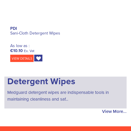
PDI
Sani-Cloth Detergent Wipes
As low as :
€10.10
Ex. Vat
VIEW DETAILS
Detergent Wipes
Medguard detergent wipes are indispensable tools in
maintaining cleanliness and saf...
View More...