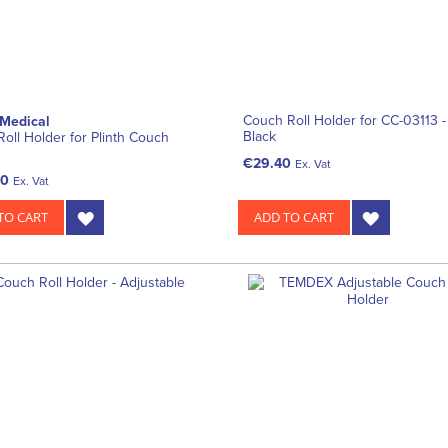
Couch Roll Holder for CC-03113 -
 Medical
Black
Roll Holder for Plinth Couch
€29.40
Ex. Vat
00
Ex. Vat
TO CART
ADD TO CART