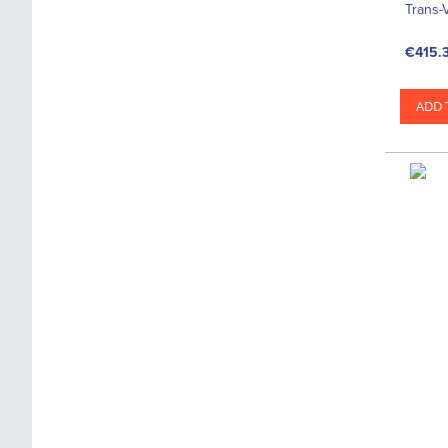
Trans-
€415.
ADD 