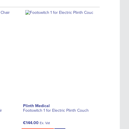
Plinth Medical
ir
Footswitch 1 for Electric Plinth Couch
€144.00
Ex. Vat