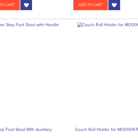
TO CART
ADD TO CART
ep Foot Stool With Auxiliary
Couch Roll Holder for MO00047
e