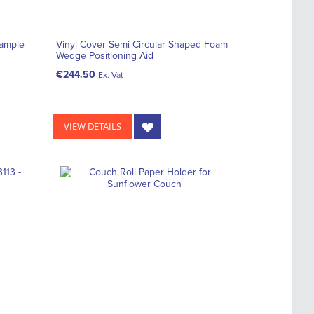
Sample
Vinyl Cover Semi Circular Shaped Foam
Wedge Positioning Aid
€244.50
Ex. Vat
VIEW DETAILS