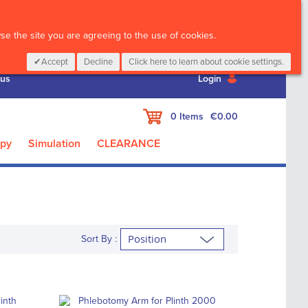
CALL :
01 835 2411
e the site you are agreeing to the use of cookies.
Accept
Decline
Click here to learn about cookie settings.
 us
Login
My Cart
0
Items
€0.00
apy
Simulation
CLEARANCE
Sort By :