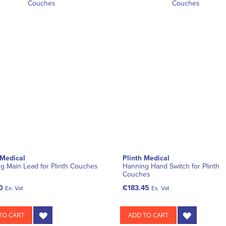
 Medical
Plinth Medical
g Main Lead for Plinth Couches
Hanning Hand Switch for Plinth
Couches
0
€183.45
Ex. Vat
Ex. Vat
TO CART
ADD TO CART