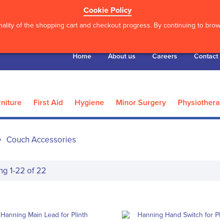
Cookie Policy
ality of the shopping cart and checkout progress. By continuing to brows
Home
About us
Careers
Contact
niture
First Aid
Hygiene
Minor Surgery
Physiother
Couch Accessories
ing
1
-
22
of
22