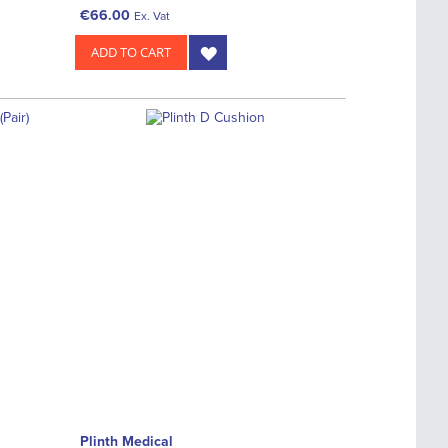
€66.00
Ex. Vat
ADD TO CART
Plinth Medical