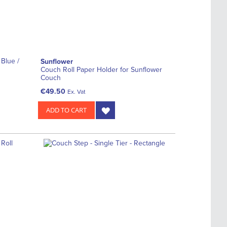
 Blue /
Sunflower
Couch Roll Paper Holder for Sunflower
Couch
€49.50
Ex. Vat
ADD TO CART