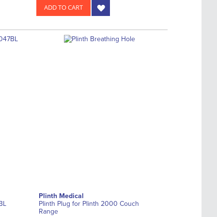
ADD TO CART
Plinth Medical
BL
Plinth Plug for Plinth 2000 Couch
Range