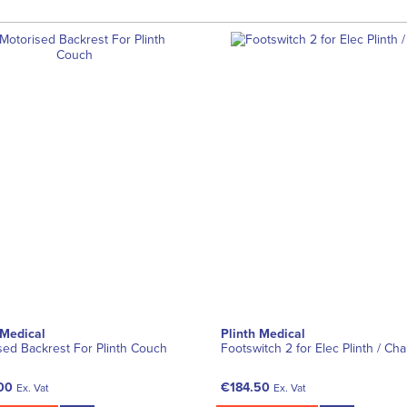
 Medical
Plinth Medical
sed Backrest For Plinth Couch
Footswitch 2 for Elec Plinth / Cha
00
€184.50
Ex. Vat
Ex. Vat