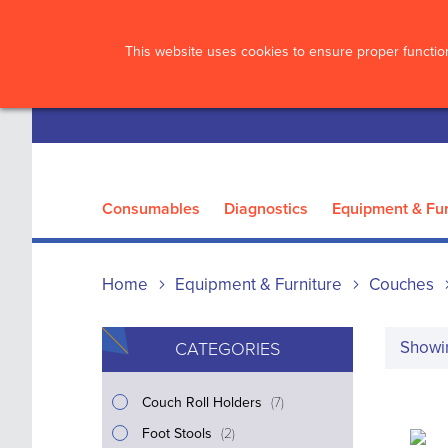
?>
This website uses cookies to ensure proper function
Consumables
Diagnostics
Equipment & Fur
Home
Equipment & Furniture
Couches
Show
CATEGORIES
i
Couch Roll Holders
7
t
i
Foot Stools
2
e