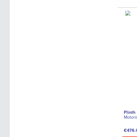
Plinth
Motori
€476.