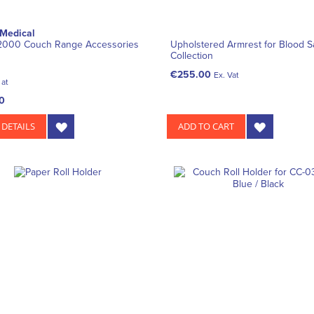
 Medical
 2000 Couch Range Accessories
Upholstered Armrest for Blood 
Collection
€255.00
Ex. Vat
 at
0
 DETAILS
ADD TO CART