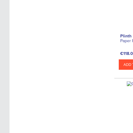
Plinth
Paper 
€118.
ADD 