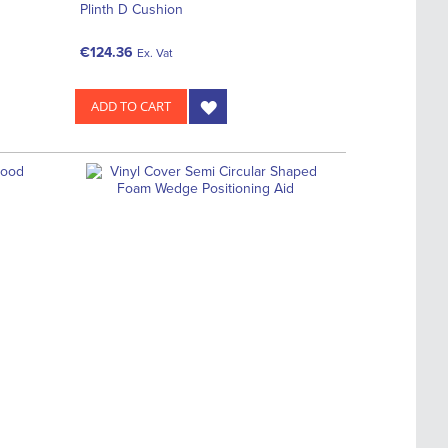
Plinth D Cushion
€124.36
Ex. Vat
ADD TO CART