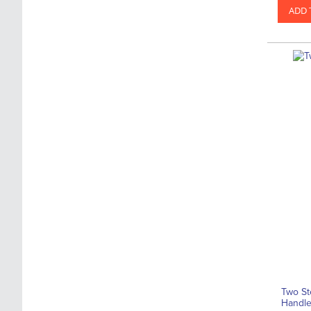
ADD 
Two St
Handl