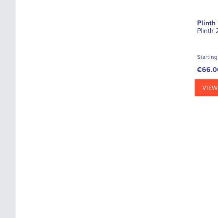
Plinth
Plinth
Starting
€66.0
VIEW