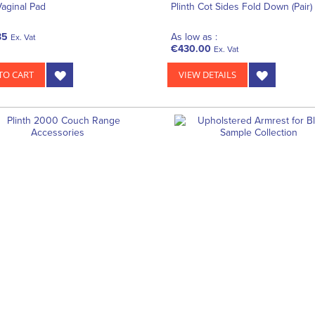
Vaginal Pad
Plinth Cot Sides Fold Down (Pair)
35
As low as :
Ex. Vat
€430.00
Ex. Vat
TO CART
VIEW DETAILS