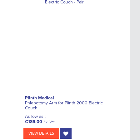
Plinth Medical
Phlebotomy Arm for Plinth 2000 Electric
Couch
As low as :
€186.00
Ex. Vat
VIEW DETAILS