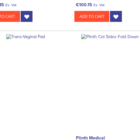
85
€100.15
Ex. Vat
Ex. Vat
TO CART
ADD TO CART
Plinth Medical