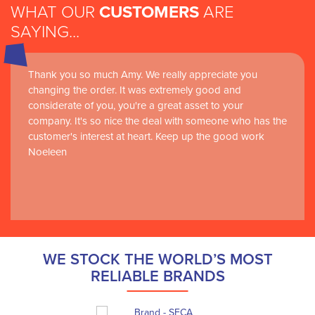
WHAT OUR
CUSTOMERS
ARE
SAYING...
Thank you so much Amy. We really appreciate you
changing the order. It was extremely good and
considerate of you, you're a great asset to your
company. It's so nice the deal with someone who has the
customer's interest at heart. Keep up the good work
Noeleen
WE STOCK THE WORLD’S MOST
RELIABLE BRANDS