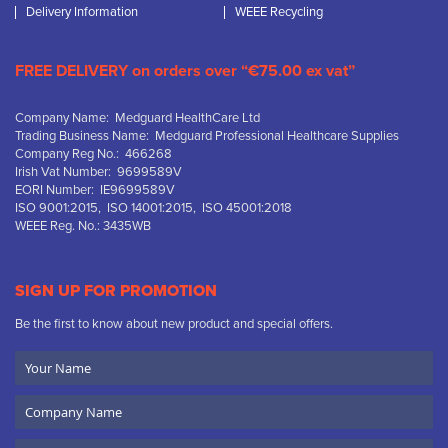
Delivery Information
WEEE Recycling
FREE DELIVERY on orders over “€75.00 ex vat”
Company Name: Medguard HealthCare Ltd
Trading Business Name: Medguard Professional Healthcare Supplies
Company Reg No.: 466268
Irish Vat Number: 9699589V
EORI Number: IE9699589V
ISO 9001:2015, ISO 14001:2015, ISO 45001:2018
WEEE Reg. No.: 3435WB
SIGN UP FOR PROMOTION
Be the first to know about new product and special offers.
Your
Name
Company
Name
Email