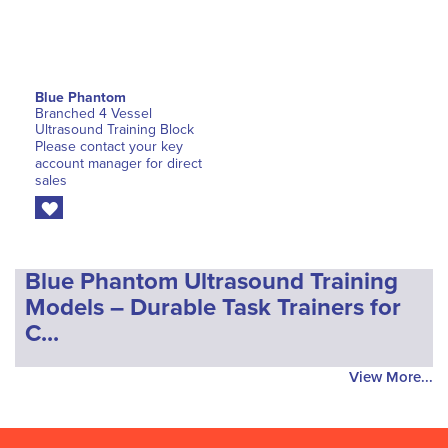
Blue Phantom
Branched 4 Vessel
Ultrasound Training Block
Please contact your key
account manager for direct
sales
Blue Phantom Ultrasound Training
Models – Durable Task Trainers for
C...
View More...