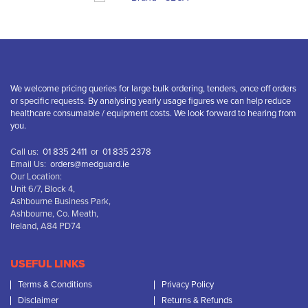
We welcome pricing queries for large bulk ordering, tenders, once off orders
or specific requests. By analysing yearly usage figures we can help reduce
healthcare consumable / equipment costs. We look forward to hearing from
you.
Call us:
01 835 2411
or
01 835 2378
Email Us:
orders@medguard.ie
Our Location:
Unit 6/7, Block 4,
Ashbourne Business Park,
Ashbourne, Co. Meath,
Ireland, A84 PD74
USEFUL LINKS
Terms & Conditions
Privacy Policy
Disclaimer
Returns & Refunds