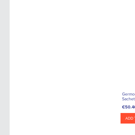
Germoc
Sachet
€50.4
ADD 