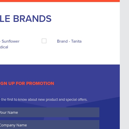
BLE BRANDS
IGN UP FOR PROMOTION
 the first to know about new product and special offers.
ur
ame
ompany
ame