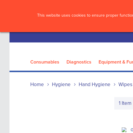
?>
This website uses cookies to ensure proper function
Consumables
Diagnostics
Equipment & Fur
Home
Hygiene
Hand Hygiene
Wipes
1
Item