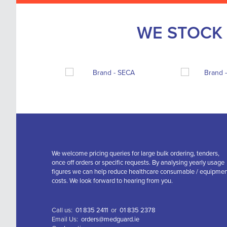
WE STOCK 
We welcome pricing queries for large bulk ordering, tenders,
once off orders or specific requests. By analysing yearly usage
figures we can help reduce healthcare consumable / equipme
costs. We look forward to hearing from you.
Call us:
01 835 2411
or
01 835 2378
Email Us:
orders@medguard.ie