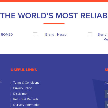
THE WORLD’S MOST RELIA
USEFUL LINKS
S
nt
Terms & Conditions
Be
Privacy Policy
Yo
Disclaimer
N
Returns & Refunds
C
Delivery Information
N