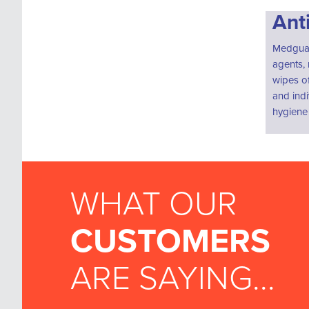
Ant
Medguard
agents, 
wipes of
and indi
hygiene 
WHAT OUR
CUSTOMERS
ARE SAYING...