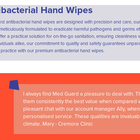
ibacterial Hand Wipes
 antibacterial hand wipes are designed with precision and care, our 
meticulously formulated to eradicate harmful pathogens and germs ef
fer a practical solution for on-the-go sanitation, ensuring cleanlines
viduals alike, our commitment to quality and safety guarantees unpara
practice with our premium antibacterial hand wipes.
I always find Med Guard a pleasure to deal with. The
them consistently the best value when compared wi
pleasant chat with our account manager Ally, when 
personalised service. These qualities are invaluab
climate. Mary - Cremore Clinic