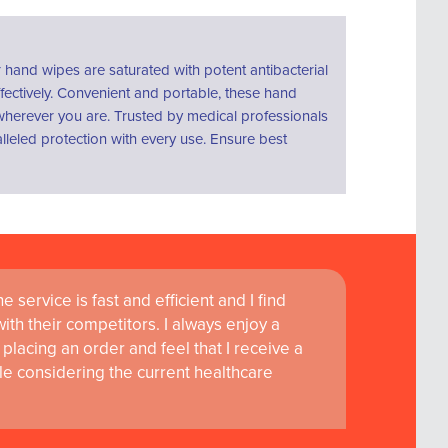
hand wipes are saturated with potent antibacterial
fectively. Convenient and portable, these hand
s wherever you are. Trusted by medical professionals
lleled protection with every use. Ensure best
 service is fast and efficient and I find
th their competitors. I always enjoy a
placing an order and feel that I receive a
le considering the current healthcare