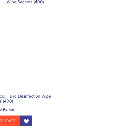
id Hand Disinfection Wipe
s (400)
0
Ex. Vat
TO CART