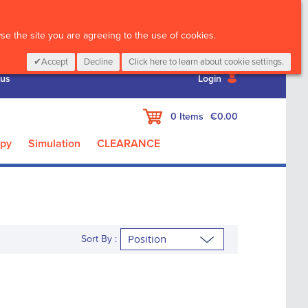
CALL :
01 835 2411
e the site you are agreeing to the use of cookies.
Accept
Decline
Click here to learn about cookie settings.
 us
Login
My Cart
0
Items
€0.00
apy
Simulation
CLEARANCE
Sort By :