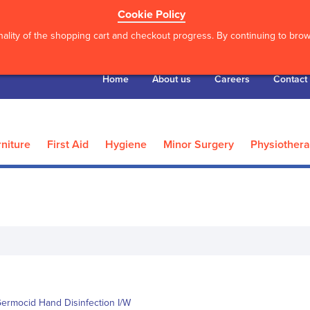
Cookie Policy
ality of the shopping cart and checkout progress. By continuing to brows
Home
About us
Careers
Contact
niture
First Aid
Hygiene
Minor Surgery
Physiother