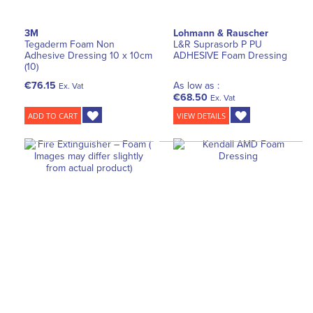
3M
Lohmann & Rauscher
Tegaderm Foam Non
L&R Suprasorb P PU
Adhesive Dressing 10 x 10cm
ADHESIVE Foam Dressing
(10)
€76.15
As low as :
Ex. Vat
€68.50
Ex. Vat
ADD TO CART
VIEW DETAILS