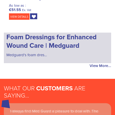
As low as :
€51.55
Ex. Vat
VIEW DETAILS
Foam Dressings for Enhanced
Wound Care | Medguard
Medguard's foam dres...
View More...
WHAT OUR
CUSTOMERS
ARE
SAYING...
I always find Med Guard a pleasure to deal with. The
Medguard healthcare products and their best in class