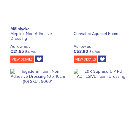
Mölnlycke
Mepilex Non Adhesive
Convatec Aquacel Foam
Dressing
As low as :
As low as :
€21.65
€53.90
Ex. Vat
Ex. Vat
VIEW DETAILS
VIEW DETAILS