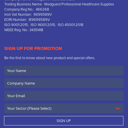
Trading Business Name: Medguard Professional Healthcare Supplies
Company Reg No.: 466268
Irish Vat Number: 9699589V
EORI Number: IE9699589V
ISO 9001:2015, ISO 14001:2015, ISO 45001:2018
WEEE Reg. No.: 3435WB
SIGN UP FOR PROMOTION
Be the first to know about new product and special offers.
Your
Name
Company
Name
Email
SIGN UP