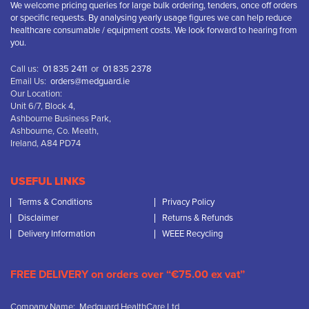
We welcome pricing queries for large bulk ordering, tenders, once off orders
or specific requests. By analysing yearly usage figures we can help reduce
healthcare consumable / equipment costs. We look forward to hearing from
you.
Call us:
01 835 2411
or
01 835 2378
Email Us:
orders@medguard.ie
Our Location:
Unit 6/7, Block 4,
Ashbourne Business Park,
Ashbourne, Co. Meath,
Ireland, A84 PD74
USEFUL LINKS
Terms & Conditions
Privacy Policy
Disclaimer
Returns & Refunds
Delivery Information
WEEE Recycling
FREE DELIVERY on orders over “€75.00 ex vat”
Company Name: Medguard HealthCare Ltd