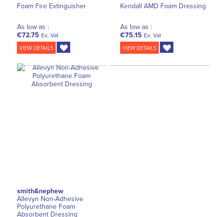
Foam Fire Extinguisher
Kendall AMD Foam Dressing
As low as :
As low as :
€72.75
€75.15
Ex. Vat
Ex. Vat
VIEW DETAILS
VIEW DETAILS
smith&nephew
Allevyn Non-Adhesive
Polyurethane Foam
Absorbent Dressing