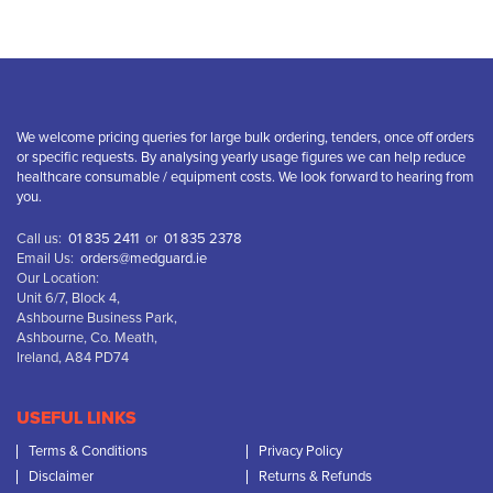
We welcome pricing queries for large bulk ordering, tenders, once off orders
or specific requests. By analysing yearly usage figures we can help reduce
healthcare consumable / equipment costs. We look forward to hearing from
you.
Call us:
01 835 2411
or
01 835 2378
Email Us:
orders@medguard.ie
Our Location:
Unit 6/7, Block 4,
Ashbourne Business Park,
Ashbourne, Co. Meath,
Ireland, A84 PD74
USEFUL LINKS
Terms & Conditions
Privacy Policy
Disclaimer
Returns & Refunds