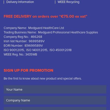
Delivery Information
WEEE Recycling
FREE DELIVERY on orders over “€75.00 ex vat”
Company Name: Medguard HealthCare Ltd
Trading Business Name: Medguard Professional Healthcare Supplies
Company Reg No.: 466268
Irish Vat Number: 9699589V
EORI Number: IE9699589V
ISO 9001:2015, ISO 14001:2015, ISO 45001:2018
WEEE Reg. No.: 3435WB
SIGN UP FOR PROMOTION
Be the first to know about new product and special offers.
Your
Name
Company
Name
Email