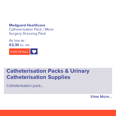
Medguard Healthcare
Catheterisation Pack / Minor
Surgery Dressing Pack
As low as :
€2.30
Ex. Vat
VIEW DETAILS
Catheterisation Packs & Urinary
Catheterisation Supplies
Catheterisation pack...
View More...