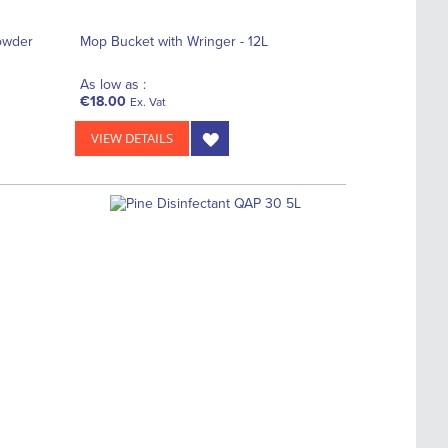
owder
Mop Bucket with Wringer - 12L
As low as :
€18.00
Ex. Vat
VIEW DETAILS