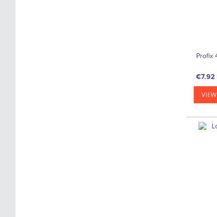
Profix 
€7.92
VIEW