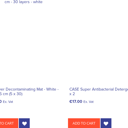
ayer Decontaminating Mat - White -
CASE Super Antibacterial Deterg
5 cm (5 x 30)
x 2
0
€17.00
Ex. Vat
Ex. Vat
TO CART
ADD TO CART