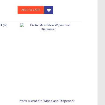
ADD TO CART
Profix Microfibre Wipes and Dispenser