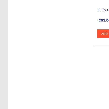
B-Fly 
€63.0
ADD 