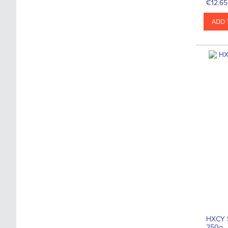
€12.65
ADD 
HXCY 
250g