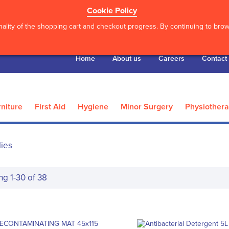
Cookie Policy
ality of the shopping cart and checkout progress. By continuing to brows
Home
About us
Careers
Contact
niture
First Aid
Hygiene
Minor Surgery
Physiother
lies
ing
1
-
30
of
38