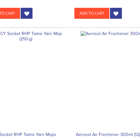
TO CART
ADD TO CART
Socket RHP Twine Yarn Mops
Aerosol Air Freshener 300ml (12)