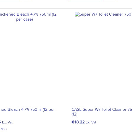
ned Bleach 4.7% 750ml (12 per
CASE Super W7 Toilet Cleaner 7
(12)
5
€18.22
Ex. Vat
Ex. Vat
as :