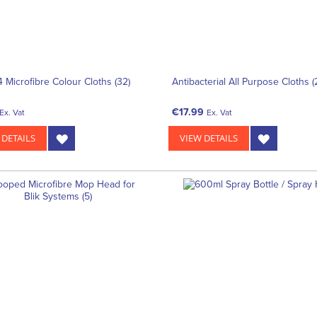
4 Microfibre Colour Cloths (32)
Antibacterial All Purpose Cloths 
€17.99
Ex. Vat
Ex. Vat
 DETAILS
VIEW DETAILS