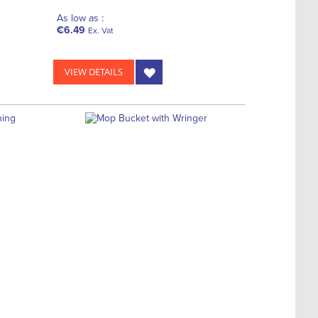
As low as :
€6.49
Ex. Vat
VIEW DETAILS