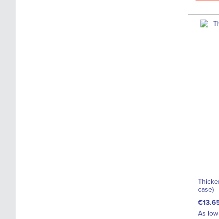
Thicke
case)
€13.6
As low 