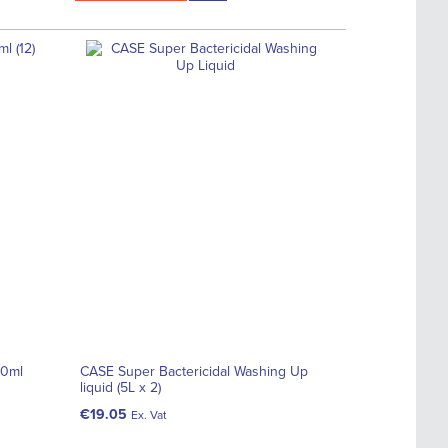
50ml
CASE Super Bactericidal Washing Up
liquid (5L x 2)
€19.05
Ex. Vat