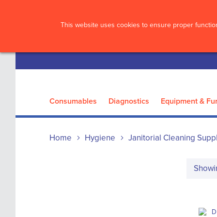
?>
This website uses cookies to ensure proper function
Consumables
Diagnostics
Equipment & Fur
Home
Hygiene
Janitorial Cleaning Supp
Show