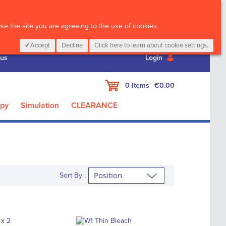
CALL :
01 835 2411
e the site you are agreeing to the use of cookies.
Accept
Decline
Click here to learn about cookie settings.
 us
Login
My Cart
0
Items
€0.00
apy
Simulation
CLEARANCE
Sort By :