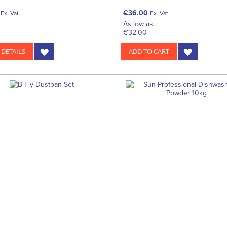
€36.00
Ex. Vat
Ex. Vat
As low as :
€32.00
 DETAILS
ADD TO CART