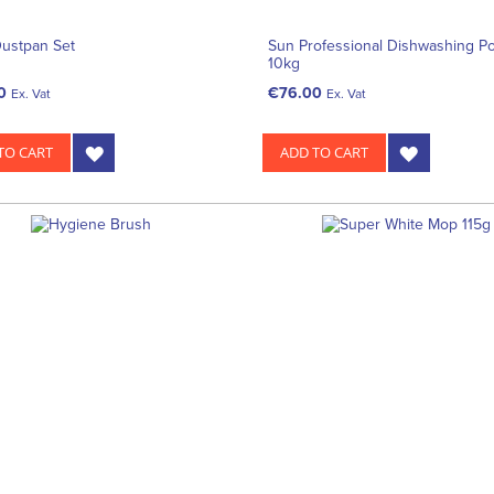
Dustpan Set
Sun Professional Dishwashing P
10kg
0
€76.00
Ex. Vat
Ex. Vat
TO CART
ADD TO CART