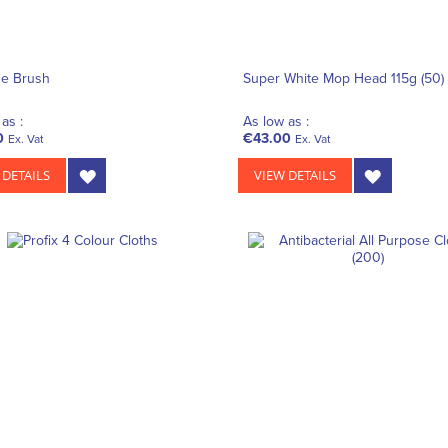
ne Brush
Super White Mop Head 115g (50)
as :
As low as :
0
€43.00
Ex. Vat
Ex. Vat
 DETAILS
VIEW DETAILS