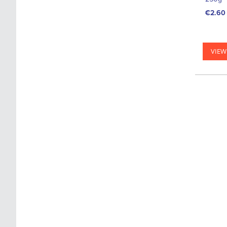
€2.60
VIEW