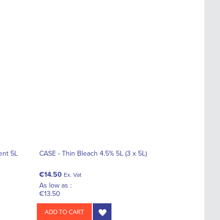
ent 5L
CASE - Thin Bleach 4.5% 5L (3 x 5L)
€14.50
Ex. Vat
As low as :
€13.50
ADD TO CART