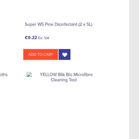
Super W5 Pine Disinfectant (2 x 5L)
€9.22
Ex. Vat
ADD TO CART