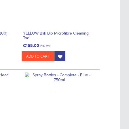
(200)
YELLOW Blik Bio Microfibre Cleaning
Tool
€155.00
Ex. Vat
ADD TO CART