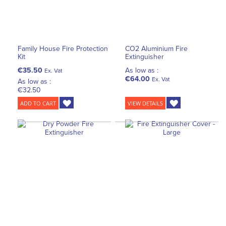
Family House Fire Protection
CO2 Aluminium Fire
Kit
Extinguisher
€35.50
As low as :
Ex. Vat
€64.00
Ex. Vat
As low as :
€32.50
ADD TO CART
VIEW DETAILS