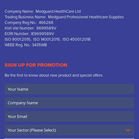
Company Name: Medguard HealthCare Ltd
Trading Business Name: Medguard Professional Healthcare Supplies
Company Reg No.: 466268
Irish Vat Number: 9699589V
EORI Number: IE9699589V
ISO 9001:2015, ISO 14001:2015, ISO 45001:2018
WEEE Reg. No.: 3435WB
SIGN UP FOR PROMOTION
Be the first to know about new product and special offers.
Your
Name
Company
Name
Email