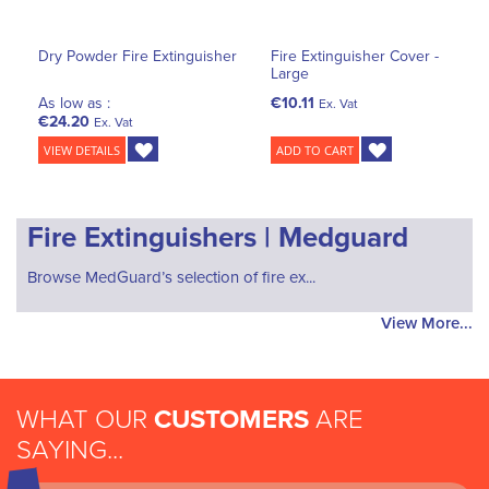
Dry Powder Fire Extinguisher
Fire Extinguisher Cover -
Large
As low as :
€10.11
Ex. Vat
€24.20
Ex. Vat
VIEW DETAILS
ADD TO CART
Fire Extinguishers | Medguard
Browse MedGuard’s selection of fire ex...
View More...
WHAT OUR
CUSTOMERS
ARE
SAYING...