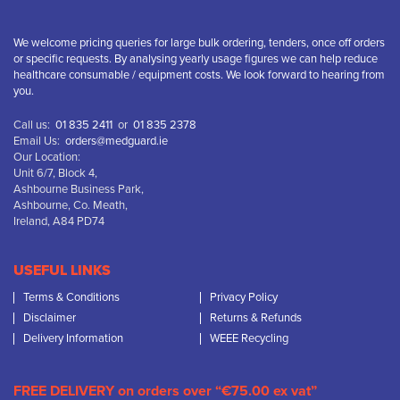
We welcome pricing queries for large bulk ordering, tenders, once off orders
or specific requests. By analysing yearly usage figures we can help reduce
healthcare consumable / equipment costs. We look forward to hearing from
you.
Call us:
01 835 2411
or
01 835 2378
Email Us:
orders@medguard.ie
Our Location:
Unit 6/7, Block 4,
Ashbourne Business Park,
Ashbourne, Co. Meath,
Ireland, A84 PD74
USEFUL LINKS
Terms & Conditions
Privacy Policy
Disclaimer
Returns & Refunds
Delivery Information
WEEE Recycling
FREE DELIVERY on orders over “€75.00 ex vat”