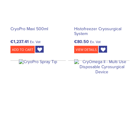
CryoPro Maxi 500ml
Histofreezer Cryosurgical
System
€1,237.41
€80.50
Ex. Vat
Ex. Vat
ADD TO CART
VIEW DETAILS