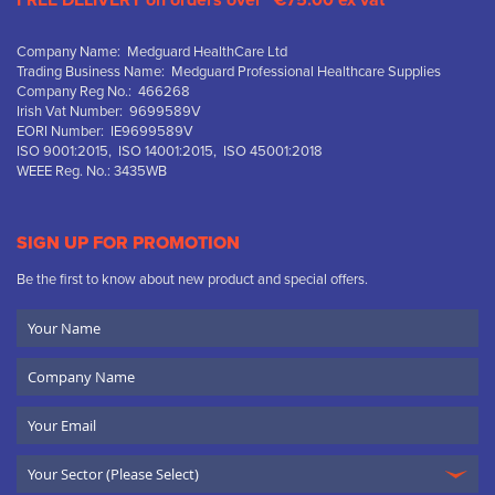
FREE DELIVERY on orders over “€75.00 ex vat”
Company Name: Medguard HealthCare Ltd
Trading Business Name: Medguard Professional Healthcare Supplies
Company Reg No.: 466268
Irish Vat Number: 9699589V
EORI Number: IE9699589V
ISO 9001:2015, ISO 14001:2015, ISO 45001:2018
WEEE Reg. No.: 3435WB
SIGN UP FOR PROMOTION
Be the first to know about new product and special offers.
Your
Name
Company
Name
Email