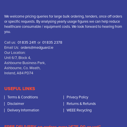
We welcome pricing queries for large bulk ordering, tenders, once off orders
or specific requests. By analysing yearly usage figures we can help reduce
healthcare consumable / equipment costs. We look forward to hearing from
you.
Call us:
01 835 2411
or
01 835 2378
Email Us:
orders@medguard.ie
Our Location:
Unit 6/7, Block 4,
Ashbourne Business Park,
Ashbourne, Co. Meath,
Ireland, A84 PD74
USEFUL LINKS
Terms & Conditions
Privacy Policy
Disclaimer
Returns & Refunds
Delivery Information
WEEE Recycling