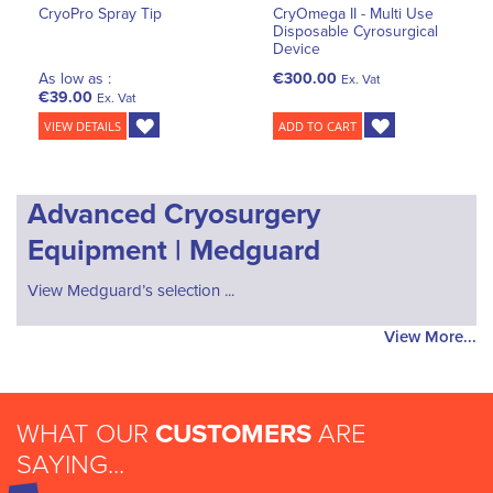
CryoPro Spray Tip
CryOmega II - Multi Use
Disposable Cyrosurgical
Device
As low as :
€300.00
Ex. Vat
€39.00
Ex. Vat
VIEW DETAILS
ADD TO CART
Advanced Cryosurgery
Equipment | Medguard
View Medguard’s selection ...
View More...
WHAT OUR
CUSTOMERS
ARE
SAYING...