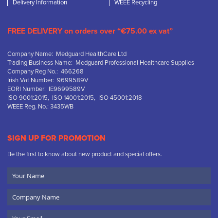
Delivery Information
WEEE Recycling
FREE DELIVERY on orders over “€75.00 ex vat”
Company Name: Medguard HealthCare Ltd
Trading Business Name: Medguard Professional Healthcare Supplies
Company Reg No.: 466268
Irish Vat Number: 9699589V
EORI Number: IE9699589V
ISO 9001:2015, ISO 14001:2015, ISO 45001:2018
WEEE Reg. No.: 3435WB
SIGN UP FOR PROMOTION
Be the first to know about new product and special offers.
Your
Name
Company
Name
Email