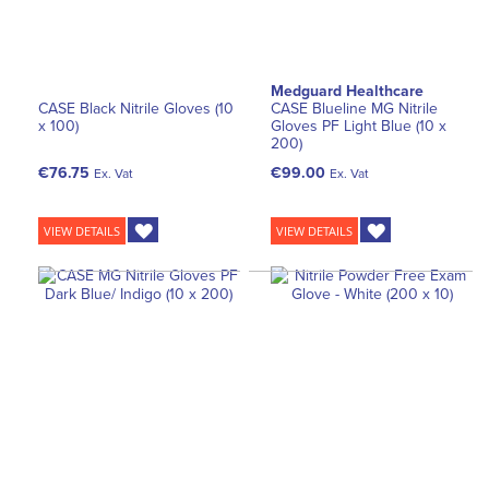
Medguard Healthcare
CASE Black Nitrile Gloves (10
CASE Blueline MG Nitrile
x 100)
Gloves PF Light Blue (10 x
200)
€76.75
€99.00
Ex. Vat
Ex. Vat
VIEW DETAILS
VIEW DETAILS