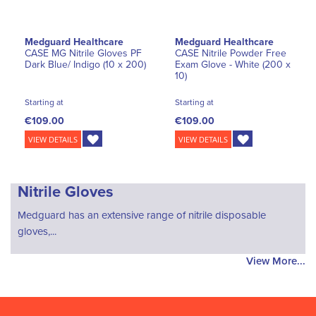
Medguard Healthcare
Medguard Healthcare
CASE MG Nitrile Gloves PF
CASE Nitrile Powder Free
Dark Blue/ Indigo (10 x 200)
Exam Glove - White (200 x
10)
Starting at
Starting at
€109.00
€109.00
VIEW DETAILS
VIEW DETAILS
Nitrile Gloves
Medguard has an extensive range of nitrile disposable
gloves,...
View More...