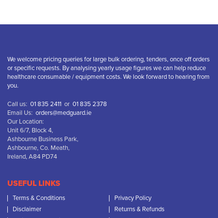
We welcome pricing queries for large bulk ordering, tenders, once off orders
or specific requests. By analysing yearly usage figures we can help reduce
healthcare consumable / equipment costs. We look forward to hearing from
you.
Call us:
01 835 2411
or
01 835 2378
Email Us:
orders@medguard.ie
Our Location:
Unit 6/7, Block 4,
Ashbourne Business Park,
Ashbourne, Co. Meath,
Ireland, A84 PD74
USEFUL LINKS
Terms & Conditions
Privacy Policy
Disclaimer
Returns & Refunds