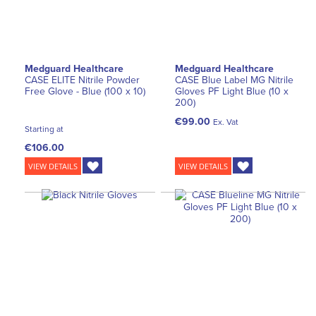
Medguard Healthcare
Medguard Healthcare
CASE ELITE Nitrile Powder
CASE Blue Label MG Nitrile
Free Glove - Blue (100 x 10)
Gloves PF Light Blue (10 x
200)
€99.00
Ex. Vat
Starting at
€106.00
VIEW DETAILS
VIEW DETAILS