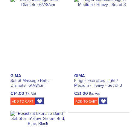
GIMA
GIMA
Set of Massage Balls -
Finger Exercises Light /
Diameter 6/7/8/cm
Medium / Heavy - Set of 3
€14.00
€21.00
Ex. Vat
Ex. Vat
ADD TO CART
ADD TO CART