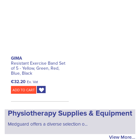
GIMA
Resistant Exercise Band Set
of 5 - Yellow, Green, Red,
Blue, Black
€32.20
Ex. Vat
ADD TO CART
Physiotherapy Supplies & Equipment
Medguard offers a diverse selection o...
View More...