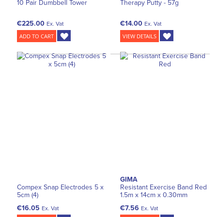
10 Pair Dumbbell Tower
Therapy Putty - 57g
€225.00
€14.00
Ex. Vat
Ex. Vat
ADD TO CART
VIEW DETAILS
GIMA
Compex Snap Electrodes 5 x
Resistant Exercise Band Red
5cm (4)
1.5m x 14cm x 0.30mm
€16.05
€7.56
Ex. Vat
Ex. Vat