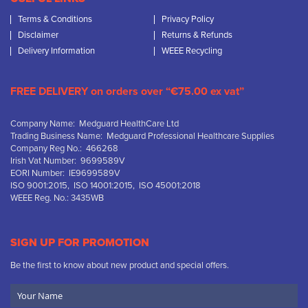
Terms & Conditions
Privacy Policy
Disclaimer
Returns & Refunds
Delivery Information
WEEE Recycling
FREE DELIVERY on orders over “€75.00 ex vat”
Company Name: Medguard HealthCare Ltd
Trading Business Name: Medguard Professional Healthcare Supplies
Company Reg No.: 466268
Irish Vat Number: 9699589V
EORI Number: IE9699589V
ISO 9001:2015, ISO 14001:2015, ISO 45001:2018
WEEE Reg. No.: 3435WB
SIGN UP FOR PROMOTION
Be the first to know about new product and special offers.
Your
Name