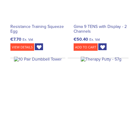
Resistance Training Squeeze
Gima 9 TENS with Display - 2
Egg
Channels
€7.70
€50.40
Ex. Vat
Ex. Vat
VIEW DETAILS
ADD TO CART