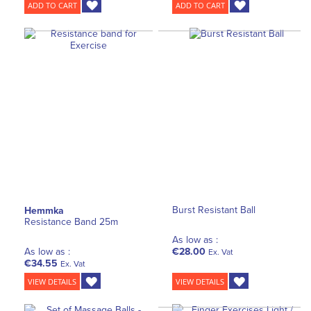
ADD TO CART
ADD TO CART
Burst Resistant Ball
Hemmka
Resistance Band 25m
As low as :
As low as :
€28.00
Ex. Vat
€34.55
Ex. Vat
VIEW DETAILS
VIEW DETAILS