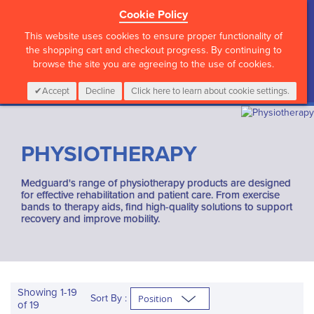
Cookie Policy
?>
This website uses cookies to ensure proper functionality of
the shopping cart and checkout progress. By continuing to
browse the site you are agreeing to the use of cookies.
My Cart
0
Items
Login
CALL :
01 835 2411
Accept
Decline
Click here to learn about cookie settings.
PHYSIOTHERAPY
Medguard's range of physiotherapy products are designed
for effective rehabilitation and patient care. From exercise
bands to therapy aids, find high-quality solutions to support
recovery and improve mobility.
Showing
1
-
19
Sort By :
of
19