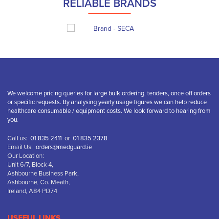
RELIABLE BRANDS
We welcome pricing queries for large bulk ordering, tenders, once off orders
or specific requests. By analysing yearly usage figures we can help reduce
healthcare consumable / equipment costs. We look forward to hearing from
you.
Call us:
01 835 2411
or
01 835 2378
Email Us:
orders@medguard.ie
Our Location:
Unit 6/7, Block 4,
Ashbourne Business Park,
Ashbourne, Co. Meath,
Ireland, A84 PD74
USEFUL LINKS