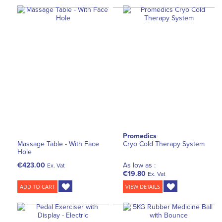
Promedics
Massage Table - With Face
Cryo Cold Therapy System
Hole
€423.00
As low as :
Ex. Vat
€19.80
Ex. Vat
ADD TO CART
VIEW DETAILS