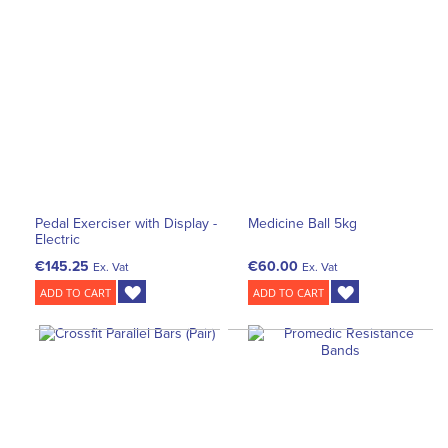
Pedal Exerciser with Display -
Medicine Ball 5kg
Electric
€145.25
€60.00
Ex. Vat
Ex. Vat
ADD TO CART
ADD TO CART