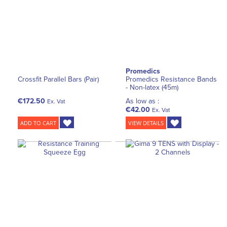
Promedics
Crossfit Parallel Bars (Pair)
Promedics Resistance Bands
- Non-latex (45m)
€172.50
As low as :
Ex. Vat
€42.00
Ex. Vat
ADD TO CART
VIEW DETAILS