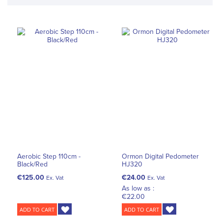
Aerobic Step 110cm -
Ormon Digital Pedometer
Black/Red
HJ320
€125.00
€24.00
Ex. Vat
Ex. Vat
As low as :
€22.00
ADD TO CART
ADD TO CART