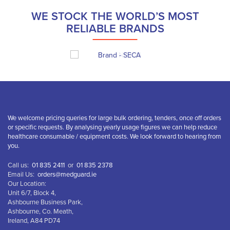
WE STOCK THE WORLD’S MOST
RELIABLE BRANDS
We welcome pricing queries for large bulk ordering, tenders, once off orders
or specific requests. By analysing yearly usage figures we can help reduce
healthcare consumable / equipment costs. We look forward to hearing from
you.
Call us:
01 835 2411
or
01 835 2378
Email Us:
orders@medguard.ie
Our Location:
Unit 6/7, Block 4,
Ashbourne Business Park,
Ashbourne, Co. Meath,
Ireland, A84 PD74