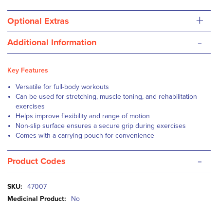
+
Optional Extras
-
Additional Information
Key Features
Versatile for full-body workouts
Can be used for stretching, muscle toning, and rehabilitation
exercises
Helps improve flexibility and range of motion
Non-slip surface ensures a secure grip during exercises
Comes with a carrying pouch for convenience
-
Product Codes
More
47007
Information
No