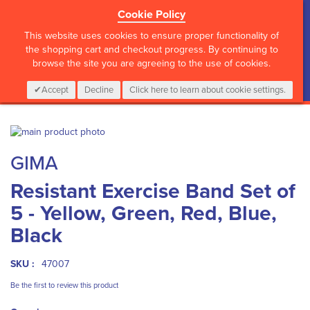
Cookie Policy
?>
This website uses cookies to ensure proper functionality of
the shopping cart and checkout progress. By continuing to
browse the site you are agreeing to the use of cookies.
My Cart
0
Items
Login
CALL :
01 835 2411
Accept
Decline
Click here to learn about cookie settings.
Skip
to
Skip
GIMA
the
to
end
the
Resistant Exercise Band Set of
of
beginning
the
of
5 - Yellow, Green, Red, Blue,
images
the
gallery
images
Black
gallery
SKU :
47007
Be the first to review this product