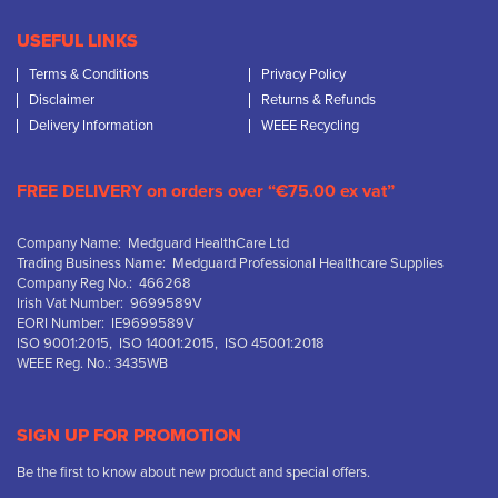
USEFUL LINKS
Terms & Conditions
Privacy Policy
Disclaimer
Returns & Refunds
Delivery Information
WEEE Recycling
FREE DELIVERY on orders over “€75.00 ex vat”
Company Name: Medguard HealthCare Ltd
Trading Business Name: Medguard Professional Healthcare Supplies
Company Reg No.: 466268
Irish Vat Number: 9699589V
EORI Number: IE9699589V
ISO 9001:2015, ISO 14001:2015, ISO 45001:2018
WEEE Reg. No.: 3435WB
SIGN UP FOR PROMOTION
Be the first to know about new product and special offers.