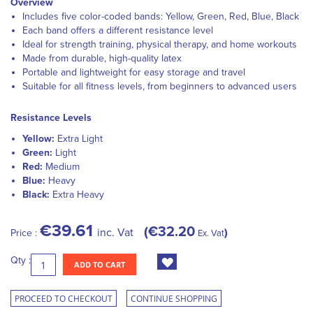
Overview
Includes five color-coded bands: Yellow, Green, Red, Blue, Black
Each band offers a different resistance level
Ideal for strength training, physical therapy, and home workouts
Made from durable, high-quality latex
Portable and lightweight for easy storage and travel
Suitable for all fitness levels, from beginners to advanced users
Resistance Levels
Yellow:
Extra Light
Green:
Light
Red:
Medium
Blue:
Heavy
Black:
Extra Heavy
€39.61
€32.20
inc. Vat
Price :
Ex. Vat
Qty :
ADD TO CART
PROCEED TO CHECKOUT
CONTINUE SHOPPING