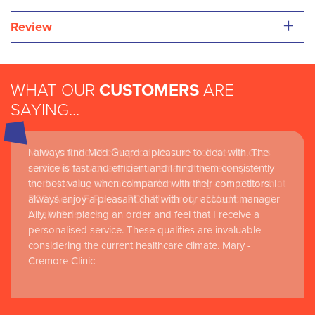
+
Review
WHAT OUR
CUSTOMERS
ARE
SAYING...
I always find Med Guard a pleasure to deal with. The
Medguard healthcare products and their best in class
service is fast and efficient and I find them consistently
customer service are instrumental in the delivery of
the best value when compared with their competitors. I
world-leading clinical simulation learning and research at
always enjoy a pleasant chat with our account manager
RCSI Adam F. Roche, RCSI University of Medicine and
Ally, when placing an order and feel that I receive a
Health Sciences
personalised service. These qualities are invaluable
considering the current healthcare climate. Mary -
Cremore Clinic