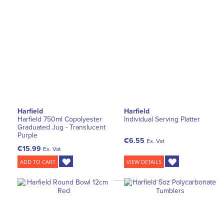
Harfield
Harfield
Harfield 750ml Copolyester
Individual Serving Platter
Graduated Jug - Translucent
Purple
€6.55
Ex. Vat
€15.99
Ex. Vat
ADD TO CART
VIEW DETAILS