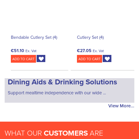
Bendable Cutlery Set (4)
Cutlery Set (4)
€51.10
€27.05
Ex. Vat
Ex. Vat
ADD TO CART
ADD TO CART
Dining Aids & Drinking Solutions
Support mealtime independence with our wide ...
View More...
WHAT OUR
CUSTOMERS
ARE