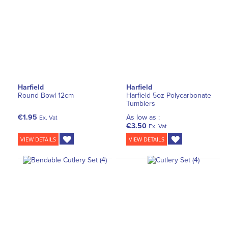
Harfield
Harfield
Round Bowl 12cm
Harfield 5oz Polycarbonate
Tumblers
€1.95
As low as :
Ex. Vat
€3.50
Ex. Vat
VIEW DETAILS
VIEW DETAILS