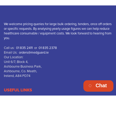
We welcome pricing queries for large bulk ordering, tenders, once off orders
or specific requests. By analysing yearly usage figures we can help reduce
healthcare consumable / equipment costs. We look forward to hearing from
you.
Call us:
01 835 2411
or
01 835 2378
Email Us:
orders@medguard.ie
Our Location:
Unit 6/7, Block 4,
Ashbourne Business Park,
Ashbourne, Co. Meath,
Ireland, A84 PD74
Chat
USEFUL LINKS
Terms & Conditions
Privacy Policy
Disclaimer
Returns & Refunds
Delivery Information
WEEE Recycling