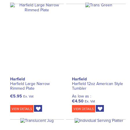
Harfield
Harfield
Harfield Large Narrow
Harfield 12oz American Style
Rimmed Plate
Tumbler
€5.95
As low as :
Ex. Vat
€4.50
Ex. Vat
VIEW DETAILS
VIEW DETAILS