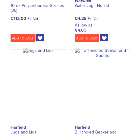
Warwick
10 oz Polycarbonate Glasses
Water Jug - No Lid
(36)
€112.00
€4.25
Ex. Vat
Ex. Vat
As low as :
€4.00
ADD TO CART
ADD TO CART
Harfield
Harfield
Jugs and Lids
2 Handled Beaker and