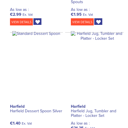
Spouts
As low as :
As low as :
€2.99
€1.95
Ex. Vat
Ex. Vat
VIEW DETAILS
VIEW DETAILS
Harfield
Harfield
Harfield Dessert Spoon Silver
Harfield Jug, Tumbler and
Platter - Locker Set
€1.40
As low as :
Ex. Vat