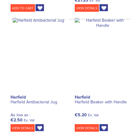
€21.25
Ex. Vat
ADD TO CART
VIEW DETAILS
Harfield
Harfield
Harfield Antibacterial Jug
Harfield Beaker with Handle
As low as :
€5.20
Ex. Vat
€2.50
Ex. Vat
VIEW DETAILS
VIEW DETAILS