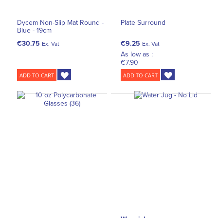
Dycem Non-Slip Mat Round -
Plate Surround
Blue - 19cm
€30.75
€9.25
Ex. Vat
Ex. Vat
As low as :
€7.90
ADD TO CART
ADD TO CART