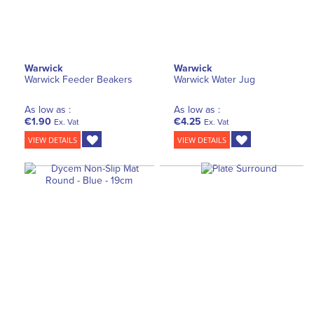
Warwick
Warwick
Warwick Feeder Beakers
Warwick Water Jug
As low as :
As low as :
€1.90
€4.25
Ex. Vat
Ex. Vat
VIEW DETAILS
VIEW DETAILS