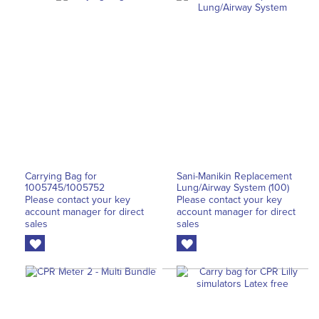
Carrying Bag for
Sani-Manikin Replacement
1005745/1005752
Lung/Airway System (100)
Please contact your key
Please contact your key
account manager for direct
account manager for direct
sales
sales