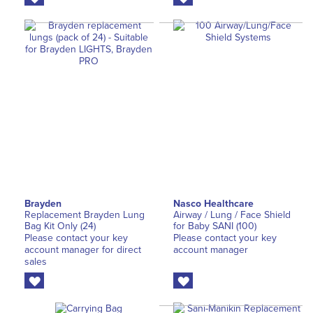
Brayden
Nasco Healthcare
Replacement Brayden Lung
Airway / Lung / Face Shield
Bag Kit Only (24)
for Baby SANI (100)
Please contact your key
Please contact your key
account manager for direct
account manager
sales