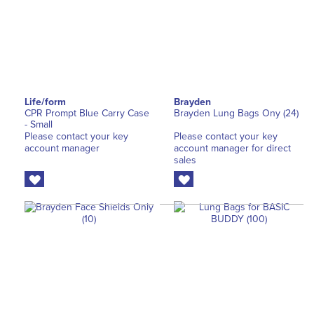
Life/form
Brayden
CPR Prompt Blue Carry Case
Brayden Lung Bags Ony (24)
- Small
Please contact your key
Please contact your key
account manager
account manager for direct
sales