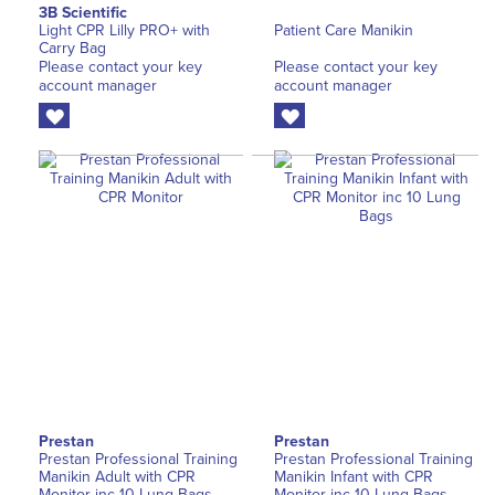
3B Scientific
Light CPR Lilly PRO+ with
Patient Care Manikin
Carry Bag
Please contact your key
Please contact your key
account manager
account manager
Prestan
Prestan
Prestan Professional Training
Prestan Professional Training
Manikin Adult with CPR
Manikin Infant with CPR
Monitor inc 10 Lung Bags
Monitor inc 10 Lung Bags