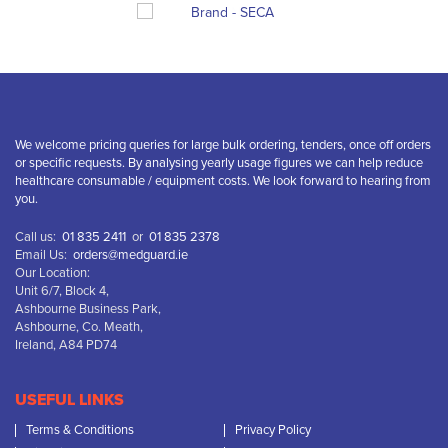
We welcome pricing queries for large bulk ordering, tenders, once off orders
or specific requests. By analysing yearly usage figures we can help reduce
healthcare consumable / equipment costs. We look forward to hearing from
you.
Call us:
01 835 2411
or
01 835 2378
Email Us:
orders@medguard.ie
Our Location:
Unit 6/7, Block 4,
Ashbourne Business Park,
Ashbourne, Co. Meath,
Ireland, A84 PD74
USEFUL LINKS
Terms & Conditions
Privacy Policy