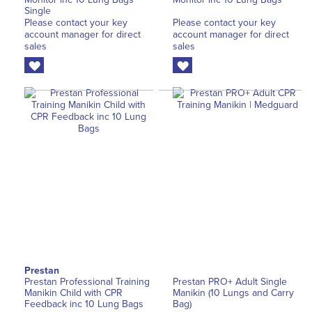
Single
Please contact your key
Please contact your key
account manager for direct
account manager for direct
sales
sales
Prestan
Prestan Professional Training
Prestan PRO+ Adult Single
Manikin Child with CPR
Manikin (10 Lungs and Carry
Feedback inc 10 Lung Bags
Bag)