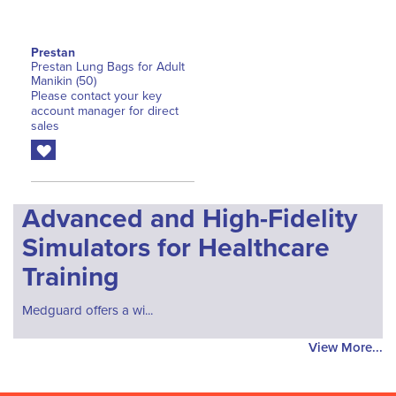
Prestan
Prestan Lung Bags for Adult
Manikin (50)
Please contact your key
account manager for direct
sales
Advanced and High-Fidelity
Simulators for Healthcare
Training
Medguard offers a wi...
View More...