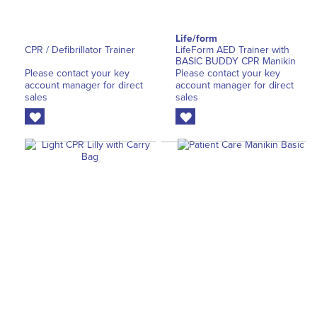
Life/form
CPR / Defibrillator Trainer
LifeForm AED Trainer with
BASIC BUDDY CPR Manikin
Please contact your key
Please contact your key
account manager for direct
account manager for direct
sales
sales