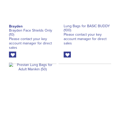
Lung Bags for BASIC BUDDY
Brayden
(100)
Brayden Face Shields Only
(10)
Please contact your key
Please contact your key
account manager for direct
account manager for direct
sales
sales