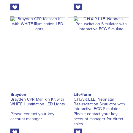
Brayden
Life/form
Brayden CPR Manikin Kit with
C.H.A.R.L.I.E. Neonatal
WHITE Illumination LED Lights
Resuscitation Simulator with
Interactive ECG Simulator
Please contact your key
Please contact your key
account manager
account manager for direct
sales