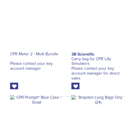
CPR Meter 2 - Multi Bundle
3B Scientific
Carry bag for CPR Lilly
Please contact your key
Simulators
account manager
Please contact your key
account manager for direct
sales