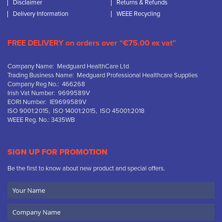
Disclaimer
Returns & Refunds
Delivery Information
WEEE Recycling
FREE DELIVERY on orders over “€75.00 ex vat”
Company Name: Medguard HealthCare Ltd
Trading Business Name: Medguard Professional Healthcare Supplies
Company Reg No.: 466268
Irish Vat Number: 9699589V
EORI Number: IE9699589V
ISO 9001:2015, ISO 14001:2015, ISO 45001:2018
WEEE Reg. No.: 3435WB
SIGN UP FOR PROMOTION
Be the first to know about new product and special offers.
Your
Name
Company
Name