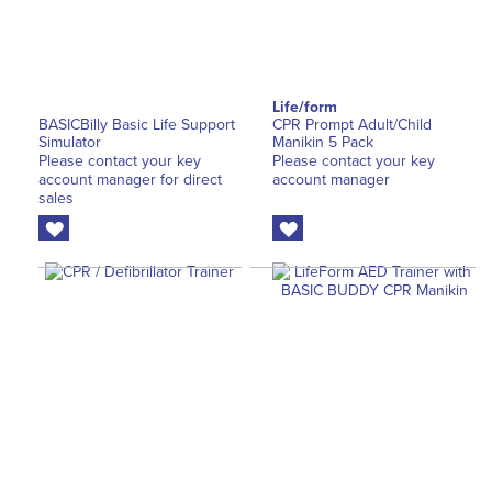
Life/form
BASICBilly Basic Life Support
CPR Prompt Adult/Child
Simulator
Manikin 5 Pack
Please contact your key
Please contact your key
account manager for direct
account manager
sales