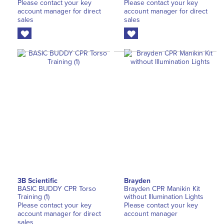
Please contact your key
Please contact your key
account manager for direct
account manager for direct
sales
sales
3B Scientific
Brayden
BASIC BUDDY CPR Torso
Brayden CPR Manikin Kit
Training (1)
without Illumination Lights
Please contact your key
Please contact your key
account manager for direct
account manager
sales