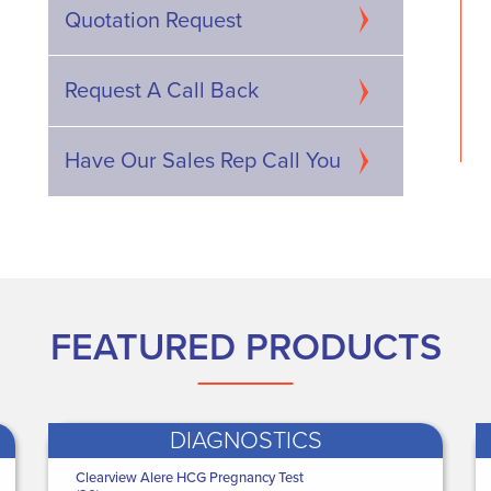
p Shield - Male - X
Actimove Knee Brace -
Quotation Request
39 - 41") Hip ...
XXX Large Knee Brace -
Wr...
€81.00
WAS
€65.00
 ONLY
Request A Call Back
NOW ONLY
60
.36
€46
.04
Have Our Sales Rep Call You
FEATURED PRODUCTS
DIAGNOSTICS
edguard Healthcare
Clearview Alere HCG Pregnancy Test
Black Dorgard Fire Door Retainer
Medguard Healthcare
Medguard H