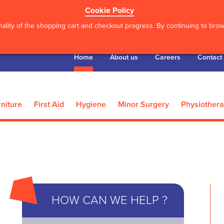
Cookie Policy
ality of the shopping cart and checkout progress. By continuing to brows
Home
About us
Careers
Contact
niture
First Aid
Hygiene
Minor Surgery
Physiother
’S
he Hip Shield - Male -
*Actimove Knee
HOW CAN WE HELP ?
X Lar...
XXX Lar.
8