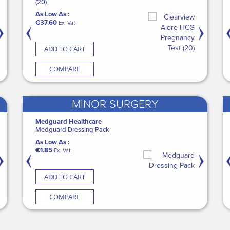
edguard Incontinence Sheets
(20)
CASE Disposable Adult Bi
Medicine Cu
As Low As :
Pocket (5 x 100)
s Low As :
As Low As :
€148.45
As Low As :
Ex. Vat
50.40
€37.60
As Low As :
€79.00
Ex. Vat
Ex. Vat
Ex. V
€41.34
Ex. Vat
ADD TO CART
ADD TO CART
ADD TO CART
ADD TO CART
ADD TO 
COMPARE
COMPARE
COMPARE
COMPARE
COMP
MINOR SURGERY
DI
Medguard Healthcare
Promedics
Medguard Healthcare
SURGISEAL S
ani-Cloth 70% Alcohol Disinfection
Medguard Dressing Pack
FixStep® Walker - Standard
CASE Patient Cleansing D
As Low As :
ipes (200 Cannister)
(18 x 100)
As Low As :
As Low As :
€149.00
Ex. 
s Low As :
€1.85
€38.50
As Low As :
Ex. Vat
Ex. Vat
9.00
€62.70
Ex. Vat
Ex. Vat
ADD TO CART
ADD TO CART
ADD TO CART
ADD TO CART
ADD TO 
COMPARE
COMPARE
COMPARE
COMPARE
COMP