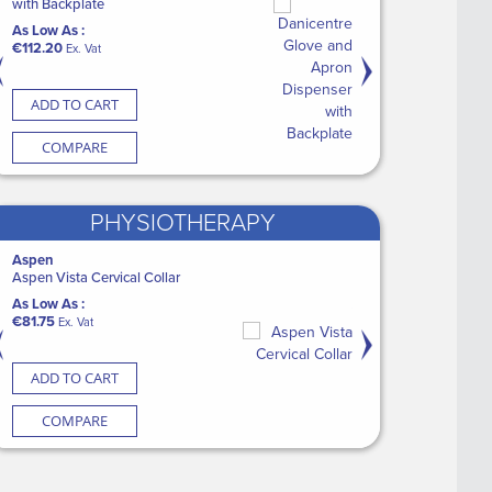
b with
p 30ml (50 x 100)
with Backplate
Couch Roll
Electrode (100)
Shower/Commode Cha
As Low As :
As Low As :
As Low As :
As Low As :
€112.20
€45.00
€6.60
€1,091.95
at
Ex. Vat
Ex. Vat
Ex. Vat
Ex. Vat
CART
ADD TO CART
ADD TO CART
ADD TO CART
ADD TO CART
ARE
COMPARE
COMPARE
COMPARE
COMPARE
PHYSIOTHERAPY
kin Glue (12)
Aspen
Medguard Healthcare
Medguard Healthcare
Promedics
ry Wipes XL
Aspen Vista Cervical Collar
CASE Blue Label MG Nitrile Gloves PF
Medguard Dressing Pack
FixStep® Walker - Sta
Light Blue (10 x 200)
As Low As :
As Low As :
As Low As :
Vat
€81.75
As Low As :
€1.85
€38.50
Ex. Vat
Ex. Vat
Ex. Vat
€99.00
Ex. Vat
CART
ADD TO CART
ADD TO CART
ADD TO CART
ADD TO CART
ARE
COMPARE
COMPARE
COMPARE
COMPARE