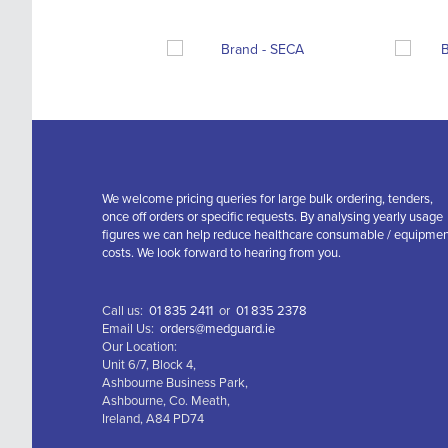
We welcome pricing queries for large bulk ordering, tenders,
once off orders or specific requests. By analysing yearly usage
figures we can help reduce healthcare consumable / equipme
costs. We look forward to hearing from you.
Call us:
01 835 2411
or
01 835 2378
Email Us:
orders@medguard.ie
Our Location:
Unit 6/7, Block 4,
Ashbourne Business Park,
Ashbourne, Co. Meath,
Ireland, A84 PD74