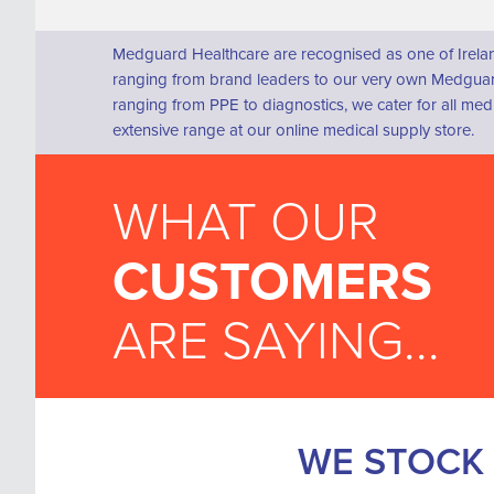
Medguard Healthcare are recognised as one of Irelan
ranging from brand leaders to our very own Medguard
ranging from PPE to diagnostics, we cater for all me
extensive range at our online medical supply store.
WHAT OUR
CUSTOMERS
ARE SAYING...
WE STOCK 