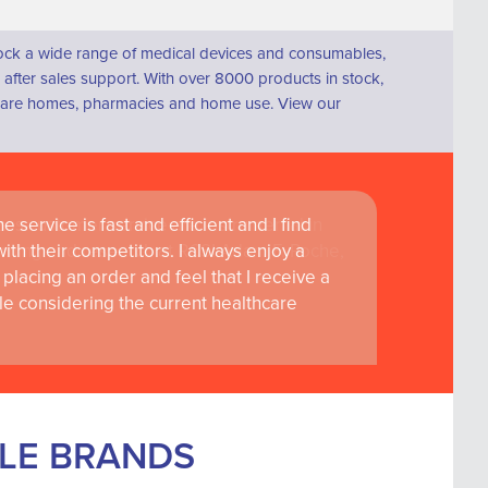
tock a wide range of medical devices and consumables,
fter sales support. With over 8000 products in stock,
s, care homes, pharmacies and home use. View our
 service is fast and efficient and I find
ass customer service are instrumental in
th their competitors. I always enjoy a
learning and research at RCSI Adam F. Roche,
placing an order and feel that I receive a
le considering the current healthcare
BLE BRANDS