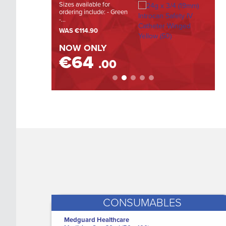
Sizes available for
The Hi
ordering include: - Green
Large (
LEARN MORE
-...
WAS
WAS
€114.90
NOW
NOW ONLY
€
€64
.00
CONSUMABLES
Medguard Healthcare
i-Pad CU-SP1 Defibrillator - Semi
M