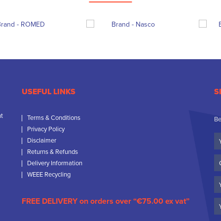
USEFUL LINKS
S
nt
Terms & Conditions
Be
Privacy Policy
Yo
Disclaimer
N
Returns & Refunds
C
Delivery Information
N
WEEE Recycling
Em
FREE DELIVERY on orders over “€75.00 ex vat”