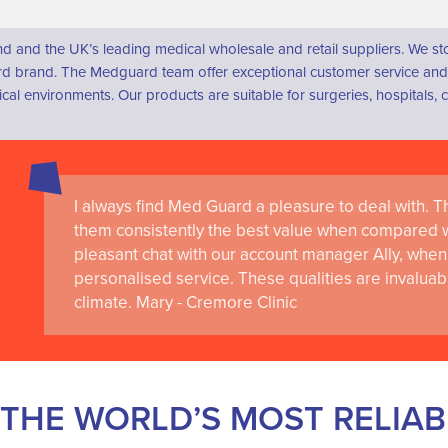
d and the UK’s leading medical wholesale and retail suppliers. We s
 brand. The Medguard team offer exceptional customer service and a
dical environments. Our products are suitable for surgeries, hospital
I always find Med Guard a pleasure to deal with. The
Medguard healthcare products and their best in cl
them consistently the best value when compared wi
the delivery of world-leading clinical simulation 
pleasant chat with our account manager Ally, when 
RCSI University of Medicine and Health Sciences
personalised service. These qualities are invaluab
climate. Mary - Cremore Clinic
THE WORLD’S MOST RELIA