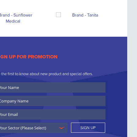
IGN UP FOR PROMOTION
 the first to know about new product and special offers.
ur
ame
ompany
ame
ail
SIGN UP