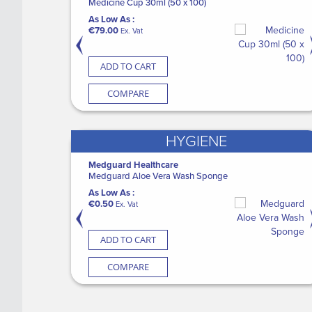
Gowns
Medicine Cup 30ml (50 x 100)
Automatic
M
As Low As :
As Low As :
A
€79.00
€1,490.00
€
Ex. Vat
Ex. Vat
ADD TO CART
ADD TO CART
COMPARE
COMPARE
HYGIENE
Medguard Healthcare
SURGISEAL Skin Glue (12)
P
ves PF
Medguard Aloe Vera Wash Sponge
S
As Low As :
W
As Low As :
€149.00
Ex. Vat
€0.50
A
Ex. Vat
€
ADD TO CART
ADD TO CART
COMPARE
COMPARE