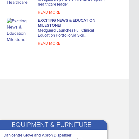
This organizer is designed
Actimove
healthcare leader...
to be carried in the ...
Large Kne
READ MORE
WAS
€12.40
WAS
€6
EXCITING NEWS & EDUCATION
NOW ONLY
NOW 
MILESTONE!
€8
€4
Medguard Launches Full Clinical
.79
Education Portfolio via Skil...
READ MORE
EQUIPMENT & FURNITURE
ealthcare
Danicentre Glove and Apron Dispenser
Medguard Healthcare
Q Trace 5500 Resting Tab ECG
Aqua Tilt-in-Space