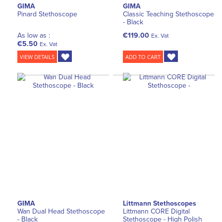
GIMA
GIMA
Pinard Stethoscope
Classic Teaching Stethoscope
- Black
As low as :
€119.00
Ex. Vat
€5.50
Ex. Vat
VIEW DETAILS
ADD TO CART
GIMA
Littmann Stethoscopes
Wan Dual Head Stethoscope
Littmann CORE Digital
- Black
Stethoscope - High Polish