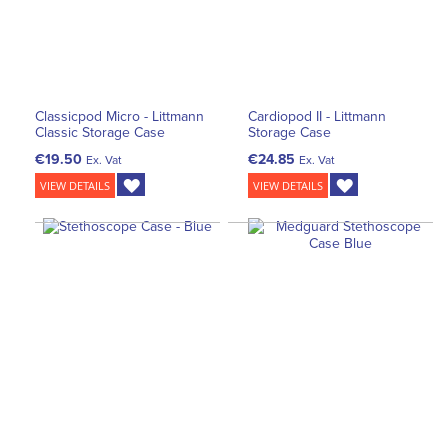
Classicpod Micro - Littmann
Cardiopod II - Littmann
Classic Storage Case
Storage Case
€19.50
€24.85
Ex. Vat
Ex. Vat
VIEW DETAILS
VIEW DETAILS