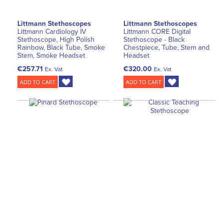
Littmann Stethoscopes
Littmann Stethoscopes
Littmann Cardiology IV
Littmann CORE Digital
Stethoscope, High Polish
Stethoscope - Black
Rainbow, Black Tube, Smoke
Chestpiece, Tube, Stem and
Stem, Smoke Headset
Headset
€257.71
€320.00
Ex. Vat
Ex. Vat
ADD TO CART
ADD TO CART