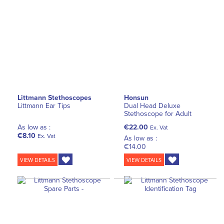
Littmann Stethoscopes
Honsun
Littmann Ear Tips
Dual Head Deluxe
Stethoscope for Adult
As low as :
€22.00
Ex. Vat
€8.10
Ex. Vat
As low as :
€14.00
VIEW DETAILS
VIEW DETAILS