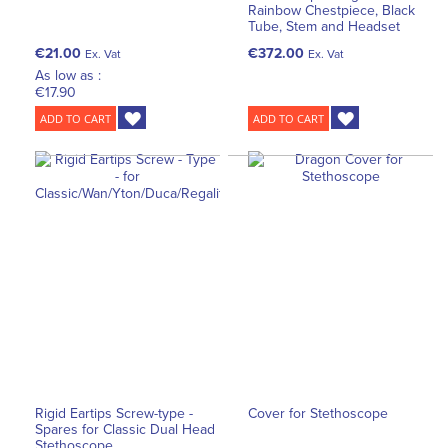
Rainbow Chestpiece, Black
Tube, Stem and Headset
€21.00
€372.00
Ex. Vat
Ex. Vat
As low as :
€17.90
ADD TO CART
ADD TO CART
Rigid Eartips Screw-type -
Cover for Stethoscope
Spares for Classic Dual Head
Stethoscope