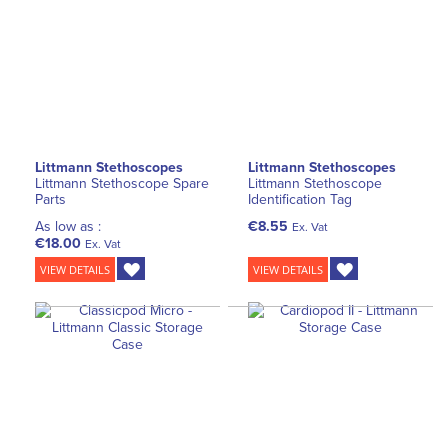
Littmann Stethoscopes
Littmann Stethoscopes
Littmann Stethoscope Spare
Littmann Stethoscope
Parts
Identification Tag
As low as :
€8.55
Ex. Vat
€18.00
Ex. Vat
VIEW DETAILS
VIEW DETAILS