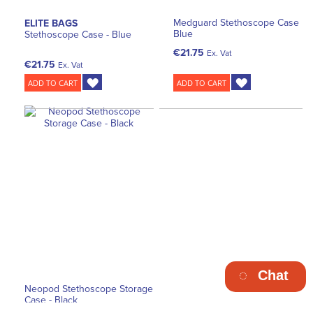
Medguard Stethoscope Case
ELITE BAGS
Blue
Stethoscope Case - Blue
€21.75
Ex. Vat
€21.75
Ex. Vat
ADD TO CART
ADD TO CART
Chat
Neopod Stethoscope Storage
Case - Black