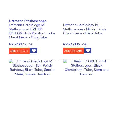
Littmann Stethoscopes
Littmann Cardiology IV
Littmann Cardiology IV
Stethoscope LIMITED
Stethoscope - Mirror Finish
EDITION High Polish - Smoke
Chest Piece - Black Tube
Chest Piece - Gray Tube
€257.71
€257.71
Ex. Vat
Ex. Vat
ADD TO CART
ADD TO CART