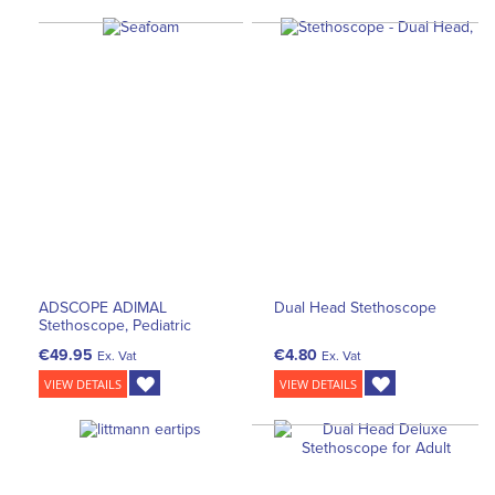
ADSCOPE ADIMAL
Dual Head Stethoscope
Stethoscope, Pediatric
€49.95
€4.80
Ex. Vat
Ex. Vat
VIEW DETAILS
VIEW DETAILS