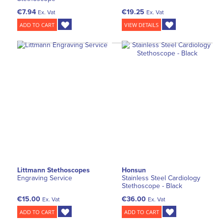
€7.94
€19.25
Ex. Vat
Ex. Vat
ADD TO CART
VIEW DETAILS
Littmann Stethoscopes
Honsun
Engraving Service
Stainless Steel Cardiology
Stethoscope - Black
€15.00
€36.00
Ex. Vat
Ex. Vat
ADD TO CART
ADD TO CART