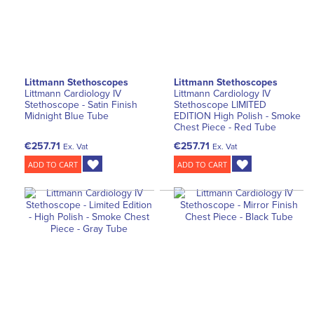
Littmann Stethoscopes
Littmann Stethoscopes
Littmann Cardiology IV
Littmann Cardiology IV
Stethoscope - Satin Finish
Stethoscope LIMITED
Midnight Blue Tube
EDITION High Polish - Smoke
Chest Piece - Red Tube
€257.71
€257.71
Ex. Vat
Ex. Vat
ADD TO CART
ADD TO CART