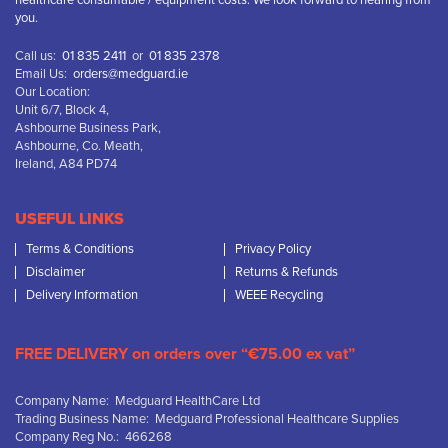
healthcare consumable / equipment costs. We look forward to hearing from
you.
Call us:
01 835 2411
or
01 835 2378
Email Us:
orders@medguard.ie
Our Location:
Unit 6/7, Block 4,
Ashbourne Business Park,
Ashbourne, Co. Meath,
Ireland, A84 PD74
USEFUL LINKS
Terms & Conditions
Privacy Policy
Disclaimer
Returns & Refunds
Delivery Information
WEEE Recycling
FREE DELIVERY on orders over “€75.00 ex vat”
Company Name: Medguard HealthCare Ltd
Trading Business Name: Medguard Professional Healthcare Supplies
Company Reg No.: 466268