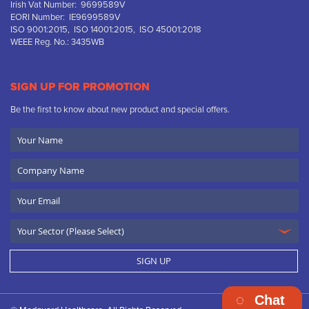
Irish Vat Number: 9699589V
EORI Number: IE9699589V
ISO 9001:2015, ISO 14001:2015, ISO 45001:2018
WEEE Reg. No.: 3435WB
SIGN UP FOR PROMOTION
Be the first to know about new product and special offers.
Your
Name
Company
Name
Email
SIGN UP
Chat