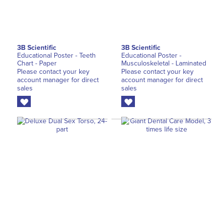
3B Scientific
3B Scientific
Educational Poster - Teeth
Educational Poster -
Chart - Paper
Musculoskeletal - Laminated
Please contact your key
Please contact your key
account manager for direct
account manager for direct
sales
sales