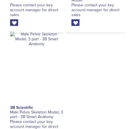
Model
Please contact your key
Please contact your key
account manager for direct
account manager for direct
sales
sales
3B Scientific
Male Pelvis Skeleton Model, 3
part - 3B Smart Anatomy
Please contact your key
account manager for direct