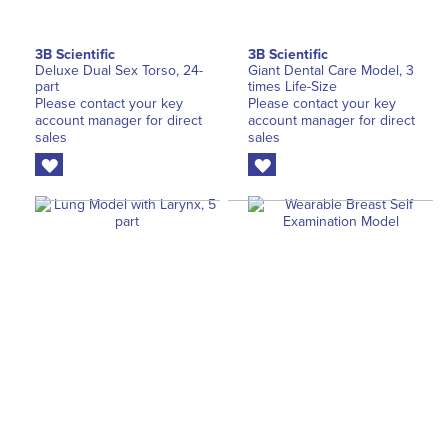
3B Scientific
3B Scientific
Deluxe Dual Sex Torso, 24-
Giant Dental Care Model, 3
part
times Life-Size
Please contact your key
Please contact your key
account manager for direct
account manager for direct
sales
sales