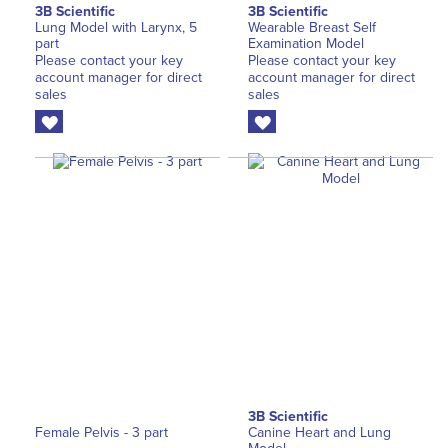
3B Scientific
3B Scientific
Lung Model with Larynx, 5
Wearable Breast Self
part
Examination Model
Please contact your key
Please contact your key
account manager for direct
account manager for direct
sales
sales
3B Scientific
Female Pelvis - 3 part
Canine Heart and Lung