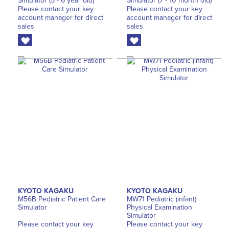
Simulator (5 - 6 year old)
Simulator (7 - 10 month old)
Please contact your key
Please contact your key
account manager for direct
account manager for direct
sales
sales
KYOTO KAGAKU
KYOTO KAGAKU
M56B Pediatric Patient Care
MW71 Pediatric (infant)
Simulator
Physical Examination
Simulator
Please contact your key
Please contact your key