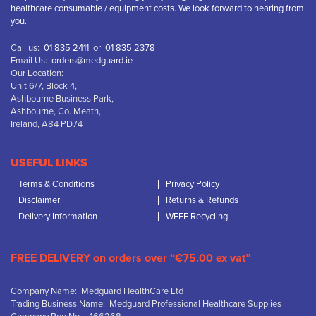
healthcare consumable / equipment costs. We look forward to hearing from
you.
Call us:
01 835 2411
or
01 835 2378
Email Us:
orders@medguard.ie
Our Location:
Unit 6/7, Block 4,
Ashbourne Business Park,
Ashbourne, Co. Meath,
Ireland, A84 PD74
USEFUL LINKS
Terms & Conditions
Privacy Policy
Disclaimer
Returns & Refunds
Delivery Information
WEEE Recycling
FREE DELIVERY on orders over “€75.00 ex vat”
Company Name: Medguard HealthCare Ltd
Trading Business Name: Medguard Professional Healthcare Supplies