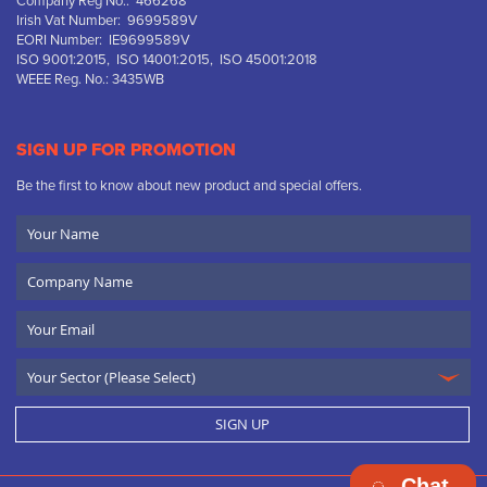
Company Reg No.: 466268
Irish Vat Number: 9699589V
EORI Number: IE9699589V
ISO 9001:2015, ISO 14001:2015, ISO 45001:2018
WEEE Reg. No.: 3435WB
SIGN UP FOR PROMOTION
Be the first to know about new product and special offers.
Your
Name
Company
Name
Email
SIGN UP
Chat