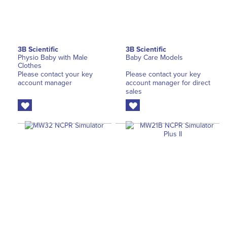
3B Scientific
3B Scientific
Physio Baby with Male
Baby Care Models
Clothes
Please contact your key
Please contact your key
account manager
account manager for direct
sales