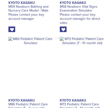
KYOTO KAGAKU
KYOTO KAGAKU
M59 Newborn Bathing and
M58 Newborn Vital Signs
Nursery Care Model - Male
Examination Simulator
Please contact your key
Please contact your key
account manager
account manager for direct
sales
KYOTO KAGAKU
KYOTO KAGAKU
M86 Pediatric Patient Care
M73 Pediatric Patient Care