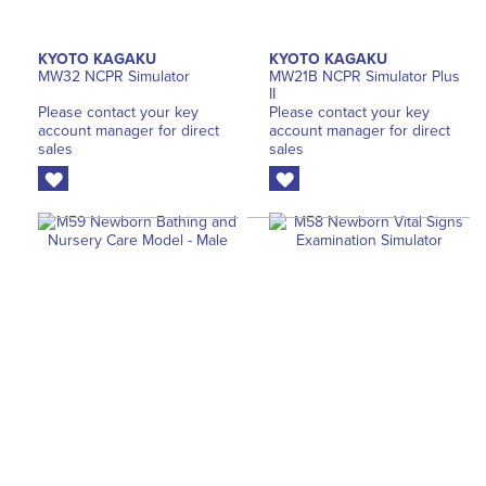
KYOTO KAGAKU
KYOTO KAGAKU
MW32 NCPR Simulator
MW21B NCPR Simulator Plus
II
Please contact your key
Please contact your key
account manager for direct
account manager for direct
sales
sales