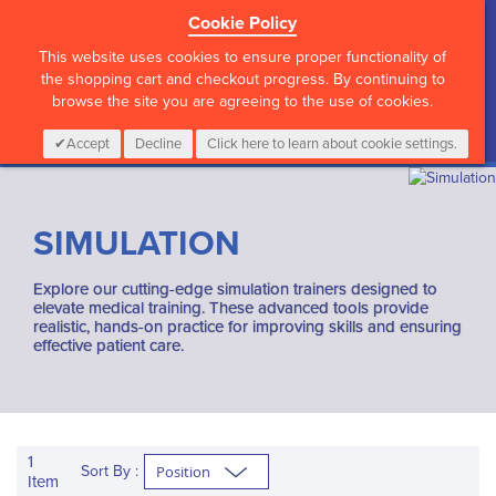
Cookie Policy
?>
This website uses cookies to ensure proper functionality of
the shopping cart and checkout progress. By continuing to
browse the site you are agreeing to the use of cookies.
My Cart
0
Items
Login
CALL :
01 835 2411
Accept
Decline
Click here to learn about cookie settings.
SIMULATION
Explore our cutting-edge simulation trainers designed to
elevate medical training. These advanced tools provide
realistic, hands-on practice for improving skills and ensuring
effective patient care.
1
Sort By :
Item