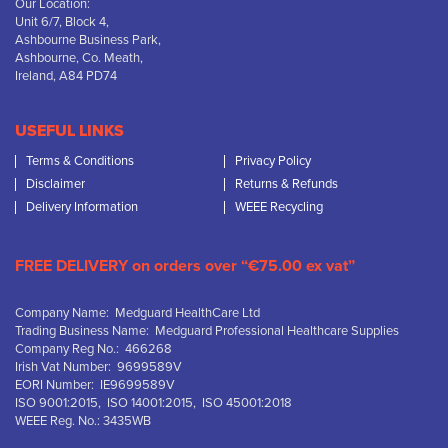
Our Location:
Unit 6/7, Block 4,
Ashbourne Business Park,
Ashbourne, Co. Meath,
Ireland, A84 PD74
USEFUL LINKS
Terms & Conditions
Privacy Policy
Disclaimer
Returns & Refunds
Delivery Information
WEEE Recycling
FREE DELIVERY on orders over “€75.00 ex vat”
Company Name: Medguard HealthCare Ltd
Trading Business Name: Medguard Professional Healthcare Supplies
Company Reg No.: 466268
Irish Vat Number: 9699589V
EORI Number: IE9699589V
ISO 9001:2015, ISO 14001:2015, ISO 45001:2018
WEEE Reg. No.: 3435WB