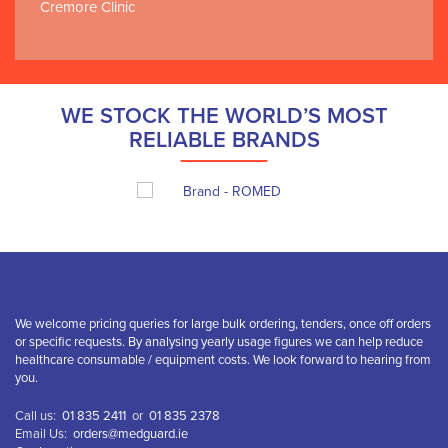
Cremore Clinic
WE STOCK THE WORLD’S MOST
RELIABLE BRANDS
We welcome pricing queries for large bulk ordering, tenders, once off orders
or specific requests. By analysing yearly usage figures we can help reduce
healthcare consumable / equipment costs. We look forward to hearing from
you.
Call us:
01 835 2411
or
01 835 2378
Email Us:
orders@medguard.ie