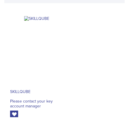
SKILLQUBE
Please contact your key
account manager