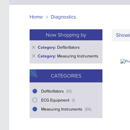
Home
Diagnostics
Now Shopping by
Show
Remove
Category
Defibrillators
This
Remove
Category
Measuring Instruments
Item
This
Item
CATEGORIES
i
Defibrillators
61
t
i
ECG Equipment
1
e
t
i
Measuring Instruments
m
66
e
t
s
m
e
m