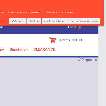
CALL :
01 835 2411
e the site you are agreeing to the use of cookies.
Accept
Decline
Click here to learn about cookie settings.
 us
Login
My Cart
0
Items
€0.00
apy
Simulation
CLEARANCE