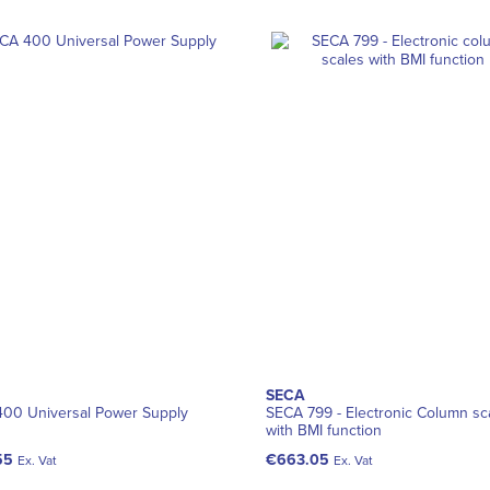
SECA
00 Universal Power Supply
SECA 799 - Electronic Column sc
with BMI function
55
€663.05
Ex. Vat
Ex. Vat