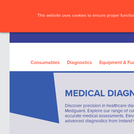
?>
This website uses cookies to ensure proper function
Consumables
Diagnostics
Equipment & Fur
MEDICAL DIAG
Discover precision in healthcare dia
Medguard. Explore our range of cut
accurate medical assessments. Elev
advanced diagnostics from Ireland's