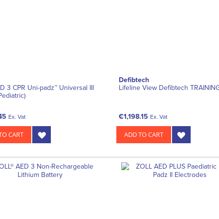
Defibtech
ED 3 CPR Uni-padz™ Universal III
Lifeline View Defibtech TRAINI
Pediatric)
45
€1,198.15
Ex. Vat
Ex. Vat
TO CART
ADD TO CART