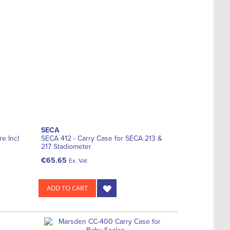
SECA
e Incl
SECA 412 - Carry Case for SECA 213 &
217 Stadiometer
€65.65
Ex. Vat
ADD TO CART