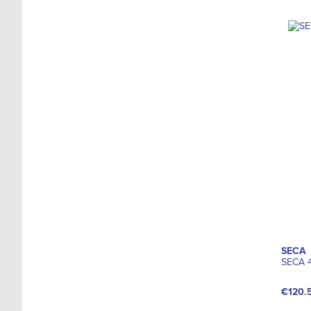
SECA
SECA 4
€120.