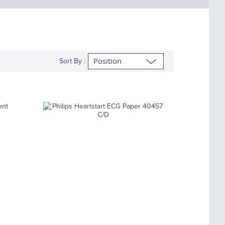
Sort By :