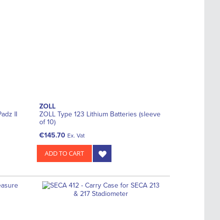
ZOLL
adz II
ZOLL Type 123 Lithium Batteries (sleeve
of 10)
€145.70
Ex. Vat
ADD TO CART