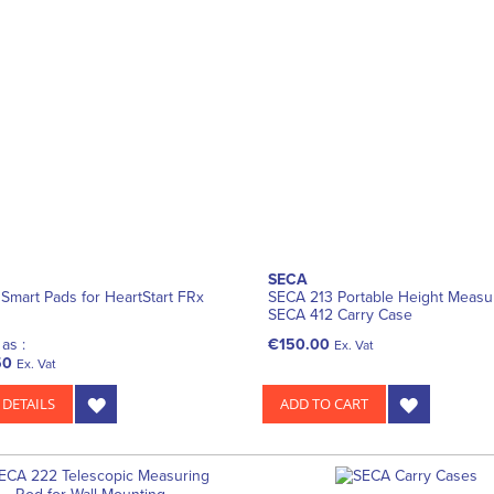
SECA
s Smart Pads for HeartStart FRx
SECA 213 Portable Height Measur
SECA 412 Carry Case
as :
€150.00
Ex. Vat
50
Ex. Vat
 DETAILS
ADD TO CART