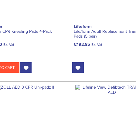
n
Life/form
n CPR Kneeling Pads 4-Pack
Life/form Adult Replacement Trai
Pads (5 pair)
0
€192.85
Ex. Vat
Ex. Vat
TO CART