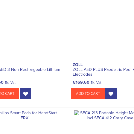
ZOLL
ED 3 Non-Rechargeable Lithium
ZOLL AED PLUS Paediatric Pedi P
y
Electrodes
50
€169.60
Ex. Vat
Ex. Vat
TO CART
ADD TO CART