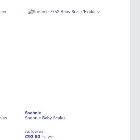
Soehnle
ales
Soehnle Baby Scales
As low as :
€93.60
Ex. Vat