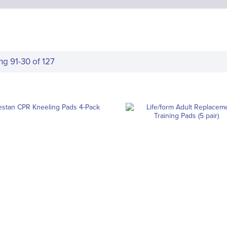
ing
91
-
30
of
127