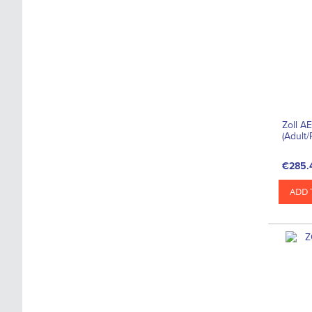
Zoll A
(Adult/
€285.
ADD 