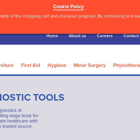
Cookie Policy
ality of the shopping cart and checkout progress. By continuing to brows
Home
About us
Careers
Contact
niture
First Aid
Hygiene
Minor Surgery
Physiother
NOSTIC TOOLS
gnostics at
ting-edge tools for
ate healthcare with
 trusted source.