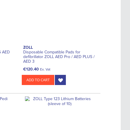
ZOLL
NG AED
Disposable Compatible Pads for
defibrillator ZOLL AED Pro / AED PLUS /
AED 3
€120.40
Ex. Vat
ADD TO CART