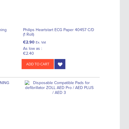
ning
Philips Heartstart ECG Paper 40457 C/D
(1 Roll)
€2.90
Ex. Vat
As low as :
€2.40
ADD TO CART