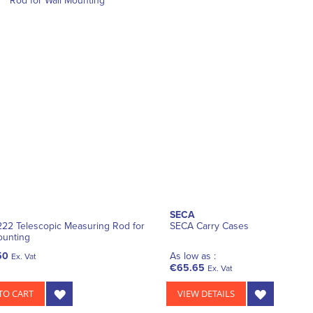
SECA
22 Telescopic Measuring Rod for
SECA Carry Cases
ounting
50
As low as :
Ex. Vat
€65.65
Ex. Vat
TO CART
VIEW DETAILS