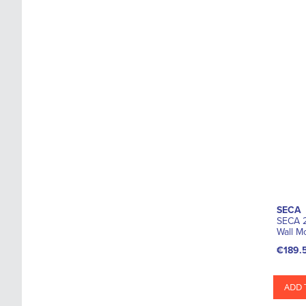
SECA
SECA 2
Wall M
€189.
ADD 