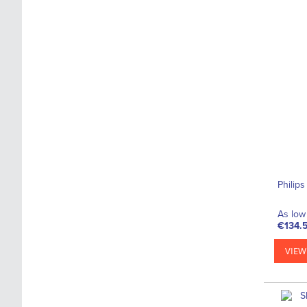
Philip
As low 
€134.
VIEW