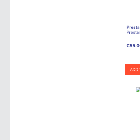
s
Presta
Presta
€55.0
ADD 