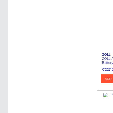
ZOLL
ZOLL A
Batter
€227.
ADD 