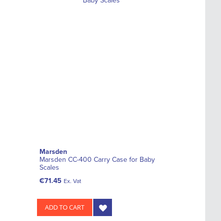
Marsden
Marsden CC-400 Carry Case for Baby
Scales
€71.45
Ex. Vat
ADD TO CART