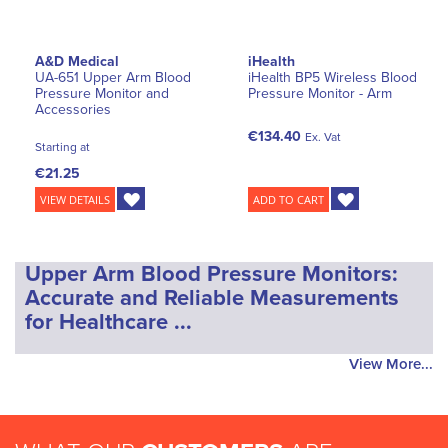
A&D Medical
iHealth
UA-651 Upper Arm Blood
iHealth BP5 Wireless Blood
Pressure Monitor and
Pressure Monitor - Arm
Accessories
€134.40
Ex. Vat
Starting at
€21.25
VIEW DETAILS
ADD TO CART
Upper Arm Blood Pressure Monitors:
Accurate and Reliable Measurements
for Healthcare ...
View More...