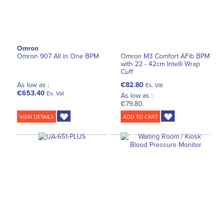
Omron
Omron 907 All in One BPM
Omron M3 Comfort AFib BPM
with 22 - 42cm Intelli Wrap
Cuff
As low as :
€82.80
Ex. Vat
€653.40
Ex. Vat
As low as :
€79.80
VIEW DETAILS
ADD TO CART