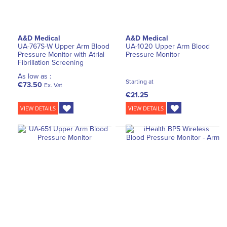
A&D Medical
A&D Medical
UA-767S-W Upper Arm Blood
UA-1020 Upper Arm Blood
Pressure Monitor with Atrial
Pressure Monitor
Fibrillation Screening
As low as :
Starting at
€73.50
Ex. Vat
€21.25
VIEW DETAILS
VIEW DETAILS