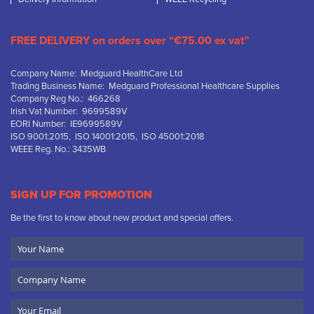
FREE DELIVERY on orders over “€75.00 ex vat”
Company Name: Medguard HealthCare Ltd
Trading Business Name: Medguard Professional Healthcare Supplies
Company Reg No.: 466268
Irish Vat Number: 9699589V
EORI Number: IE9699589V
ISO 9001:2015, ISO 14001:2015, ISO 45001:2018
WEEE Reg. No.: 3435WB
SIGN UP FOR PROMOTION
Be the first to know about new product and special offers.
Your
Name
Company
Name
Email