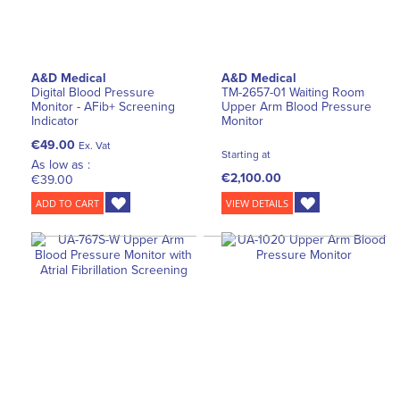
A&D Medical
A&D Medical
Digital Blood Pressure
TM-2657-01 Waiting Room
Monitor - AFib+ Screening
Upper Arm Blood Pressure
Indicator
Monitor
€49.00
Ex. Vat
Starting at
As low as :
€2,100.00
€39.00
ADD TO CART
VIEW DETAILS