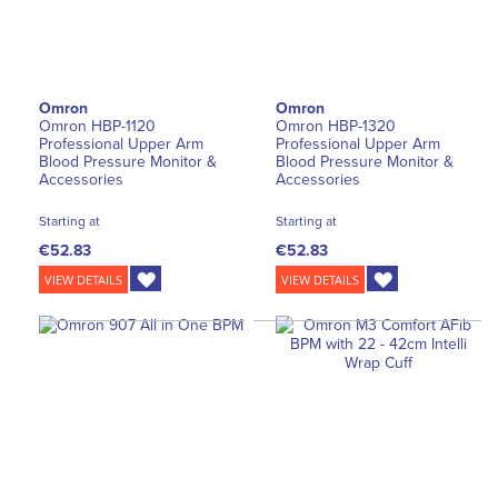
Omron
Omron
Omron HBP-1120
Omron HBP-1320
Professional Upper Arm
Professional Upper Arm
Blood Pressure Monitor &
Blood Pressure Monitor &
Accessories
Accessories
Starting at
Starting at
€52.83
€52.83
VIEW DETAILS
VIEW DETAILS