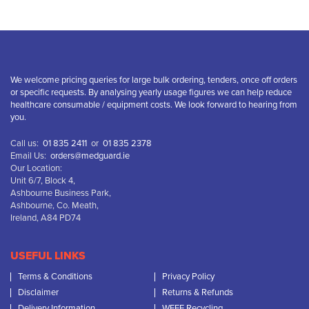
We welcome pricing queries for large bulk ordering, tenders, once off orders
or specific requests. By analysing yearly usage figures we can help reduce
healthcare consumable / equipment costs. We look forward to hearing from
you.
Call us:
01 835 2411
or
01 835 2378
Email Us:
orders@medguard.ie
Our Location:
Unit 6/7, Block 4,
Ashbourne Business Park,
Ashbourne, Co. Meath,
Ireland, A84 PD74
USEFUL LINKS
Terms & Conditions
Privacy Policy
Disclaimer
Returns & Refunds
Delivery Information
WEEE Recycling