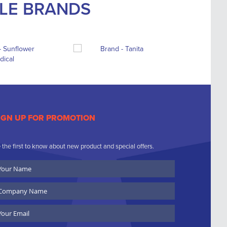
BLE BRANDS
IGN UP FOR PROMOTION
 the first to know about new product and special offers.
ur
ame
ompany
ame
ail