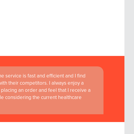
 service is fast and efficient and I find
th their competitors. I always enjoy a
placing an order and feel that I receive a
le considering the current healthcare