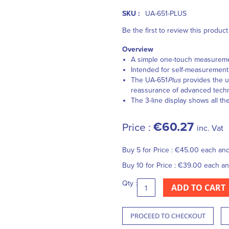
SKU :
UA-651-PLUS
Be the first to review this product
Overview
A simple one-touch measurement
Intended for self-measurement a
The UA-651
Plus
provides the us
reassurance of advanced techno
The 3-line display shows all the
€60.27
Price :
inc. Vat
Buy 5 for
Price :
€45.00
each an
Buy 10 for
Price :
€39.00
each a
Qty :
ADD TO CART
PROCEED TO CHECKOUT