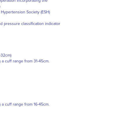
peration incorporating the
n
n Hypertension Society (ESH)
pressure classification indicator
2-32cm)
g a cuff range from 31-45cm.
g a cuff range from 16-45cm.