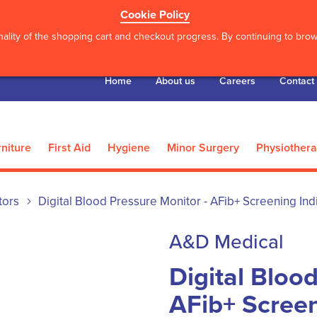
Cookie Policy
ality of the shopping cart and checkout progress. By continuing to brows
Home
About us
Careers
Contact
niture
First Aid
Hygiene
Minor Surgery
Physiother
tors
Digital Blood Pressure Monitor - AFib+ Screening Ind
A&D Medical
Digital Bloo
AFib+ Screen