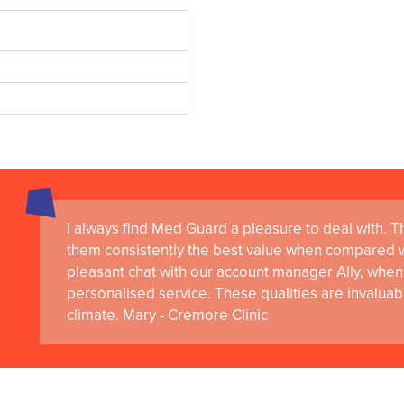
I always find Med Guard a pleasure to deal with. The
them consistently the best value when compared wi
pleasant chat with our account manager Ally, when 
personalised service. These qualities are invaluab
climate. Mary - Cremore Clinic