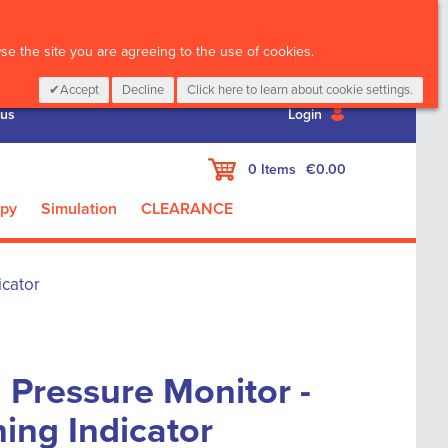
CALL :
01 835 2411
e the site you are agreeing to the use of cookies.
Accept
Decline
Click here to learn about cookie settings.
 us
Login
My Cart
0
Items
€0.00
apy
Simulation
CLEARANCE
icator
d Pressure Monitor -
ing Indicator