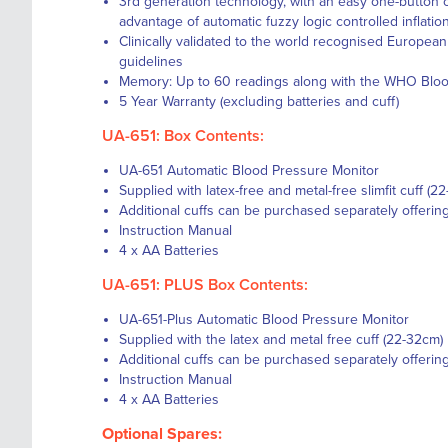
3rd generation technology, with an easy one-button o
advantage of automatic fuzzy logic controlled inflatio
Clinically validated to the world recognised Europea
guidelines
Memory: Up to 60 readings along with the WHO Blood 
5 Year Warranty (excluding batteries and cuff)
UA-651: Box Contents:
UA-651 Automatic Blood Pressure Monitor
Supplied with latex-free and metal-free slimfit cuff (2
Additional cuffs can be purchased separately offerin
Instruction Manual
4 x AA Batteries
UA-651: PLUS Box Contents:
UA-651-Plus Automatic Blood Pressure Monitor
Supplied with the latex and metal free cuff (22-32cm)
Additional cuffs can be purchased separately offerin
Instruction Manual
4 x AA Batteries
Optional Spares: