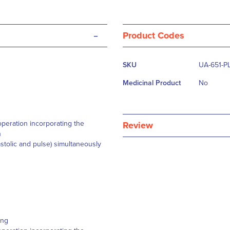
-
Product Codes
More
SKU
UA-651-P
Information
Medicinal Product
No
peration incorporating the
Review
n
astolic and pulse) simultaneously
ding