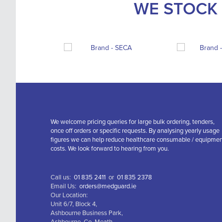
WE STOCK 
We welcome pricing queries for large bulk ordering, tenders,
once off orders or specific requests. By analysing yearly usage
figures we can help reduce healthcare consumable / equipme
costs. We look forward to hearing from you.
Call us:
01 835 2411
or
01 835 2378
Email Us:
orders@medguard.ie
Our Location:
Unit 6/7, Block 4,
Ashbourne Business Park,