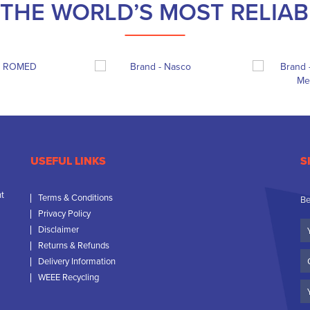
THE WORLD’S MOST RELIA
USEFUL LINKS
S
nt
Terms & Conditions
Be
Privacy Policy
Yo
Disclaimer
N
Returns & Refunds
C
Delivery Information
N
WEEE Recycling
Em