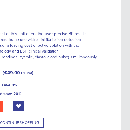
 of this unit offers the user precise BP results
nd home use with atrial fibrillation detection
er a leading cost-effective solution with the
logy and ESH clinical validation
 readings (systolic, diastolic and pulse) simultaneously
€49.00
Ex. Vat
d
save
8
%
nd
save
20
%
CONTINUE SHOPPING