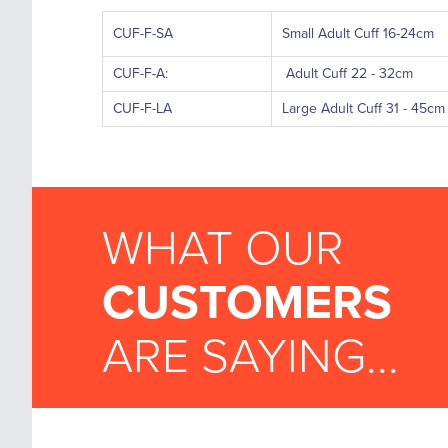
CUF-F-SA
Small Adult Cuff 16-24cm
CUF-F-A:
Adult Cuff 22 - 32cm
CUF-F-LA
Large Adult Cuff 31 - 45cm
WHAT OUR
CUSTOMERS
ARE SAYING...