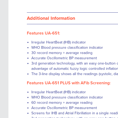
Additional Information
Features UA-651:
Irregular HeartBeat (IHB) indicator
WHO Blood pressure classification indicator
30 record memory + average reading
Accurate Oscillometric BP measurement
3rd generation technology, with an easy one-button o
advantage of automatic fuzzy logic controlled inflatio
The 3-line display shows all the readings (systolic, di
Features UA-651 PLUS with AFib Screening:
Irregular HeartBeat (IHB) indicator
WHO Blood pressure classification indicator
60 record memory + average reading
Accurate Oscillometric BP measurement
Screens for IHB and Atrial Fibrillation in a single rea