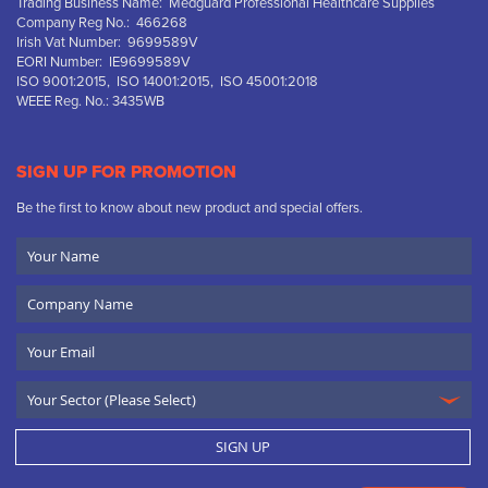
Trading Business Name: Medguard Professional Healthcare Supplies
Company Reg No.: 466268
Irish Vat Number: 9699589V
EORI Number: IE9699589V
ISO 9001:2015, ISO 14001:2015, ISO 45001:2018
WEEE Reg. No.: 3435WB
SIGN UP FOR PROMOTION
Be the first to know about new product and special offers.
Your
Name
Company
Name
Email
SIGN UP