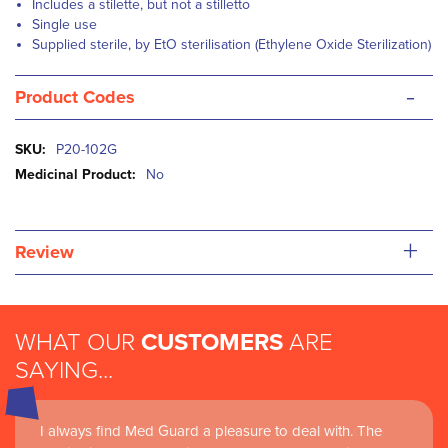
Includes a stilette, but not a stilletto
Single use
S
upplied sterile, by EtO sterilisation (Ethylene Oxide Sterilization)
-
Product Codes
More
P20-102G
Information
No
+
Review
WHAT OUR
CUSTOMERS
ARE
SAYING...
I always find Med Guard a pleasure to deal with. The
Medguard healthcare products and their best in class