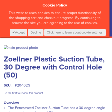
Cookie Policy
?>
This website uses cookies to ensure proper functionality of
the shopping cart and checkout progress. By continuing to
browse the site you are agreeing to the use of cookies.
My Cart
0
Items
Login
CALL :
01 835 2411
Accept
Decline
Click here to learn about cookie settings.
Skip
to
Skip
Zoellner Plastic Suction Tube,
the
to
end
the
30 Degree with Control Hole
of
beginning
the
of
(50)
images
the
gallery
images
SKU :
P20-102G
gallery
Be the first to review this product
Overview
The Fenestrated Zoellner Suction Tube has a 30-degree angle