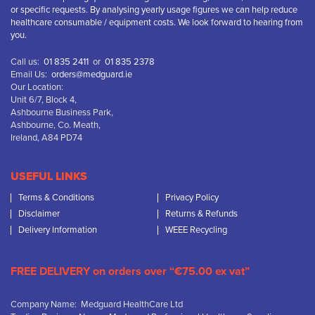
or specific requests. By analysing yearly usage figures we can help reduce
healthcare consumable / equipment costs. We look forward to hearing from
you.
Call us:
01 835 2411
or
01 835 2378
Email Us:
orders@medguard.ie
Our Location:
Unit 6/7, Block 4,
Ashbourne Business Park,
Ashbourne, Co. Meath,
Ireland, A84 PD74
USEFUL LINKS
Terms & Conditions
Privacy Policy
Disclaimer
Returns & Refunds
Delivery Information
WEEE Recycling
FREE DELIVERY on orders over “€75.00 ex vat”
Company Name: Medguard HealthCare Ltd