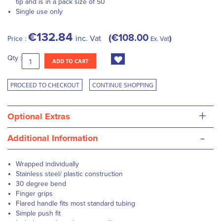
tip and is in a pack size of 50
Single use only
€132.84
€108.00
inc. Vat
Price :
Ex. Vat
Qty :
ADD TO CART
PROCEED TO CHECKOUT
CONTINUE SHOPPING
+
Optional Extras
-
Additional Information
Wrapped individually
Stainless steel/ plastic construction
30 degree bend
Finger grips
Flared handle fits most standard tubing
Simple push fit