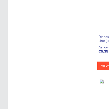
Dispos
Line (
As low 
€5.35
VIEW