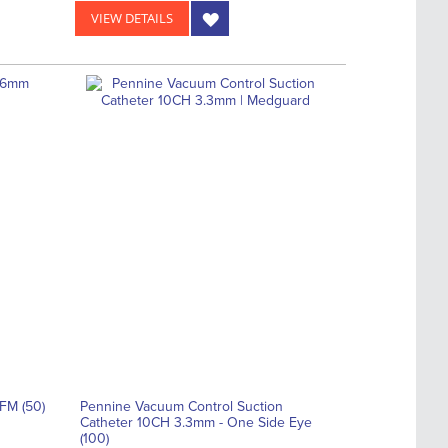
VIEW DETAILS
FM (50)
Pennine Vacuum Control Suction
Catheter 10CH 3.3mm - One Side Eye
(100)