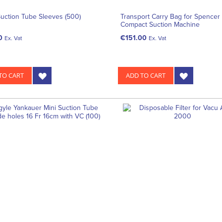
uction Tube Sleeves (500)
Transport Carry Bag for Spencer 
Compact Suction Machine
0
€151.00
Ex. Vat
Ex. Vat
TO CART
ADD TO CART