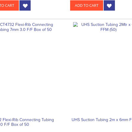
TO CART
ADD TO CART
 Flexi-Rib Connecting Tubing
UHS Suction Tubing 2m x 6mm F
0 F/F Box of 50