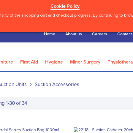
Cookie Policy
ality of the shopping cart and checkout progress. By continuing to brows
Home
About us
Careers
Contact
niture
First Aid
Hygiene
Minor Surgery
Physiother
Suction Units
Suction Accessories
ing
1
-
30
of
34