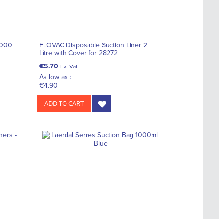
2000
FLOVAC Disposable Suction Liner 2
Litre with Cover for 28272
€5.70
Ex. Vat
As low as :
€4.90
ADD TO CART