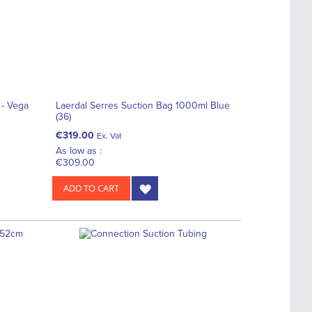
 - Vega
Laerdal Serres Suction Bag 1000ml Blue
(36)
€319.00
Ex. Vat
As low as :
€309.00
ADD TO CART