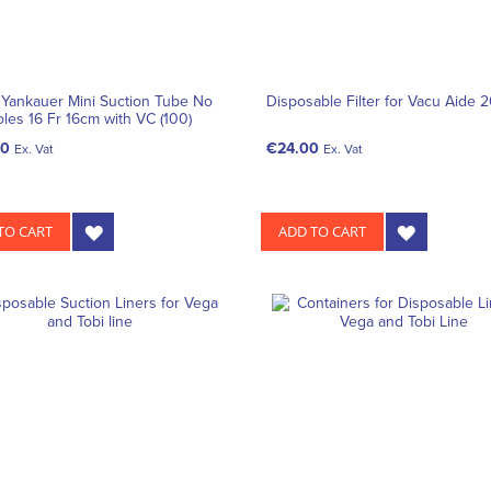
 Yankauer Mini Suction Tube No
Disposable Filter for Vacu Aide 
oles 16 Fr 16cm with VC (100)
10
€24.00
Ex. Vat
Ex. Vat
TO CART
ADD TO CART