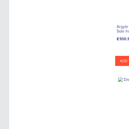
Argyle
Side h
€100.
ADD 