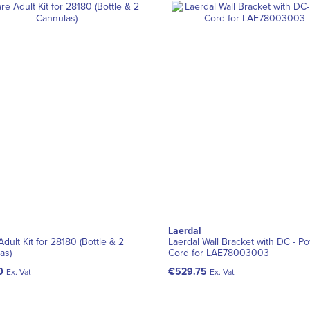
Laerdal
dult Kit for 28180 (Bottle & 2
Laerdal Wall Bracket with DC - P
as)
Cord for LAE78003003
0
€529.75
Ex. Vat
Ex. Vat