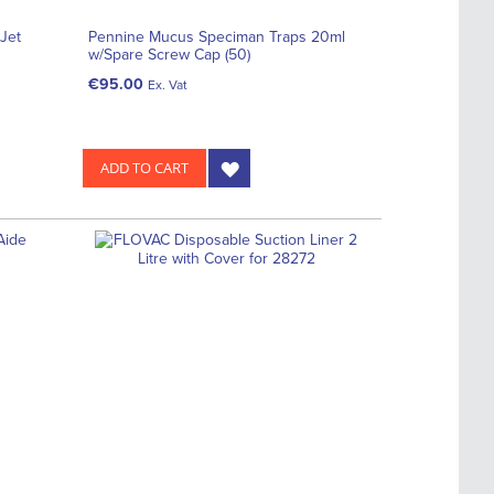
Jet
Pennine Mucus Speciman Traps 20ml
w/Spare Screw Cap (50)
€95.00
Ex. Vat
ADD TO CART