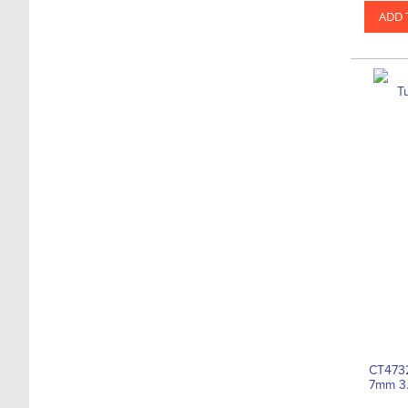
ADD 
CT4732
7mm 3.