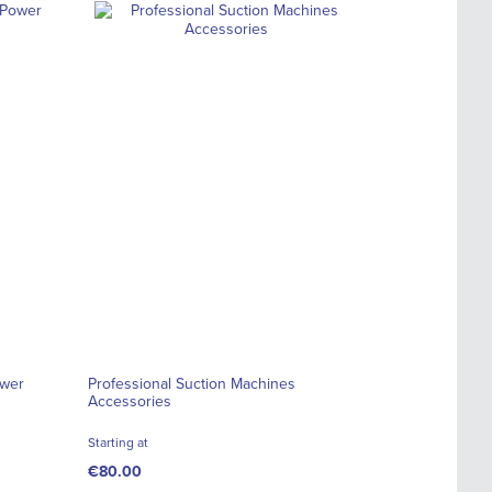
ower
Professional Suction Machines
Accessories
Starting at
€80.00