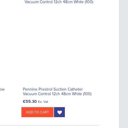
low
Pennine Prestrol Suction Catheter
Vacuum Control 12ch 48cm White (100)
€55.30
Ex. Vat
ADD TO CART