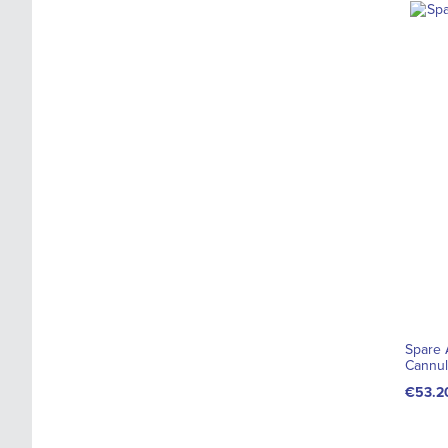
Spare A
Cannul
€53.2