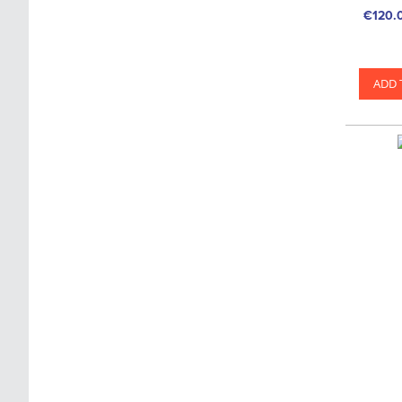
€120.
ADD 