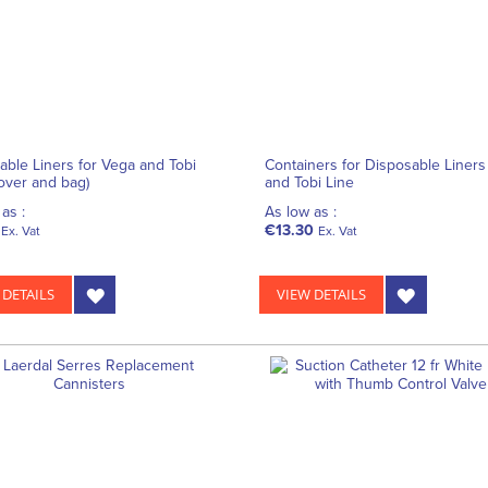
able Liners for Vega and Tobi
Containers for Disposable Liners
cover and bag)
and Tobi Line
as :
As low as :
€13.30
Ex. Vat
Ex. Vat
 DETAILS
VIEW DETAILS