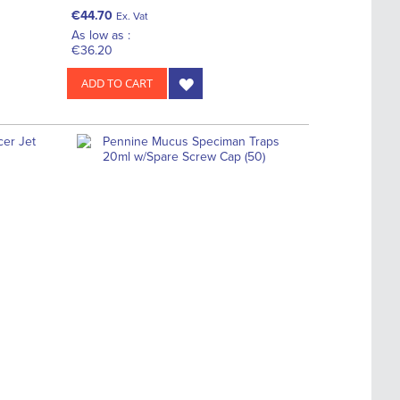
€44.70
Ex. Vat
As low as :
€36.20
ADD TO CART