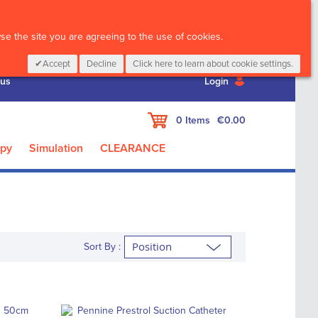
CALL :
01 835 2411
e the site you are agreeing to the use of cookies.
Accept
Decline
Click here to learn about cookie settings.
 us
Login
My Cart
0
Items
€0.00
apy
Simulation
CLEARANCE
Sort By :