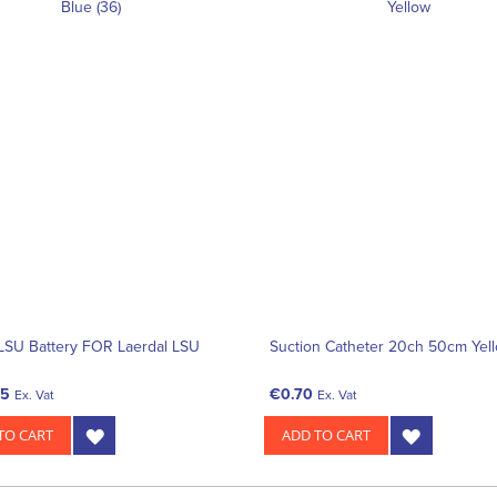
LSU Battery FOR Laerdal LSU
Suction Catheter 20ch 50cm Yel
05
€0.70
Ex. Vat
Ex. Vat
TO CART
ADD TO CART