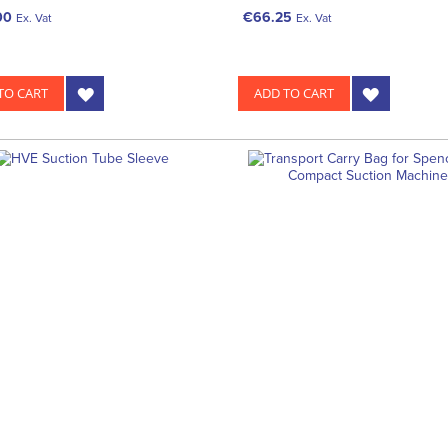
00
€66.25
Ex. Vat
Ex. Vat
TO CART
ADD TO CART