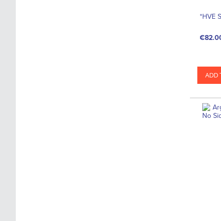
*HVE S
€82.0
ADD 