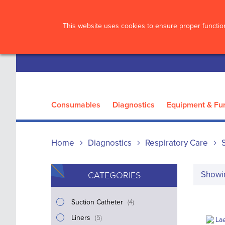
?>
This website uses cookies to ensure proper function
Consumables
Diagnostics
Equipment & Fur
Home
Diagnostics
Respiratory Care
Show
CATEGORIES
i
Suction Catheter
4
t
i
Liners
5
e