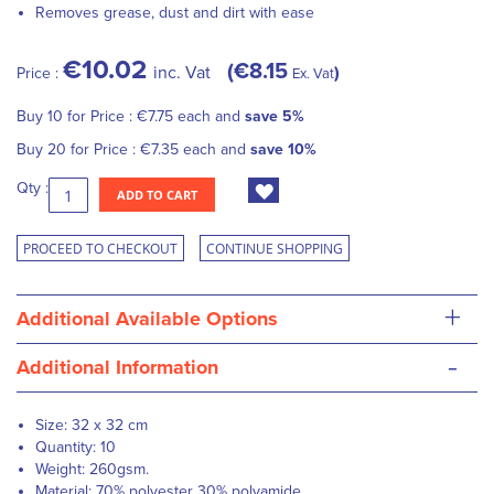
Removes grease, dust and dirt with ease
€10.02
€8.15
inc. Vat
Price :
Ex. Vat
Buy 10 for
Price :
€7.75
each and
save
5
%
Buy 20 for
Price :
€7.35
each and
save
10
%
Qty :
ADD TO CART
PROCEED TO CHECKOUT
CONTINUE SHOPPING
+
Additional Available Options
-
Additional Information
Size: 32 x 32 cm
Quantity: 10
Weight: 260gsm.
Material: 70% polyester 30% polyamide