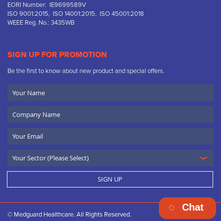
EORI Number: IE9699589V
ISO 9001:2015, ISO 14001:2015, ISO 45001:2018
WEEE Reg. No.: 3435WB
SIGN UP FOR PROMOTION
Be the first to know about new product and special offers.
Your
Name
Company
Name
Email
SIGN UP
Chat
© Medguard Healthcare. All Rights Reserved.