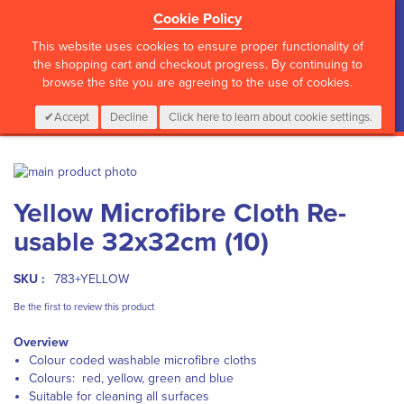
Cookie Policy
?>
This website uses cookies to ensure proper functionality of
the shopping cart and checkout progress. By continuing to
browse the site you are agreeing to the use of cookies.
My Cart
0
Items
Login
CALL :
01 835 2411
Accept
Decline
Click here to learn about cookie settings.
Skip
to
Skip
Yellow Microfibre Cloth Re-
the
to
end
the
usable 32x32cm (10)
of
beginning
the
of
images
the
SKU :
783+YELLOW
gallery
images
Be the first to review this product
gallery
Overview
Colour coded washable microfibre cloths
Colours: red, yellow, green and blue
Suitable for cleaning all surfaces