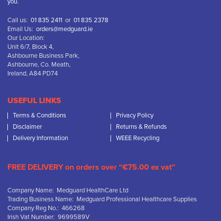
you.
Call us:
01 835 2411
or
01 835 2378
Email Us:
orders@medguard.ie
Our Location:
Unit 6/7, Block 4,
Ashbourne Business Park,
Ashbourne, Co. Meath,
Ireland, A84 PD74
USEFUL LINKS
Terms & Conditions
Privacy Policy
Disclaimer
Returns & Refunds
Delivery Information
WEEE Recycling
FREE DELIVERY on orders over “€75.00 ex vat”
Company Name: Medguard HealthCare Ltd
Trading Business Name: Medguard Professional Healthcare Supplies
Company Reg No.: 466268
Irish Vat Number: 9699589V