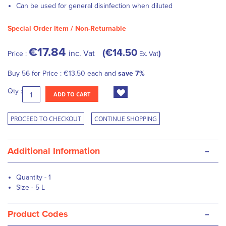
Can be used for general disinfection when diluted
Special Order Item / Non-Returnable
€17.84
€14.50
inc. Vat
Price :
Ex. Vat
Buy 56 for
Price :
€13.50
each and
save
7
%
Qty :
ADD TO CART
PROCEED TO CHECKOUT
CONTINUE SHOPPING
-
Additional Information
Quantity - 1
Size - 5 L
-
Product Codes