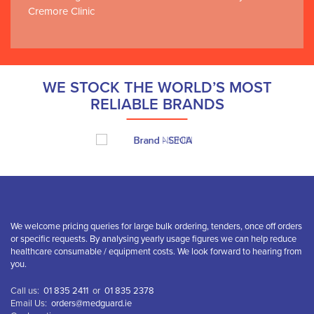
Cremore Clinic
WE STOCK THE WORLD’S MOST
RELIABLE BRANDS
We welcome pricing queries for large bulk ordering, tenders, once off orders
or specific requests. By analysing yearly usage figures we can help reduce
healthcare consumable / equipment costs. We look forward to hearing from
you.
Call us:
01 835 2411
or
01 835 2378
Email Us:
orders@medguard.ie