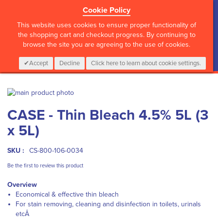
Cookie Policy
?>
This website uses cookies to ensure proper functionality of
the shopping cart and checkout progress. By continuing to
browse the site you are agreeing to the use of cookies.
My Cart
0
Items
Login
CALL :
01 835 2411
Accept
Decline
Click here to learn about cookie settings.
Skip
to
Skip
CASE - Thin Bleach 4.5% 5L (3
the
to
end
the
x 5L)
of
beginning
the
of
images
the
SKU :
CS-800-106-0034
gallery
images
Be the first to review this product
gallery
Overview
Economical & effective thin bleach
For stain removing, cleaning and disinfection in toilets, urinals
etcÂ