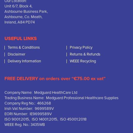
Our Location:
Unit 6/7, Block 4,
Ashbourne Business Park,
Ashbourne, Co. Meath,
Ireland, A84 PD74
USEFUL LINKS
Terms & Conditions
Privacy Policy
Disclaimer
Returns & Refunds
Delivery Information
WEEE Recycling
FREE DELIVERY on orders over “€75.00 ex vat”
Company Name: Medguard HealthCare Ltd
Trading Business Name: Medguard Professional Healthcare Supplies
Company Reg No.: 466268
Irish Vat Number: 9699589V
EORI Number: IE9699589V
ISO 9001:2015, ISO 14001:2015, ISO 45001:2018
WEEE Reg. No.: 3435WB