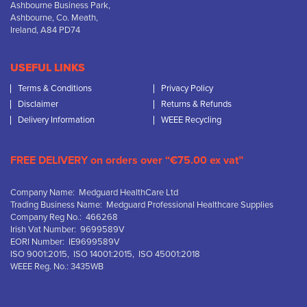
Ashbourne Business Park,
Ashbourne, Co. Meath,
Ireland, A84 PD74
USEFUL LINKS
Terms & Conditions
Privacy Policy
Disclaimer
Returns & Refunds
Delivery Information
WEEE Recycling
FREE DELIVERY on orders over “€75.00 ex vat”
Company Name: Medguard HealthCare Ltd
Trading Business Name: Medguard Professional Healthcare Supplies
Company Reg No.: 466268
Irish Vat Number: 9699589V
EORI Number: IE9699589V
ISO 9001:2015, ISO 14001:2015, ISO 45001:2018
WEEE Reg. No.: 3435WB