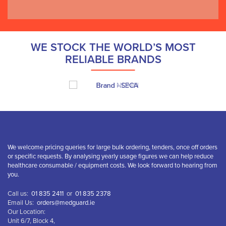
WE STOCK THE WORLD’S MOST
RELIABLE BRANDS
We welcome pricing queries for large bulk ordering, tenders, once off orders
or specific requests. By analysing yearly usage figures we can help reduce
healthcare consumable / equipment costs. We look forward to hearing from
you.
Call us:
01 835 2411
or
01 835 2378
Email Us:
orders@medguard.ie
Our Location:
Unit 6/7, Block 4,