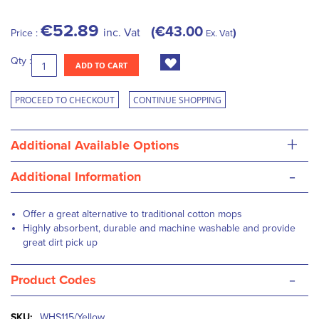
€52.89
€43.00
inc. Vat
Price :
Ex. Vat
Qty :
ADD TO CART
PROCEED TO CHECKOUT
CONTINUE SHOPPING
+
Additional Available Options
-
Additional Information
Offer a great alternative to traditional cotton mops
Highly absorbent, durable and machine washable and provide
great dirt pick up
-
Product Codes
More
WHS115/Yellow