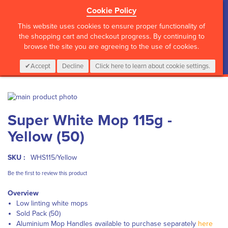
Cookie Policy
?>
This website uses cookies to ensure proper functionality of
the shopping cart and checkout progress. By continuing to
browse the site you are agreeing to the use of cookies.
My Cart
0
Items
Login
CALL :
01 835 2411
Accept
Decline
Click here to learn about cookie settings.
Skip
to
Skip
Super White Mop 115g -
the
to
end
the
Yellow (50)
of
beginning
the
of
images
the
SKU :
WHS115/Yellow
gallery
images
Be the first to review this product
gallery
Overview
Low linting white mops
Sold Pack (50)
Aluminium Mop Handles available to purchase separately
here