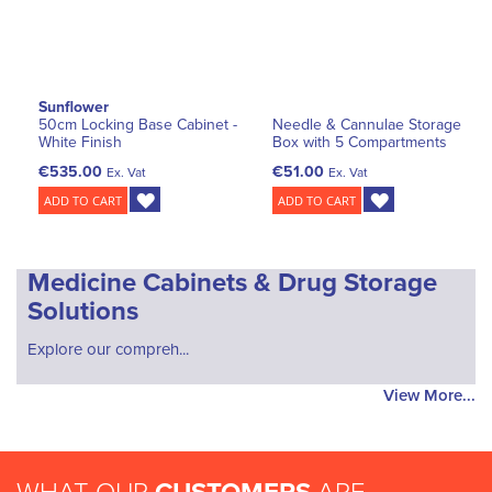
Sunflower
50cm Locking Base Cabinet -
Needle & Cannulae Storage
White Finish
Box with 5 Compartments
€535.00
€51.00
Ex. Vat
Ex. Vat
ADD TO CART
ADD TO CART
Medicine Cabinets & Drug Storage
Solutions
Explore our compreh...
View More...