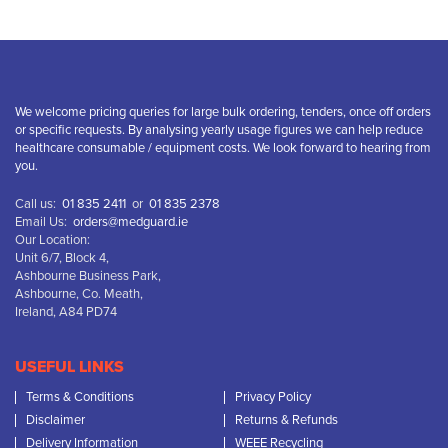
We welcome pricing queries for large bulk ordering, tenders, once off orders
or specific requests. By analysing yearly usage figures we can help reduce
healthcare consumable / equipment costs. We look forward to hearing from
you.
Call us:
01 835 2411
or
01 835 2378
Email Us:
orders@medguard.ie
Our Location:
Unit 6/7, Block 4,
Ashbourne Business Park,
Ashbourne, Co. Meath,
Ireland, A84 PD74
USEFUL LINKS
Terms & Conditions
Privacy Policy
Disclaimer
Returns & Refunds
Delivery Information
WEEE Recycling