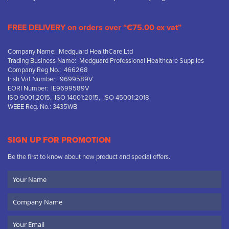
FREE DELIVERY on orders over “€75.00 ex vat”
Company Name: Medguard HealthCare Ltd
Trading Business Name: Medguard Professional Healthcare Supplies
Company Reg No.: 466268
Irish Vat Number: 9699589V
EORI Number: IE9699589V
ISO 9001:2015, ISO 14001:2015, ISO 45001:2018
WEEE Reg. No.: 3435WB
SIGN UP FOR PROMOTION
Be the first to know about new product and special offers.
Your
Name
Company
Name
Email