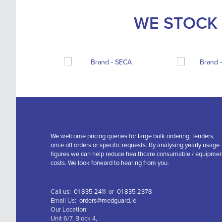
WE STOCK 
We welcome pricing queries for large bulk ordering, tenders,
once off orders or specific requests. By analysing yearly usage
figures we can help reduce healthcare consumable / equipme
costs. We look forward to hearing from you.
Call us:
01 835 2411
or
01 835 2378
Email Us:
orders@medguard.ie
Our Location:
Unit 6/7, Block 4,