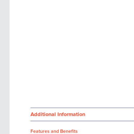
images
the
gallery
images
gallery
Additional Information
Features and Benefits