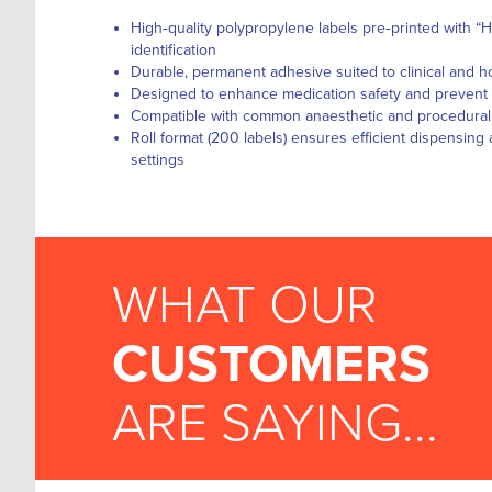
High‑quality polypropylene labels pre‑printed with “H
identification
Durable, permanent adhesive suited to clinical and h
Designed to enhance medication safety and prevent a
Compatible with common anaesthetic and procedural
Roll format (200 labels) ensures efficient dispensin
settings
WHAT OUR
CUSTOMERS
ARE SAYING...