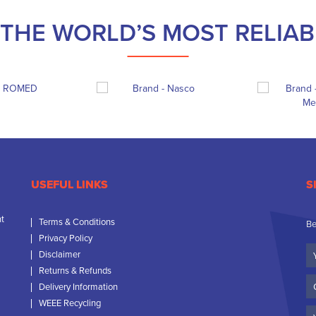
THE WORLD’S MOST RELIA
USEFUL LINKS
S
nt
Terms & Conditions
Be
Privacy Policy
Yo
Disclaimer
N
Returns & Refunds
C
Delivery Information
N
WEEE Recycling
Em