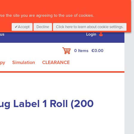
CALL :
01 835 2411
e the site you are agreeing to the use of cookies.
Accept
Decline
Click here to learn about cookie settings.
 us
Login
My Cart
0
Items
€0.00
apy
Simulation
CLEARANCE
g Label 1 Roll (200