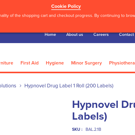
Cookie Policy
ality of the shopping cart and checkout progress. By continuing to brows
Home
About us
Careers
Contact
niture
First Aid
Hygiene
Minor Surgery
Physiother
lutions
Hypnovel Drug Label 1 Roll (200 Labels)
Hypnovel Dru
Labels)
SKU :
BAL.2.1B