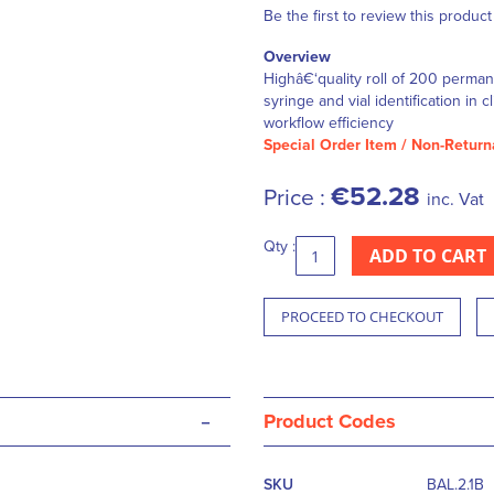
Be the first to review this product
Overview
Highâ€‘quality roll of 200 perma
syringe and vial identification in
workflow efficiency
Special Order Item / Non-Return
€52.28
Price :
inc. Vat
Qty :
ADD TO CART
PROCEED TO CHECKOUT
-
Product Codes
More
SKU
BAL.2.1B