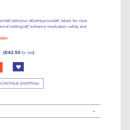
nentâ€‘adhesive â€œHypnovelâ€ labels for clear
 clinical settingsâ€”enhance medication safety and
able
€42.50
Ex. Vat
CONTINUE SHOPPING
-