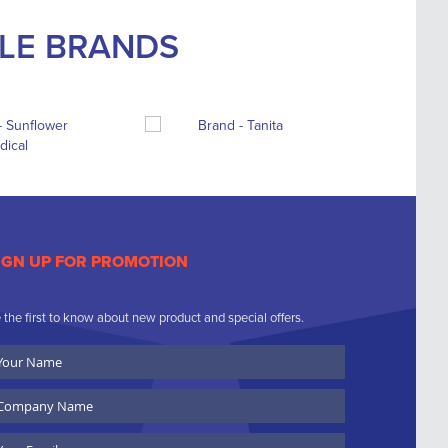
BLE BRANDS
IGN UP FOR PROMOTION
 the first to know about new product and special offers.
ur
ame
ompany
ame
ail