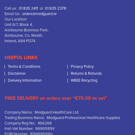
Call us:
01 835 2411
or
01 835 2378
Email Us:
orders@medguard.ie
Our Location:
Unit 6/7, Block 4,
Ashbourne Business Park,
Ashbourne, Co. Meath,
Ireland, A84 PD74
USEFUL LINKS
Terms & Conditions
Privacy Policy
Disclaimer
Returns & Refunds
Delivery Information
WEEE Recycling
FREE DELIVERY on orders over “€75.00 ex vat”
Company Name: Medguard HealthCare Ltd
Trading Business Name: Medguard Professional Healthcare Supplies
Company Reg No.: 466268
Irish Vat Number: 9699589V
EORI Number: IE9699589V