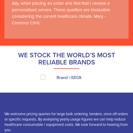
Ally, when placing an order and feel that I receive a
personalised service. These qualities are invaluable
considering the current healthcare climate. Mary -
Cremore Clinic
WE STOCK THE WORLD’S MOST
RELIABLE BRANDS
We welcome pricing queries for large bulk ordering, tenders, once off orders
or specific requests. By analysing yearly usage figures we can help reduce
healthcare consumable / equipment costs. We look forward to hearing from
you.