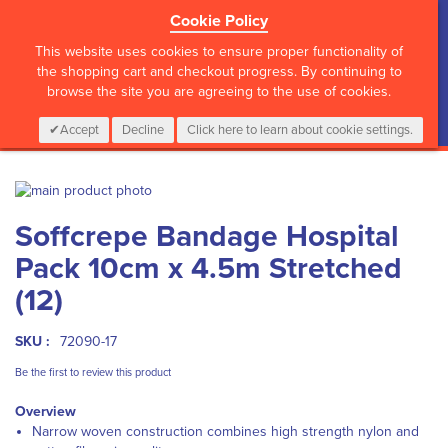
Cookie Policy
?>
This website uses cookies to ensure proper functionality of
the shopping cart and checkout progress. By continuing to
browse the site you are agreeing to the use of cookies.
My Cart
0
Items
Login
CALL :
01 835 2411
Accept
Decline
Click here to learn about cookie settings.
Skip
to
Skip
Soffcrepe Bandage Hospital
the
to
end
the
Pack 10cm x 4.5m Stretched
of
beginning
the
of
(12)
images
the
gallery
images
SKU :
72090-17
gallery
Be the first to review this product
Overview
Narrow woven construction combines high strength nylon and