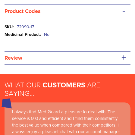
-
Product Codes
More
72090-17
Information
No
+
Review
WHAT OUR
CUSTOMERS
ARE
SAYING...
I always find Med Guard a pleasure to deal with. The
service is fast and efficient and I find them consistently
the best value when compared with their competitors. I
always enjoy a pleasant chat with our account manager