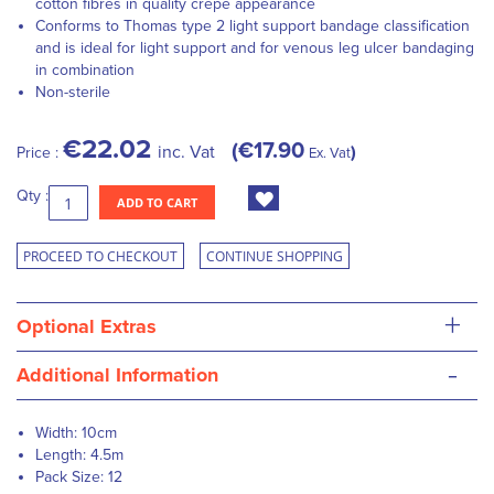
cotton fibres in quality crepe appearance
Conforms to Thomas type 2 light support bandage classification
and is ideal for light support and for venous leg ulcer bandaging
in combination
Non-sterile
€22.02
€17.90
inc. Vat
Price :
Ex. Vat
Qty :
ADD TO CART
PROCEED TO CHECKOUT
CONTINUE SHOPPING
+
Optional Extras
-
Additional Information
Width: 10cm
Length: 4.5m
Pack Size: 12