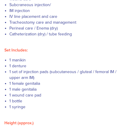
Subcraneous injection/
IM injection
IV line placement and care
Tracheostomy care and management
Perineal care / Enema (dry)
Catheterization (dry) / tube feeding
Set Includes:
1 manikin
1 denture
1 set of injection pads (subcutaneous / gluteal / femoral IM /
upper arm IM)
1 female genitalia
1 male genitalia
1 wound care pad
1 bottle
1 syringe
Height (approx.)