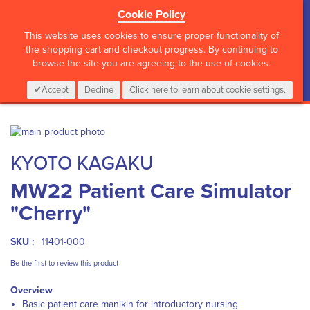
Cookie Policy
?>
This website uses cookies to ensure proper functionality of
the shopping cart and checkout progress. By continuing to
browse the site you are agreeing to the use of cookies.
My Cart
0
Items
Login
CALL :
01 835 2411
Accept
Decline
Click here to learn about cookie settings.
Skip
to
Skip
KYOTO KAGAKU
the
to
end
the
MW22 Patient Care Simulator
of
beginning
the
of
"Cherry"
images
the
gallery
images
gallery
SKU :
11401-000
Be the first to review this product
Overview
Basic patient care manikin for introductory nursing