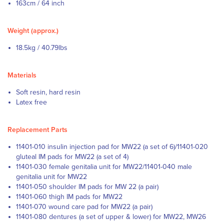
163cm / 64 inch
Weight (approx.)
18.5kg / 40.79lbs
Materials
Soft resin, hard resin
Latex free
Replacement Parts
11401-010 insulin injection pad for MW22 (a set of 6)/11401-020
gluteal IM pads for MW22 (a set of 4)
11401-030 female genitalia unit for MW22/11401-040 male
genitalia unit for MW22
11401-050 shoulder IM pads for MW 22 (a pair)
11401-060 thigh IM pads for MW22
11401-070 wound care pad for MW22 (a pair)
11401-080 dentures (a set of upper & lower) for MW22, MW26