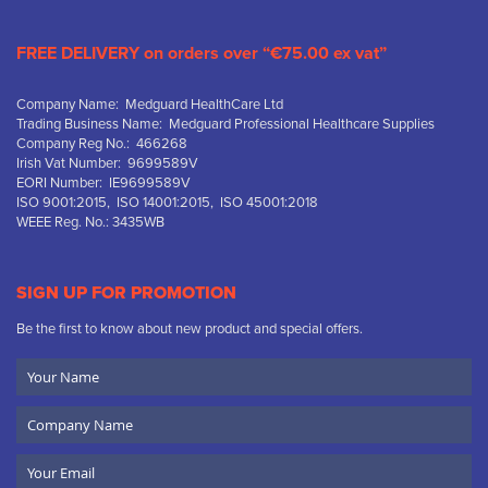
FREE DELIVERY on orders over “€75.00 ex vat”
Company Name: Medguard HealthCare Ltd
Trading Business Name: Medguard Professional Healthcare Supplies
Company Reg No.: 466268
Irish Vat Number: 9699589V
EORI Number: IE9699589V
ISO 9001:2015, ISO 14001:2015, ISO 45001:2018
WEEE Reg. No.: 3435WB
SIGN UP FOR PROMOTION
Be the first to know about new product and special offers.
Your
Name
Company
Name
Email