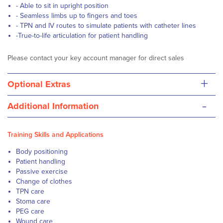
- Able to sit in upright position
- Seamless limbs up to fingers and toes
- TPN and IV routes to simulate patients with catheter lines
-True-to-life articulation for patient handling
Please contact your key account manager for direct sales
+
Optional Extras
-
Additional Information
Training Skills and Applications
Body positioning
Patient handling
Passive exercise
Change of clothes
TPN care
Stoma care
PEG care
Wound care