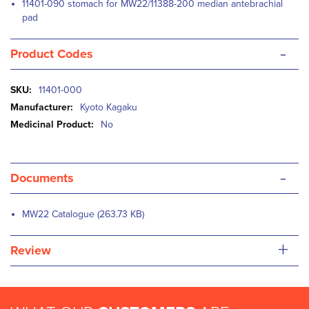
11401-090 stomach for MW22/11388-200 median antebrachial
pad
-
Product Codes
More
11401-000
Information
Kyoto Kagaku
No
-
Documents
MW22 Catalogue (263.73 KB)
+
Review