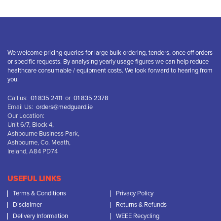
We welcome pricing queries for large bulk ordering, tenders, once off orders
or specific requests. By analysing yearly usage figures we can help reduce
healthcare consumable / equipment costs. We look forward to hearing from
you.
Call us:
01 835 2411
or
01 835 2378
Email Us:
orders@medguard.ie
Our Location:
Unit 6/7, Block 4,
Ashbourne Business Park,
Ashbourne, Co. Meath,
Ireland, A84 PD74
USEFUL LINKS
Terms & Conditions
Privacy Policy
Disclaimer
Returns & Refunds
Delivery Information
WEEE Recycling