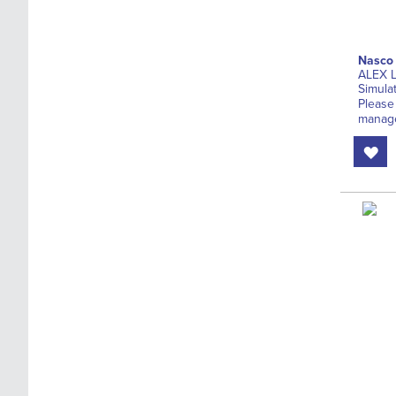
Nasco
ALEX L
Simula
Please
manage