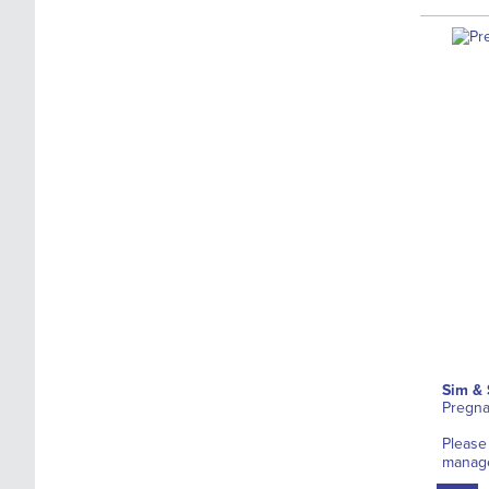
Sim & 
Pregna
Please
manag