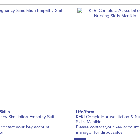
Skills
Life/form
ncy Simulation Empathy Suit
KERi Complete Auscultation & Nu
Skills Manikin
 contact your key account
Please contact your key account
er
manager for direct sales