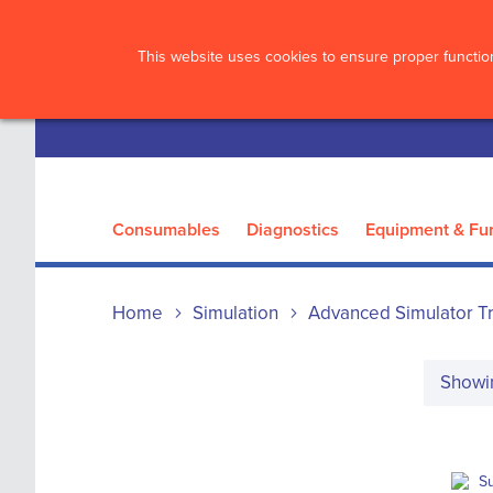
?>
This website uses cookies to ensure proper function
Consumables
Diagnostics
Equipment & Fur
Home
Simulation
Advanced Simulator Tr
Show