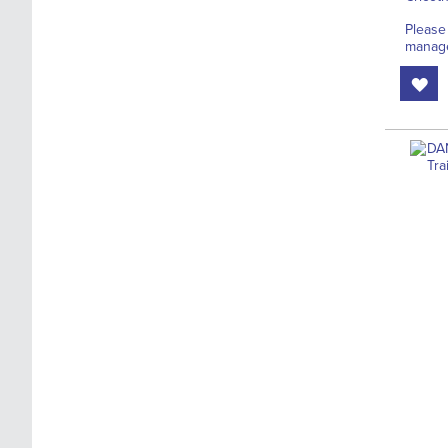
Please
manage