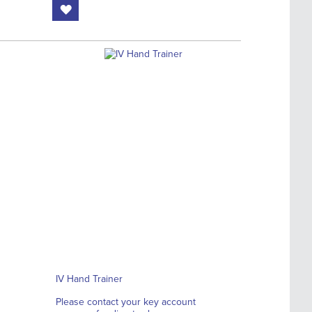
IV Hand Trainer
Please contact your key account