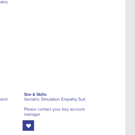
Sim & Skills
ient
Geriatric Simulation Empathy Suit
Please contact your key account
manager