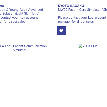
orm
KYOTO KAGAKU
een & Young Adult Advanced
MW22 Patient Care Simulator "Ch
g Solution (Light Skin Tone)
 contact your key account
Please contact your key account
r for direct sales
manager for direct sales