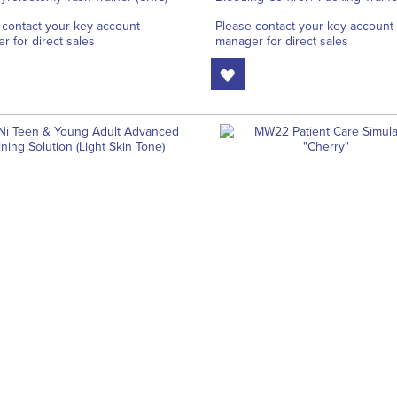
 contact your key account
Please contact your key account
r for direct sales
manager for direct sales