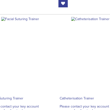
Suturing Trainer
Catheterisation Trainer
 contact your key account
Please contact your key account