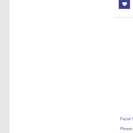
Facial 
Please