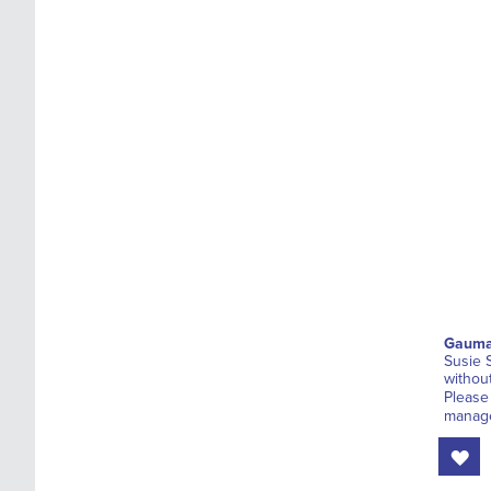
Gauma
Susie 
withou
Please
manage