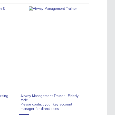
rsing
Airway Management Trainer - Elderly
Male
Please contact your key account
manager for direct sales