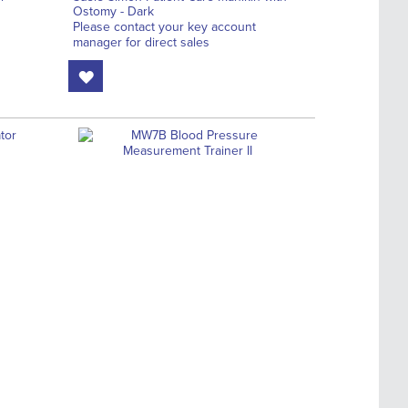
Ostomy - Dark
Please contact your key account
manager for direct sales