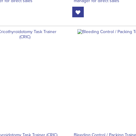
r for direct sales
manager for direct sales
hyroidotomy Task Trainer (CRIC)
Bleeding Control / Packing Traine