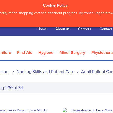
Cookie Policy
ality of the shopping cart and checkout progress. By continuing to brows
Home
About us
Careers
Contact
niture
First Aid
Hygiene
Minor Surgery
Physiother
ainer
Nursing Skills and Patient Care
Adult Patient Ca
ing
1
-
30
of
34