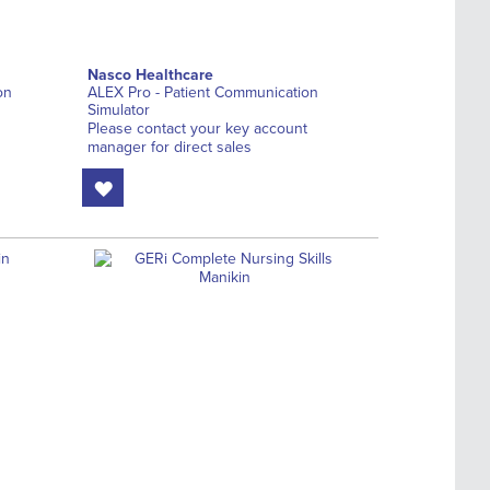
Nasco Healthcare
on
ALEX Pro - Patient Communication
Simulator
Please contact your key account
manager for direct sales