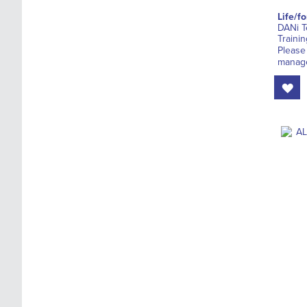
Life/f
DANi T
Trainin
Please
manage