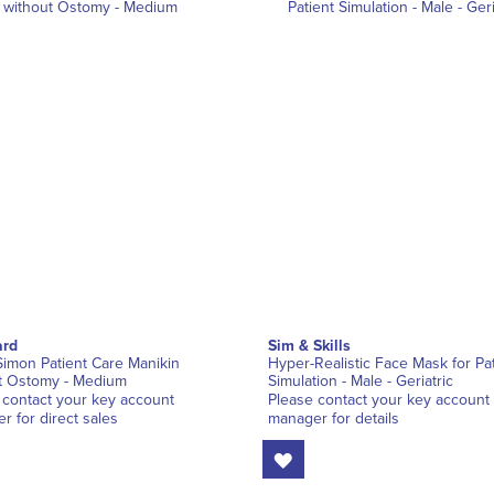
rd
Sim & Skills
Simon Patient Care Manikin
Hyper-Realistic Face Mask for Pat
t Ostomy - Medium
Simulation - Male - Geriatric
 contact your key account
Please contact your key account
r for direct sales
manager for details