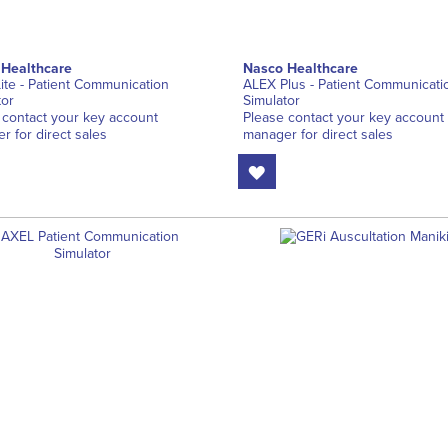
 Healthcare
Nasco Healthcare
ite - Patient Communication
ALEX Plus - Patient Communicati
tor
Simulator
 contact your key account
Please contact your key account
r for direct sales
manager for direct sales