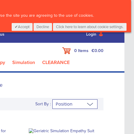
CALL :
01 835 2411
e the site you are agreeing to the use of cookies.
Accept
Decline
Click here to learn about cookie settings.
 us
Login
My Cart
0
Items
€0.00
apy
Simulation
CLEARANCE
re
Sort By :