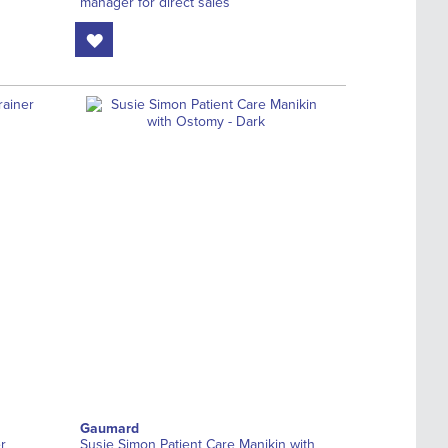
manager for direct sales
Gaumard
r
Susie Simon Patient Care Manikin with