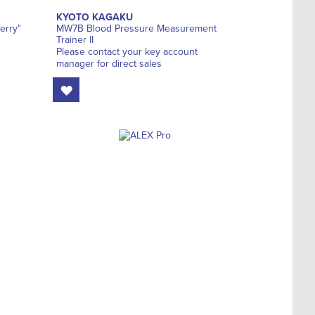
KYOTO KAGAKU
erry"
MW7B Blood Pressure Measurement
Trainer II
Please contact your key account
manager for direct sales