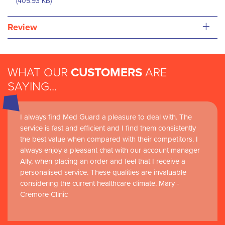
(405.93 KB)
+
Review
WHAT OUR
CUSTOMERS
ARE
SAYING...
I always find Med Guard a pleasure to deal with. The
service is fast and efficient and I find them consistently
the best value when compared with their competitors. I
always enjoy a pleasant chat with our account manager
Ally, when placing an order and feel that I receive a
personalised service. These qualities are invaluable
considering the current healthcare climate. Mary -
Cremore Clinic