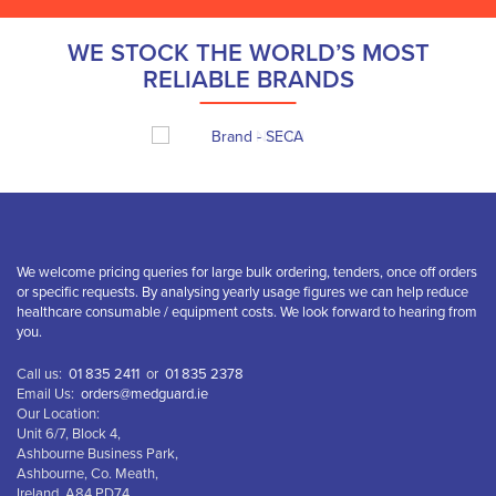
WE STOCK THE WORLD’S MOST
RELIABLE BRANDS
We welcome pricing queries for large bulk ordering, tenders, once off orders
or specific requests. By analysing yearly usage figures we can help reduce
healthcare consumable / equipment costs. We look forward to hearing from
you.
Call us:
01 835 2411
or
01 835 2378
Email Us:
orders@medguard.ie
Our Location:
Unit 6/7, Block 4,
Ashbourne Business Park,
Ashbourne, Co. Meath,
Ireland, A84 PD74