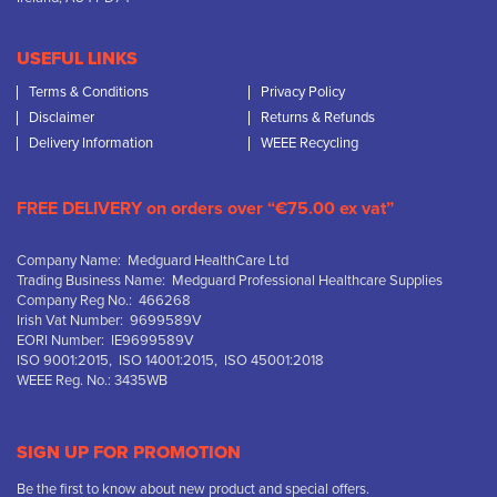
USEFUL LINKS
Terms & Conditions
Privacy Policy
Disclaimer
Returns & Refunds
Delivery Information
WEEE Recycling
FREE DELIVERY on orders over “€75.00 ex vat”
Company Name: Medguard HealthCare Ltd
Trading Business Name: Medguard Professional Healthcare Supplies
Company Reg No.: 466268
Irish Vat Number: 9699589V
EORI Number: IE9699589V
ISO 9001:2015, ISO 14001:2015, ISO 45001:2018
WEEE Reg. No.: 3435WB
SIGN UP FOR PROMOTION
Be the first to know about new product and special offers.