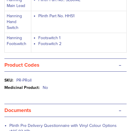
Main Lead
Hanning
Plinth Part No. HHS1
Hand
Switch
Hanning
Footswitch 1
Footswitch
Footswitch 2
-
Product Codes
More
PR-PRoll
Information
No
-
Documents
Plinth Pre Delivery Questionnaire with Vinyl Colour Options