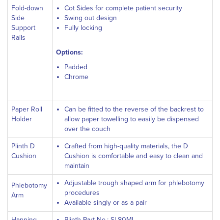
Fold-down
Cot Sides for complete patient security
Side
Swing out design
Support
Fully locking
Rails
Options:
Padded
Chrome
Paper Roll
Can be fitted to the reverse of the backrest to
Holder
allow paper towelling to easily be dispensed
over the couch
Plinth D
Crafted from high-quality materials, the D
Cushion
Cushion is comfortable and easy to clean and
maintain
Adjustable trough shaped arm for phlebotomy
Phlebotomy
procedures
Arm
Available singly or as a pair
Hanning
Plinth Part No.: SL80ML