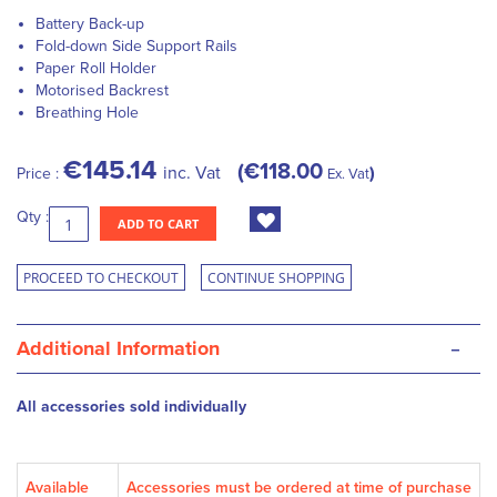
Battery Back-up
Fold-down Side Support Rails
Paper Roll Holder
Motorised Backrest
Breathing Hole
€145.14
€118.00
inc. Vat
Price :
Ex. Vat
Qty :
ADD TO CART
PROCEED TO CHECKOUT
CONTINUE SHOPPING
-
Additional Information
All accessories sold individually
Available
Accessories must be ordered at time of purchase