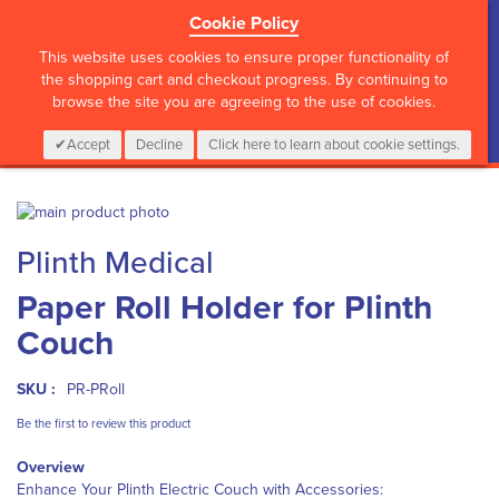
Cookie Policy
?>
This website uses cookies to ensure proper functionality of
the shopping cart and checkout progress. By continuing to
browse the site you are agreeing to the use of cookies.
My Cart
0
Items
Login
CALL :
01 835 2411
Accept
Decline
Click here to learn about cookie settings.
Skip
to
Skip
Plinth Medical
the
to
end
the
Paper Roll Holder for Plinth
of
beginning
the
of
Couch
images
the
gallery
images
gallery
SKU :
PR-PRoll
Be the first to review this product
Overview
Enhance Your Plinth Electric Couch with Accessories: