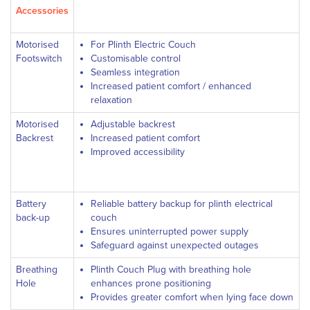
Accessories
Motorised
For Plinth Electric Couch
Footswitch
Customisable control
Seamless integration
Increased patient comfort / enhanced
relaxation
Motorised
Adjustable backrest
Backrest
Increased patient comfort
Improved accessibility
Battery
Reliable battery backup for plinth electrical
back-up
couch
Ensures uninterrupted power supply
Safeguard against unexpected outages
Breathing
Plinth Couch Plug with breathing hole
Hole
enhances prone positioning
Provides greater comfort when lying face down