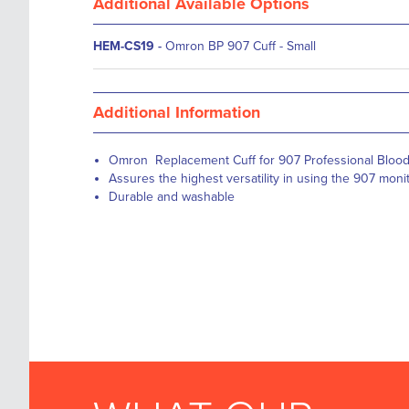
Additional Available Options
HEM-CS19
-
Omron BP 907 Cuff - Small
Additional Information
Omron Replacement Cuff for 907 Professional Blood
Assures the highest versatility in using the 907 monit
Durable and washable