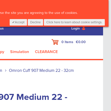
CALL :
01 835 2411
e the site you are agreeing to the use of cookies.
Accept
Decline
Click here to learn about cookie settings.
 us
Login
My Cart
0
Items
€0.00
apy
Simulation
CLEARANCE
m
Omron Cuff 907 Medium 22 - 32cm
907 Medium 22 -