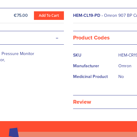
€75.00
Add To Cart
HEM-CL19-PD
-
Omron 907 BP Cuf
-
Product Codes
More
 Pressure Monitor
SKU
HEM-CR1
Information
or,
Manufacturer
Omron
Medicinal Product
No
Review