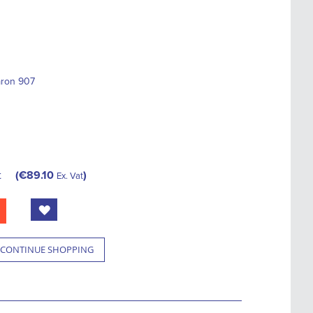
mron 907
t
€89.10
Ex. Vat
CONTINUE SHOPPING