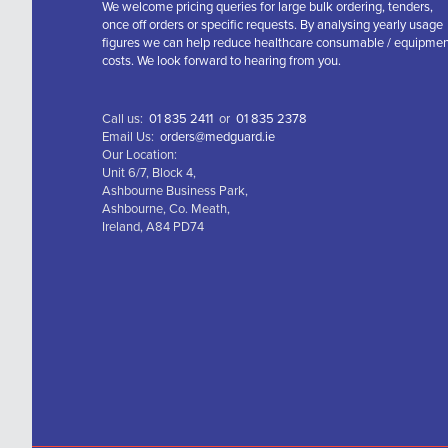
We welcome pricing queries for large bulk ordering, tenders,
once off orders or specific requests. By analysing yearly usage
figures we can help reduce healthcare consumable / equipme
costs. We look forward to hearing from you.
Call us:
01 835 2411
or
01 835 2378
Email Us:
orders@medguard.ie
Our Location:
Unit 6/7, Block 4,
Ashbourne Business Park,
Ashbourne, Co. Meath,
Ireland, A84 PD74