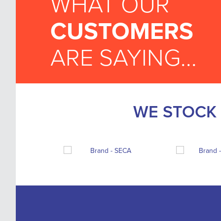
WHAT OUR
CUSTOMERS
ARE SAYING...
WE STOCK 