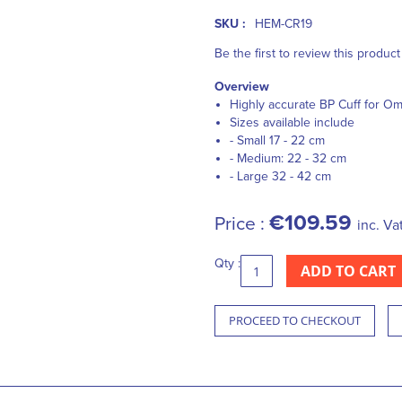
SKU :
HEM-CR19
Be the first to review this product
Overview
Highly accurate BP Cuff for O
Sizes available include
- Small 17 - 22 cm
- Medium: 22 - 32 cm
- Large 32 - 42 cm
€109.59
Price :
inc. Va
Qty :
ADD TO CART
PROCEED TO CHECKOUT