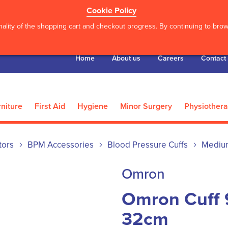
Cookie Policy
ality of the shopping cart and checkout progress. By continuing to brows
Home
About us
Careers
Contact
niture
First Aid
Hygiene
Minor Surgery
Physiother
tors
BPM Accessories
Blood Pressure Cuffs
Mediu
Omron
Omron Cuff 
32cm