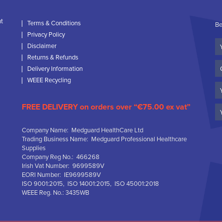
nt
Terms & Conditions
Be
Privacy Policy
Yo
Disclaimer
N
Returns & Refunds
C
Delivery Information
N
WEEE Recycling
Em
FREE DELIVERY on orders over “€75.00 ex vat”
Company Name: Medguard HealthCare Ltd
Trading Business Name: Medguard Professional Healthcare
Supplies
Company Reg No.: 466268
Irish Vat Number: 9699589V
EORI Number: IE9699589V
ISO 9001:2015, ISO 14001:2015, ISO 45001:2018
WEEE Reg. No.: 3435WB