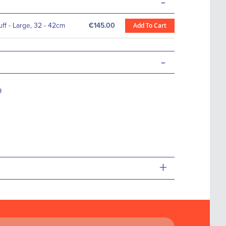
-
f - Large, 32 - 42cm
€145.00
Add To Cart
-
9
+