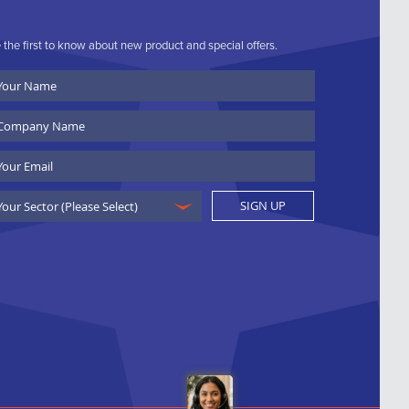
 the first to know about new product and special offers.
ur
ame
ompany
ame
ail
SIGN UP