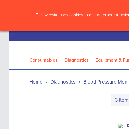
?>
This website uses cookies to ensure proper function
Consumables
Diagnostics
Equipment & Fur
Home
Diagnostics
Blood Pressure Moni
3
Item