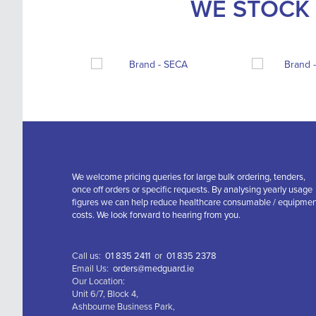
WE STOCK 
We welcome pricing queries for large bulk ordering, tenders,
once off orders or specific requests. By analysing yearly usage
figures we can help reduce healthcare consumable / equipme
costs. We look forward to hearing from you.
Call us:
01 835 2411
or
01 835 2378
Email Us:
orders@medguard.ie
Our Location:
Unit 6/7, Block 4,
Ashbourne Business Park,