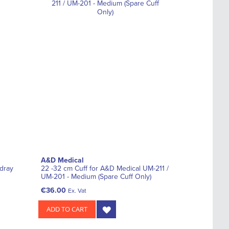
A&D Medical
ndray
22 -32 cm Cuff for A&D Medical UM-211 /
UM-201 - Medium (Spare Cuff Only)
€36.00
Ex. Vat
ADD TO CART