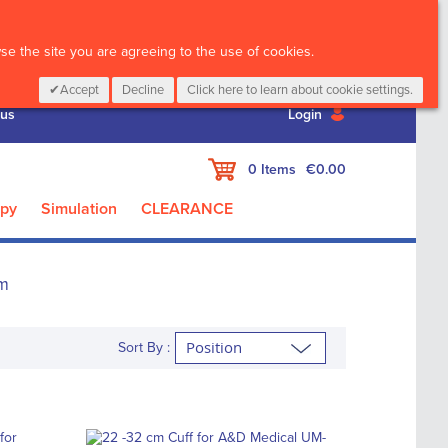
CALL :
01 835 2411
e the site you are agreeing to the use of cookies.
Accept
Decline
Click here to learn about cookie settings.
 us
Login
My Cart
0
Items
€0.00
apy
Simulation
CLEARANCE
m
Sort By :