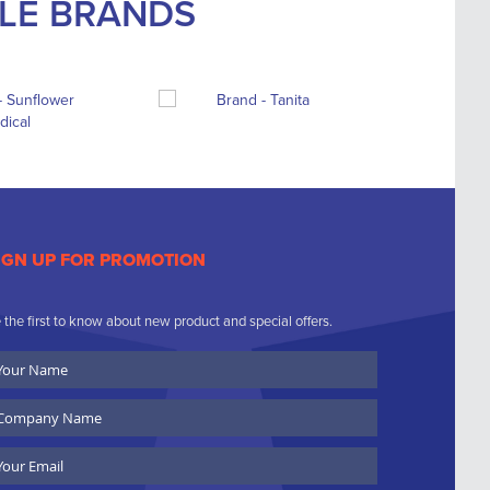
BLE BRANDS
IGN UP FOR PROMOTION
 the first to know about new product and special offers.
ur
ame
ompany
ame
ail