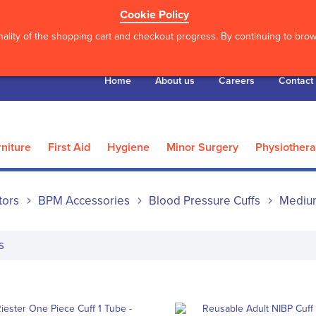
Cookie Policy
ality of the shopping cart and checkout progress. By continuing to brows
Home
About us
Careers
Contact
niture
First Aid
Hygiene
Minor Surgery
Physiother
tors
BPM Accessories
Blood Pressure Cuffs
Mediu
s