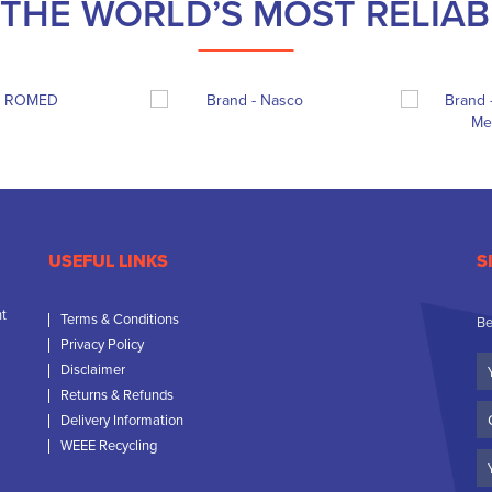
THE WORLD’S MOST RELIA
USEFUL LINKS
S
nt
Terms & Conditions
Be
Privacy Policy
Yo
Disclaimer
N
Returns & Refunds
C
Delivery Information
N
WEEE Recycling
Em