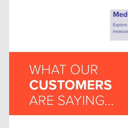
Medi
Explore
measure
WHAT OUR
CUSTOMERS
ARE SAYING...