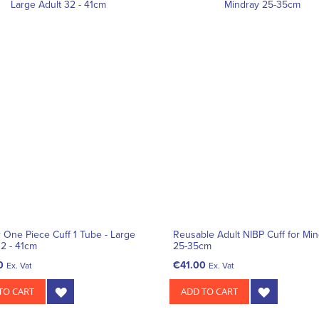
r One Piece Cuff 1 Tube - Large
Reusable Adult NIBP Cuff for Mi
32 - 41cm
25-35cm
0
€41.00
Ex. Vat
Ex. Vat
TO CART
ADD TO CART