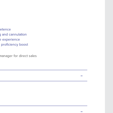
petence
ng and cannulation
ife experience
 proficiency boost
manager for direct sales
-
-