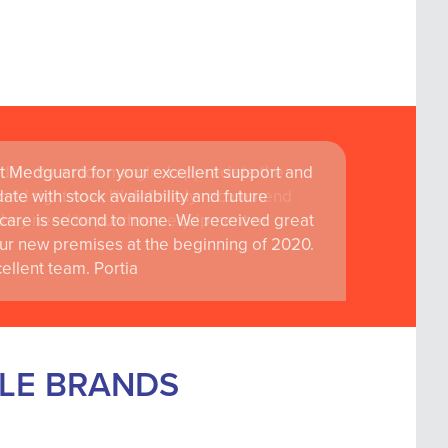
t Medguard for your excellent support and
ate with stock availability and future
care is second to none. We received great
ur new premises at the beginning of 2020.
llent team. Portia
BLE BRANDS