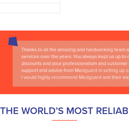
Thanks to all the amazing and hardworking team a
services over the years. You always kept us up to d
discounts and your professionalism and customer 
support and advice from Medguard in setting up o
I would highly recommend Medguard and their exce
THE WORLD’S MOST RELIA