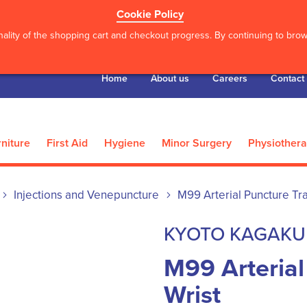
Cookie Policy
ality of the shopping cart and checkout progress. By continuing to brows
Home
About us
Careers
Contact
niture
First Aid
Hygiene
Minor Surgery
Physiother
Injections and Venepuncture
M99 Arterial Puncture Tra
KYOTO KAGAKU
M99 Arterial
Wrist