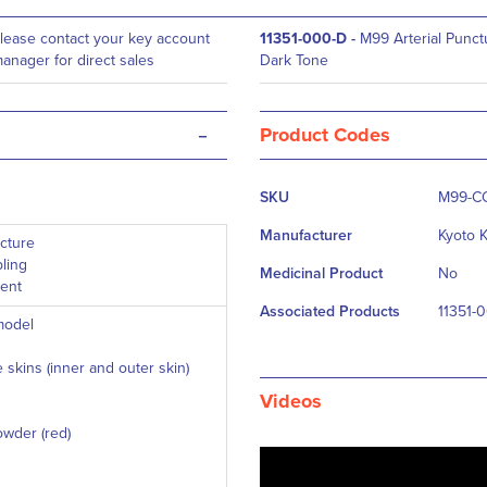
lease contact your key account
11351-000-D
-
M99 Arterial Punctu
anager for direct sales
Dark Tone
-
Product Codes
More
SKU
M99-C
Information
Manufacturer
Kyoto 
ncture
ling
Medicinal Product
No
ment
Associated Products
11351-
model
 skins (inner and outer skin)
Videos
powder (red)