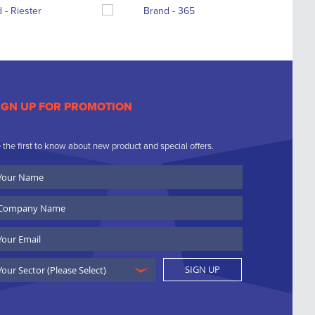
IGN UP FOR PROMOTION
 the first to know about new product and special offers.
ur
ame
ompany
ame
ail
SIGN UP