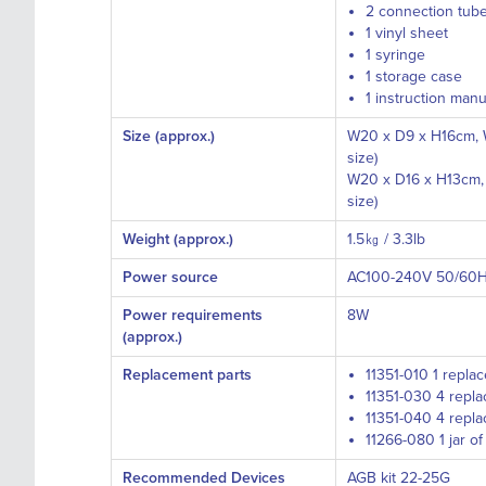
2 connection tub
1 vinyl sheet
1 syringe
1 storage case
1 instruction manu
Size (approx.)
W20 x D9 x H16cm, W
size)
W20 x D16 x H13cm, 
size)
Weight (approx.)
1.5㎏ / 3.3lb
Power source
AC100-240V 50/60
Power requirements
8W
(approx.)
Replacement parts
11351-010 1 repla
11351-030 4 repla
11351-040 4 repla
11266-080 1 jar o
Recommended Devices
AGB kit 22-25G