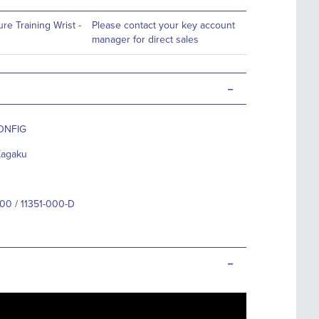
re Training Wrist -
Please contact your key account
manager for direct sales
-
ONFIG
Kagaku
000 / 11351-000-D
-