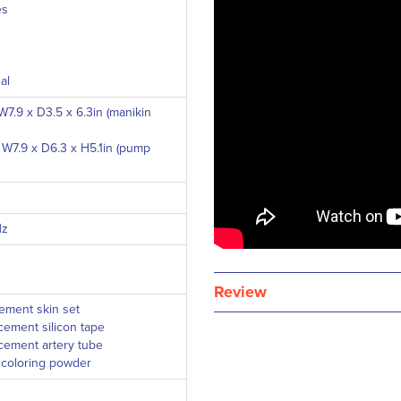
es
al
7.9 x D3.5 x 6.3in (manikin
W7.9 x D6.3 x H5.1in (pump
Hz
Review
cement skin set
cement silicon tape
cement artery tube
f coloring powder