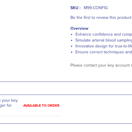
SKU :
M99-CONFIG
Be the first to review this product
Overview
Enhance confidence and com
Simulate arterial blood sampli
Innovative design for true-to-l
Ensure correct techniques and
Please contact your key account 
t your key
er for
AVAILABLE TO ORDER