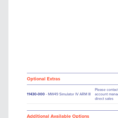
images
the
gallery
images
gallery
Optional Extras
Please contac
11430-000
- MW49 Simulator IV ARM III
account manag
direct sales
Additional Available Options