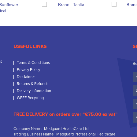
USEFUL LINKS
S
nt
Terms & Conditions
Be
Privacy Policy
Yo
Disclaimer
N
Returns & Refunds
C
Delivery Information
N
WEEE Recycling
Em
FREE DELIVERY on orders over “€75.00 ex vat”
Company Name: Medguard HealthCare Ltd
Trading Business Name: Medguard Professional Healthcare