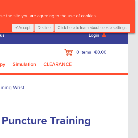
CALL :
01 835 2411
e the site you are agreeing to the use of cookies.
Accept
Decline
Click here to learn about cookie settings.
 us
Login
My Cart
0
Items
€0.00
apy
Simulation
CLEARANCE
ining Wrist
 Puncture Training