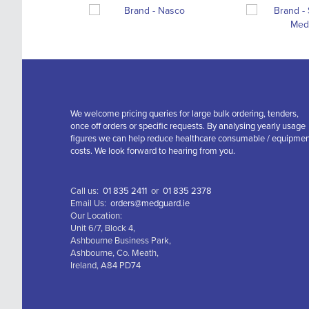
We welcome pricing queries for large bulk ordering, tenders,
once off orders or specific requests. By analysing yearly usage
figures we can help reduce healthcare consumable / equipme
costs. We look forward to hearing from you.
Call us:
01 835 2411
or
01 835 2378
Email Us:
orders@medguard.ie
Our Location:
Unit 6/7, Block 4,
Ashbourne Business Park,
Ashbourne, Co. Meath,
Ireland, A84 PD74