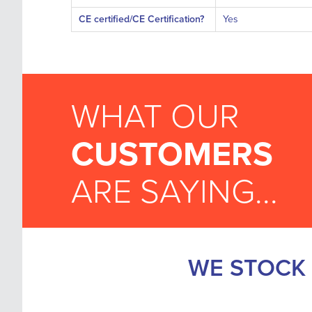
CE certified/CE Certification?
Yes
WHAT OUR
CUSTOMERS
ARE SAYING...
WE STOCK 