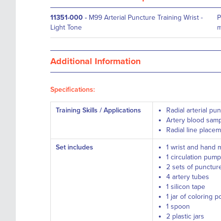
11351-000
-
M99 Arterial Puncture Training Wrist -
P
Light Tone
m
Additional Information
Specifications:
Training Skills / Applications
Radial arterial pu
Artery blood samp
Radial line place
Set includes
1 wrist and hand 
1 circulation pump
2 sets of puncture
4 artery tubes
1 silicon tape
1 jar of coloring 
1 spoon
2 plastic jars