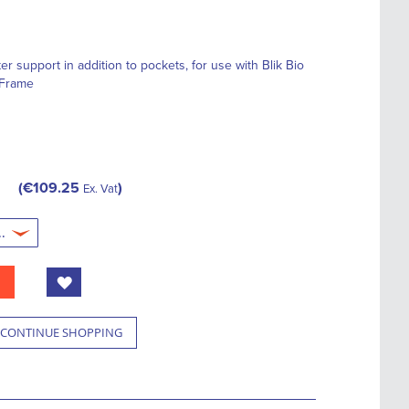
er support in addition to pockets, for use with Blik Bio
 Frame
€109.25
Ex. Vat
CONTINUE SHOPPING