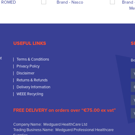
USEFUL LINKS
S
nt
Terms & Conditions
Be
Privacy Policy
Yo
Disclaimer
N
Returns & Refunds
C
Delivery Information
N
WEEE Recycling
Em
FREE DELIVERY on orders over “€75.00 ex vat”
Company Name: Medguard HealthCare Ltd
Trading Business Name: Medguard Professional Healthcare