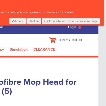
CALL :
01 835 2411
e the site you are agreeing to the use of cookies.
Accept
Decline
Click here to learn about cookie settings.
 us
Login
My Cart
0
Items
€0.00
apy
Simulation
CLEARANCE
ofibre Mop Head for
 (5)