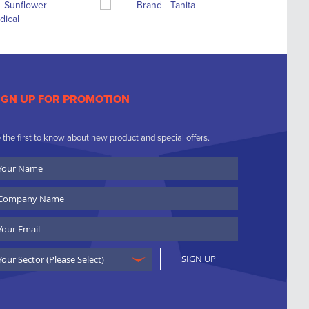
IGN UP FOR PROMOTION
 the first to know about new product and special offers.
ur
ame
ompany
ame
ail
SIGN UP