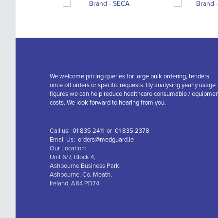
We welcome pricing queries for large bulk ordering, tenders,
once off orders or specific requests. By analysing yearly usage
figures we can help reduce healthcare consumable / equipme
costs. We look forward to hearing from you.
Call us:
01 835 2411
or
01 835 2378
Email Us:
orders@medguard.ie
Our Location:
Unit 6/7, Block 4,
Ashbourne Business Park,
Ashbourne, Co. Meath,
Ireland, A84 PD74