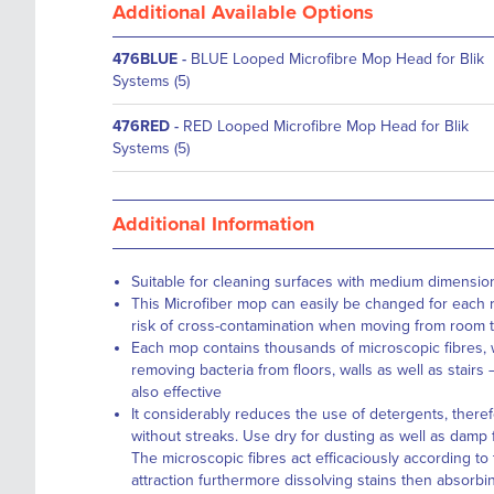
Additional Available Options
476BLUE
-
BLUE Looped Microfibre Mop Head for Blik
Systems (5)
476RED
-
RED Looped Microfibre Mop Head for Blik
Systems (5)
Additional Information
Suitable for cleaning surfaces with medium dimensio
This Microfiber mop can easily be changed for each 
risk of cross-contamination when moving from room 
Each mop contains thousands of microscopic fibres, w
removing bacteria from floors, walls as well as stairs
also effective
It considerably reduces the use of detergents, theref
without streaks. Use dry for dusting as well as damp 
The microscopic fibres act efficaciously according to t
attraction furthermore dissolving stains then absorbing