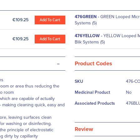
476GREEN
-
GREEN Looped Micro
€109.25
Add To Cart
Systems (5)
476YELLOW
-
YELLOW Looped Mi
€109.25
Add To Cart
Blik Systems (5)
-
Product Codes
More
ns
SKU
476-C
Information
room or area thus reducing the
to room
Medicinal Product
No
hich are capable of actually
Associated Products
476BLU
 – making cleaning quick, easy and
ore, leaving surfaces clean
for washing or disinfecting.
Review
he principle of electrostatic
 dirty by capillarity