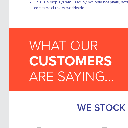
This is a mop system used by not only hospitals, hote
commercial users worldwide
WHAT OUR
CUSTOMERS
ARE SAYING...
WE STOCK 