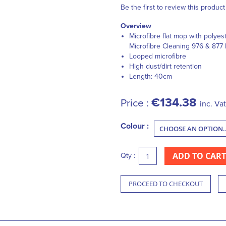
Be the first to review this product
Overview
Microfibre flat mop with polyest
Microfibre Cleaning 976 & 877
Looped microfibre
High dust/dirt retention
Length: 40cm
€134.38
Price :
inc. Vat
Colour :
ADD TO CART
Qty :
PROCEED TO CHECKOUT