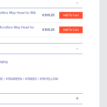
-
fibre Mop Head for Blik
€109.25
Add To Cart
crofibre Mop Head for
€109.25
Add To Cart
-
ONFIG
E / 476GREEN / 476RED / 476YELLOW
+