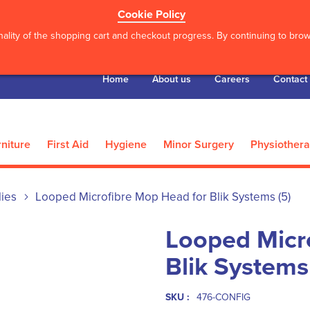
Cookie Policy
ality of the shopping cart and checkout progress. By continuing to brows
Home
About us
Careers
Contact
niture
First Aid
Hygiene
Minor Surgery
Physiother
lies
Looped Microfibre Mop Head for Blik Systems (5)
Looped Micr
Blik Systems
SKU :
476-CONFIG