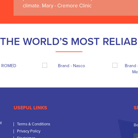
climate. Mary - Cremore Clinic
THE WORLD’S MOST RELIA
USEFUL LINKS
S
nt
Terms & Conditions
Be
Privacy Policy
Yo