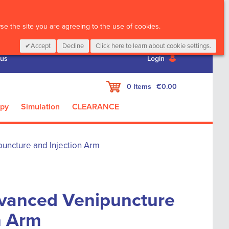
CALL :
01 835 2411
e the site you are agreeing to the use of cookies.
Accept
Decline
Click here to learn about cookie settings.
 us
Login
My Cart
0
Items
€0.00
apy
Simulation
CLEARANCE
uncture and Injection Arm
dvanced Venipuncture
n Arm