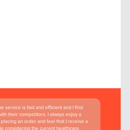
 service is fast and efficient and I find
th their competitors. I always enjoy a
placing an order and feel that I receive a
le considering the current healthcare