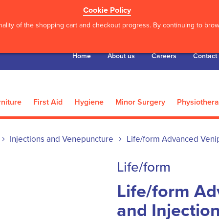
Cookie Policy
ality of the shopping cart and checkout progress. By continuing to brows
Home
About us
Careers
Contact
niture
First Aid
Hygiene
Minor Surgery
Physiother
Injections and Venepuncture
Life/form Advanced Venip
Life/form
Life/form A
and Injectio